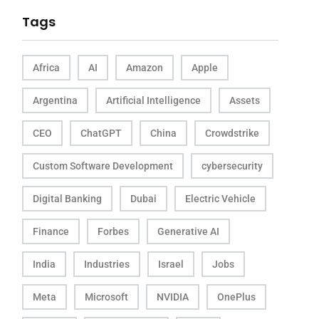
Tags
Africa
AI
Amazon
Apple
Argentina
Artificial Intelligence
Assets
CEO
ChatGPT
China
Crowdstrike
Custom Software Development
cybersecurity
Digital Banking
Dubai
Electric Vehicle
Finance
Forbes
Generative AI
India
Industries
Israel
Jobs
Meta
Microsoft
NVIDIA
OnePlus