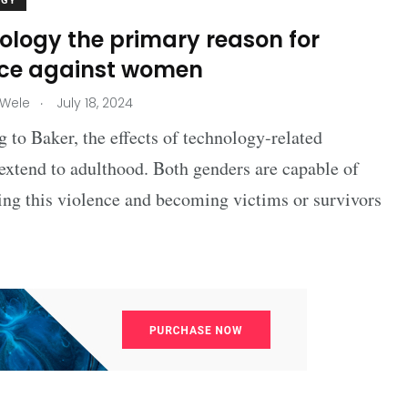
OGY
ology the primary reason for
nce against women
.
 Wele
July 18, 2024
 to Baker, the effects of technology-related
extend to adulthood. Both genders are capable of
ing this violence and becoming victims or survivors