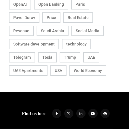
OpenAI
Open Banking
Paris
Pavel Durov
Price
Real Estate
Revenue
Saudi Arabia
Social Media
Software development
technology
Telegram
Tesla
Trump
UAE
UAE Apartments
USA
World Economy
Find us here