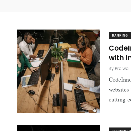
BANKING
CodeI
with i
By
Prajwal
CodeInno
websites 
cutting-e