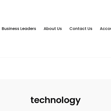
Business Leaders
About Us
Contact Us
Acco
technology