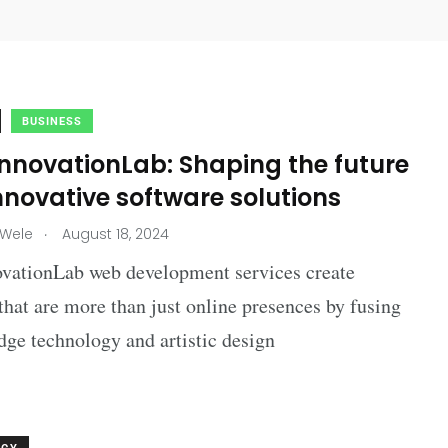
BUSINESS
nnovationLab: Shaping the future
nnovative software solutions
.
 Wele
August 18, 2024
vationLab web development services create
that are more than just online presences by fusing
dge technology and artistic design