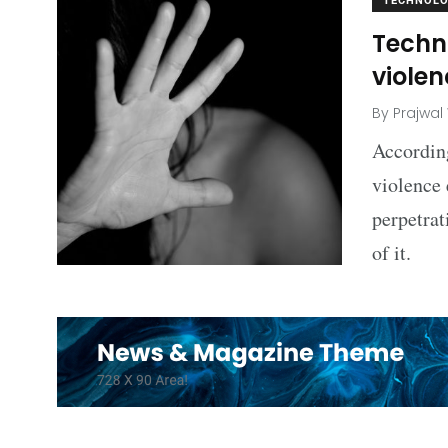
TECHNOL
Techn
viole
By
Prajwal
According
violence 
perpetrat
of it.