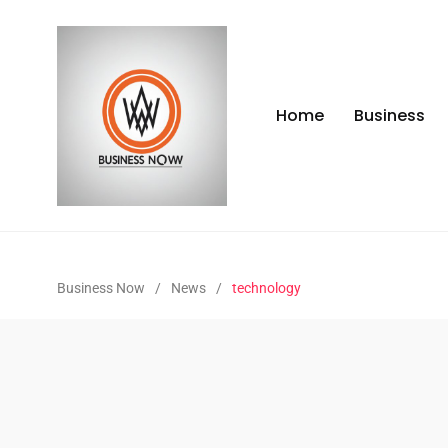
Home
Business
Business Now
/
News
/
technology