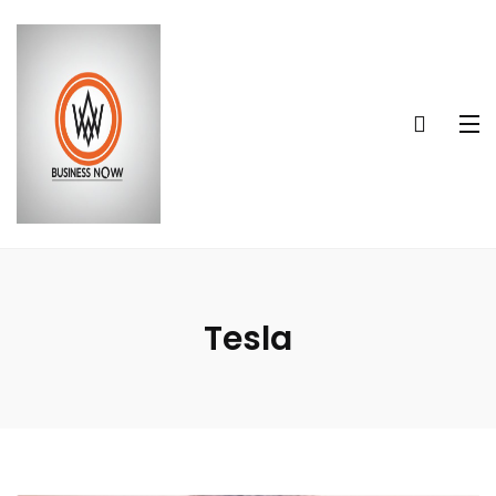
Tesla