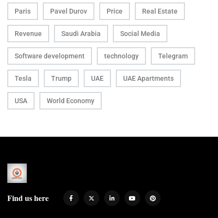
Paris
Pavel Durov
Price
Real Estate
Revenue
Saudi Arabia
Social Media
Software development
technology
Telegram
Tesla
Trump
UAE
UAE Apartments
USA
World Economy
Find us here