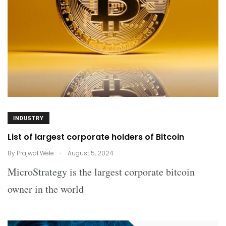
INDUSTRY
List of largest corporate holders of Bitcoin
.
By
Prajwal Wele
August 5, 2024
MicroStrategy is the largest corporate bitcoin
owner in the world