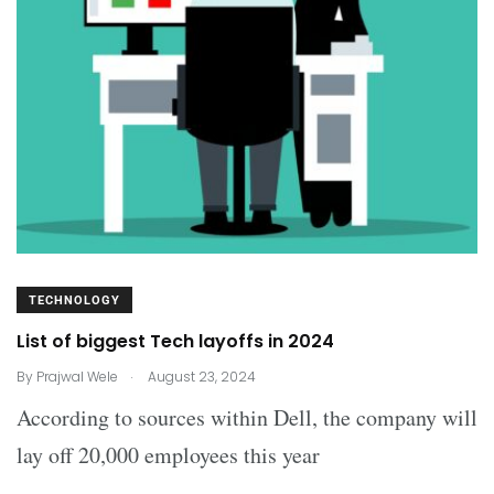
TECHNOLOGY
List of biggest Tech layoffs in 2024
.
By
Prajwal Wele
August 23, 2024
According to sources within Dell, the company will
lay off 20,000 employees this year