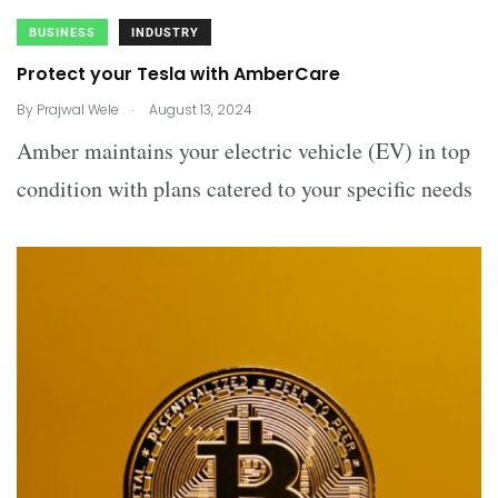
BUSINESS
INDUSTRY
Protect your Tesla with AmberCare
.
By
Prajwal Wele
August 13, 2024
Amber maintains your electric vehicle (EV) in top
condition with plans catered to your specific needs