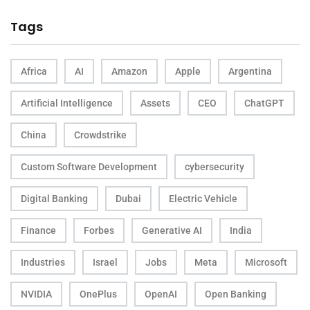
Tags
Africa
AI
Amazon
Apple
Argentina
Artificial Intelligence
Assets
CEO
ChatGPT
China
Crowdstrike
Custom Software Development
cybersecurity
Digital Banking
Dubai
Electric Vehicle
Finance
Forbes
Generative AI
India
Industries
Israel
Jobs
Meta
Microsoft
NVIDIA
OnePlus
OpenAI
Open Banking