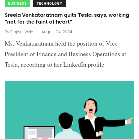
BUSINESS
TECHNOLOGY
Sreela Venkataratnam quits Tesla, says, working
“not for the faint of heart”
.
By
Prajwal Wele
August 24, 2024
Ms. Venkataratnam held the position of Vice
President of Finance and Business Operations at
Tesla, according to her LinkedIn profile