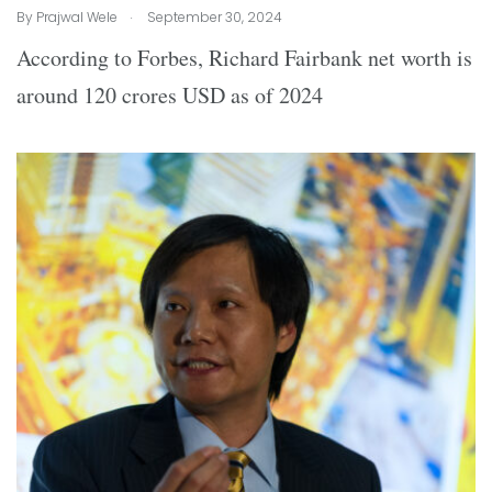
.
By
Prajwal Wele
September 30, 2024
According to Forbes, Richard Fairbank net worth is
around 120 crores USD as of 2024