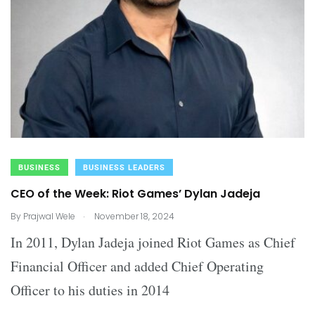
BUSINESS
BUSINESS LEADERS
CEO of the Week: Riot Games’ Dylan Jadeja
.
By
Prajwal Wele
November 18, 2024
In 2011, Dylan Jadeja joined Riot Games as Chief
Financial Officer and added Chief Operating
Officer to his duties in 2014