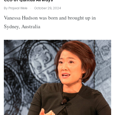
.
By
Prajwal Wele
October 29, 2024
Vanessa Hudson was born and brought up in
Sydney, Australia