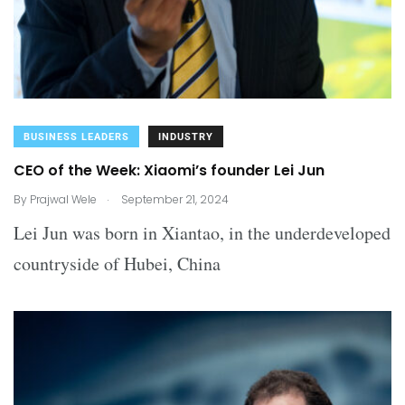
BUSINESS LEADERS
INDUSTRY
CEO of the Week: Xiaomi’s founder Lei Jun
.
By
Prajwal Wele
September 21, 2024
Lei Jun was born in Xiantao, in the underdeveloped
countryside of Hubei, China