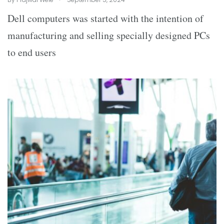
Dell computers was started with the intention of
manufacturing and selling specially designed PCs
to end users