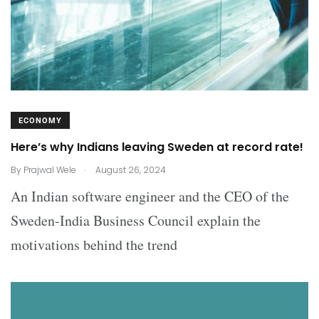
ECONOMY
Here’s why Indians leaving Sweden at record rate!
.
By
Prajwal Wele
August 26, 2024
An Indian software engineer and the CEO of the
Sweden-India Business Council explain the
motivations behind the trend