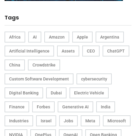
Tags
Africa
AI
Amazon
Apple
Argentina
Artificial Intelligence
Assets
CEO
ChatGPT
China
Crowdstrike
Custom Software Development
cybersecurity
Digital Banking
Dubai
Electric Vehicle
Finance
Forbes
Generative AI
India
Industries
Israel
Jobs
Meta
Microsoft
NVIDIA
OnePlus
OpenAI
Open Banking