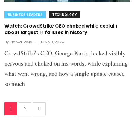
BUSINESS LEADERS
TECHNOLOGY
Watch: CrowdStrike CEO choked while explain
about largest IT failures in history
.
By
Prajwal Wele
July 20, 2024
CrowdStrike’s CEO, George Kurtz, looked visibly
nervous and choked on his words, while explaining
what went wrong, and how a single update caused
so much
1
2