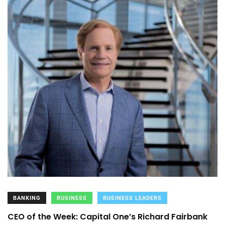
BANKING
BUSINESS
BUSINESS LEADERS
CEO of the Week: Capital One’s Richard Fairbank