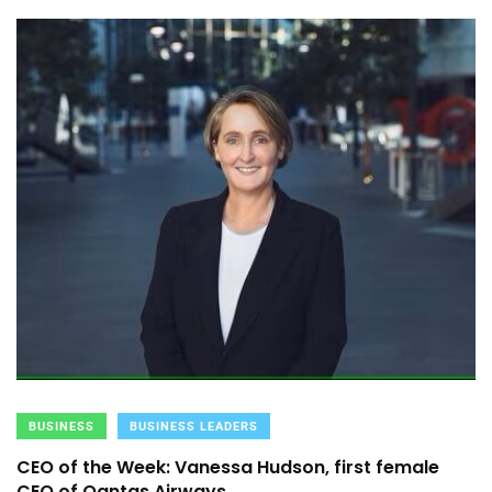
BUSINESS
BUSINESS LEADERS
CEO of the Week: Vanessa Hudson, first female
CEO of Qantas Airways