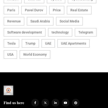
Paris
Pavel Durov
Price
Real Estate
Revenue
Saudi Arabia
Social Media
Software development
technology
Telegram
Tesla
Trump
UAE
UAE Apartments
USA
World Economy
Find us here