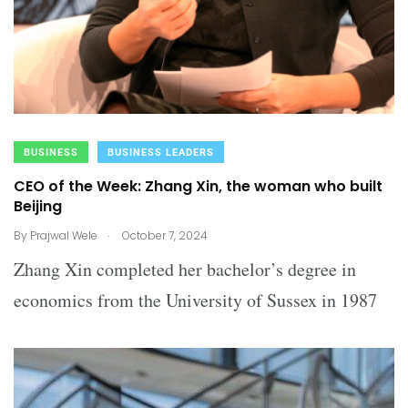
BUSINESS
BUSINESS LEADERS
CEO of the Week: Zhang Xin, the woman who built
Beijing
.
By
Prajwal Wele
October 7, 2024
Zhang Xin completed her bachelor’s degree in
economics from the University of Sussex in 1987