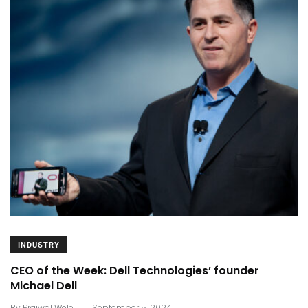
INDUSTRY
CEO of the Week: Dell Technologies’ founder
Michael Dell
.
By
Prajwal Wele
September 5, 2024