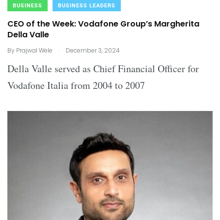
BUSINESS
BUSINESS LEADERS
CEO of the Week: Vodafone Group’s Margherita
Della Valle
.
By
Prajwal Wele
December 3, 2024
Della Valle served as Chief Financial Officer for
Vodafone Italia from 2004 to 2007