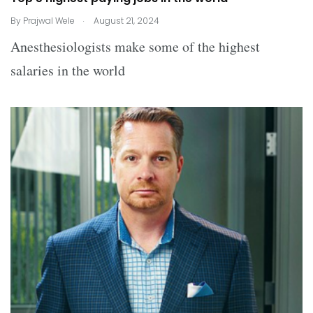
.
By
Prajwal Wele
August 21, 2024
Anesthesiologists make some of the highest
salaries in the world