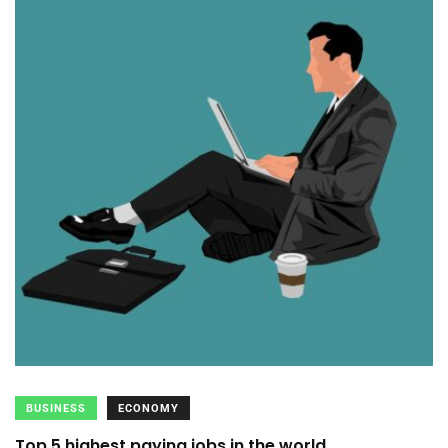
BUSINESS
ECONOMY
Top 5 highest paying jobs in the world