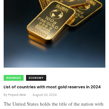
BUSINESS
ECONOMY
List of countries with most gold reserves in 2024
.
By
Prajwal Wele
August 20, 2024
The United States holds the title of the nation with