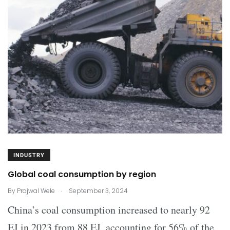
INDUSTRY
Global coal consumption by region
.
By
Prajwal Wele
September 3, 2024
China’s coal consumption increased to nearly 92
EJ in 2023 from 88 EJ, accounting for 56% of the