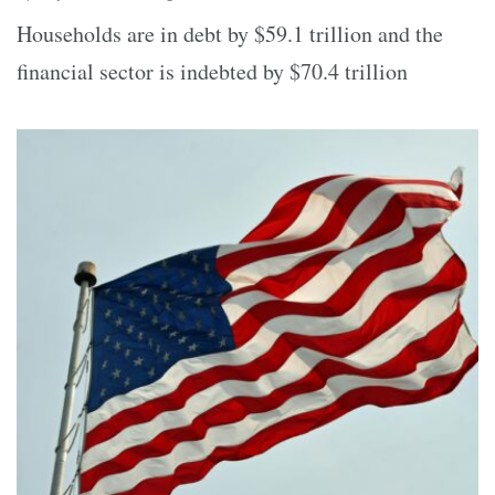
Households are in debt by $59.1 trillion and the
financial sector is indebted by $70.4 trillion