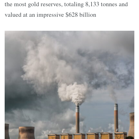
the most gold reserves, totaling 8,133 tonnes and
valued at an impressive $628 billion