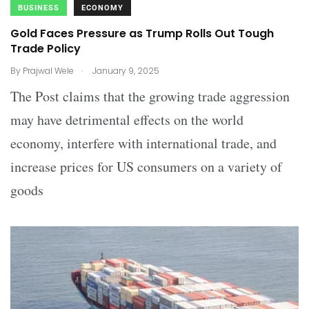
BUSINESS
ECONOMY
Gold Faces Pressure as Trump Rolls Out Tough
Trade Policy
.
By
Prajwal Wele
January 9, 2025
The Post claims that the growing trade aggression
may have detrimental effects on the world
economy, interfere with international trade, and
increase prices for US consumers on a variety of
goods