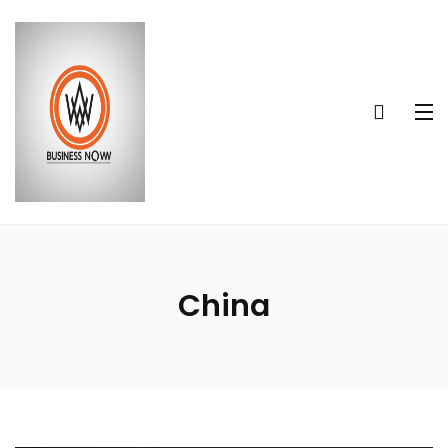
China