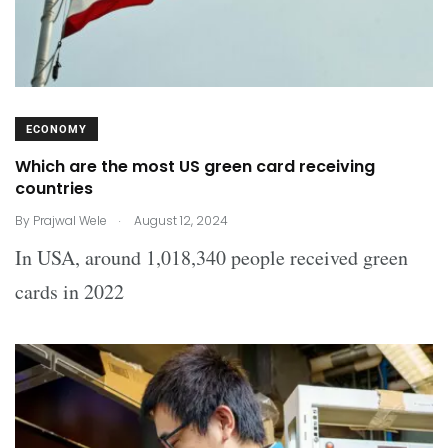
ECONOMY
Which are the most US green card receiving
countries
.
By
Prajwal Wele
August 12, 2024
In USA, around 1,018,340 people received green
cards in 2022