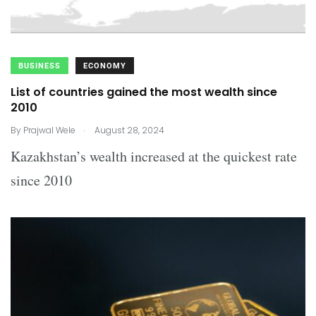
BUSINESS
ECONOMY
List of countries gained the most wealth since
2010
.
By
Prajwal Wele
August 28, 2024
Kazakhstan’s wealth increased at the quickest rate
since 2010