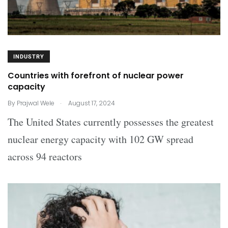
INDUSTRY
Countries with forefront of nuclear power
capacity
.
By
Prajwal Wele
August 17, 2024
The United States currently possesses the greatest
nuclear energy capacity with 102 GW spread
across 94 reactors