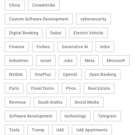
China
Crowdstrike
Custom Software Development
cybersecurity
Digital Banking
Dubai
Electric Vehicle
Finance
Forbes
Generative AI
India
Industries
Israel
Jobs
Meta
Microsoft
NVIDIA
OnePlus
OpenAI
Open Banking
Paris
Pavel Durov
Price
Real Estate
Revenue
Saudi Arabia
Social Media
Software development
technology
Telegram
Tesla
Trump
UAE
UAE Apartments