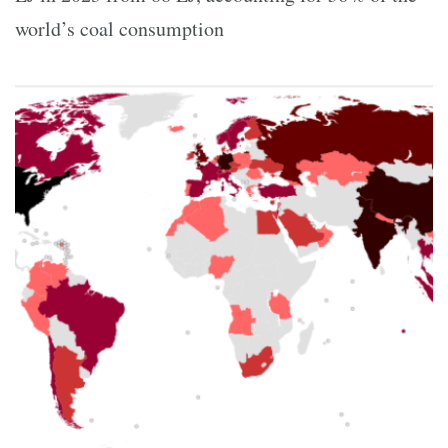
world’s coal consumption