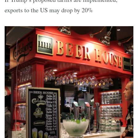
exports to the US may drop by 20%