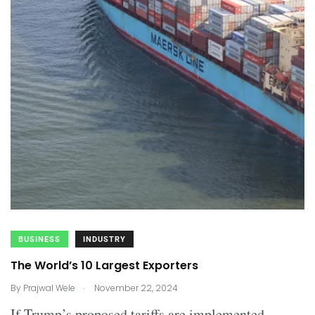
BUSINESS
INDUSTRY
The World’s 10 Largest Exporters
.
By
Prajwal Wele
November 22, 2024
If Trump’s proposed tariffs are implemented,