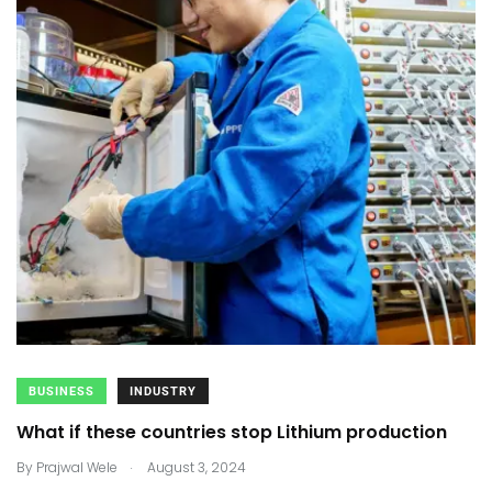
BUSINESS
INDUSTRY
What if these countries stop Lithium production
.
By
Prajwal Wele
August 3, 2024