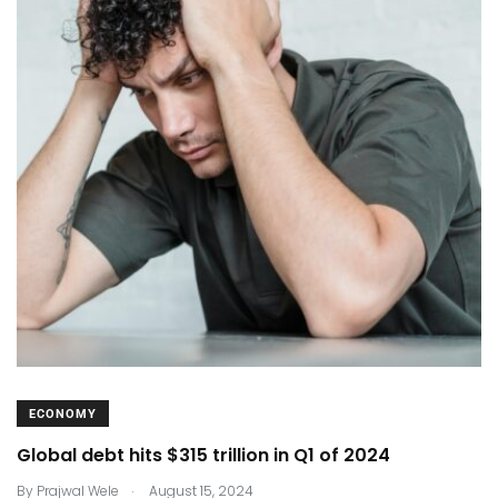
ECONOMY
Global debt hits $315 trillion in Q1 of 2024
.
By
Prajwal Wele
August 15, 2024