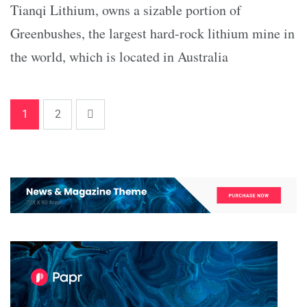
Tianqi Lithium, owns a sizable portion of
Greenbushes, the largest hard-rock lithium mine in
the world, which is located in Australia
1
2