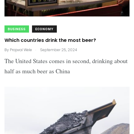
BUSINESS
ECONOMY
Which countries drink the most beer?
.
By
Prajwal Wele
September 25, 2024
The United States comes in second, drinking about
half as much beer as China