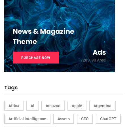
Tags
Africa
AI
Amazon
Apple
Argentina
Artificial Intelligence
Assets
CEO
ChatGPT