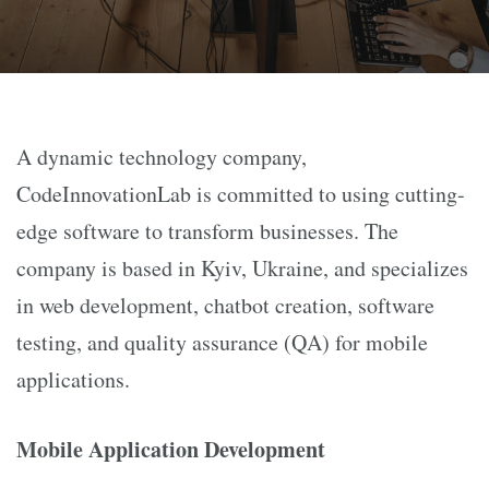
A dynamic technology company,
CodeInnovationLab is committed to using cutting-
edge software to transform businesses. The
company is based in Kyiv, Ukraine, and specializes
in web development, chatbot creation, software
testing, and quality assurance (QA) for mobile
applications.
Mobile Application Development