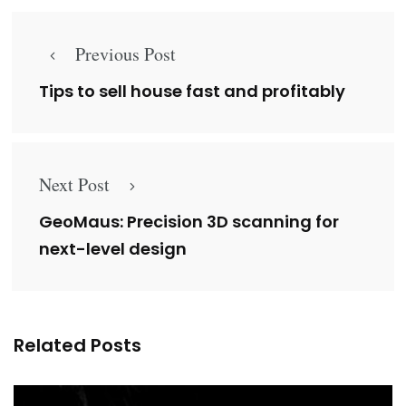
Previous Post
Tips to sell house fast and profitably
Next Post
GeoMaus: Precision 3D scanning for
next-level design
Related Posts