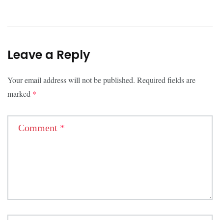
Leave a Reply
Your email address will not be published.
Required fields are
marked
*
Comment
*