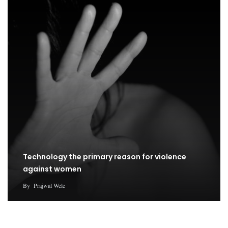
Technology the primary reason for violence
against women
By
Prajwal Wele