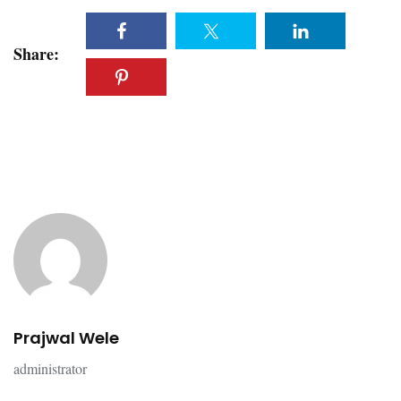
Share:
Prajwal Wele
administrator