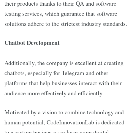
their products thanks to their QA and software
testing services, which guarantee that software
solutions adhere to the strictest industry standards.
Chatbot Development
Additionally, the company is excellent at creating
chatbots, especially for Telegram and other
platforms that help businesses interact with their
audience more effectively and efficiently.
Motivated by a vision to combine technology and
human potential, CodeInnovationLab is dedicated
to assisting businesses in leveraging digital