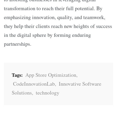
transformation to reach their full potential. By
emphasizing innovation, quality, and teamwork,
they help their clients reach new heights of success
in the digital sphere by forming enduring
partnerships.
App Store Optimization
,
Tags:
CodeInnovationLab
,
Innovative Software
Solutions
,
technology