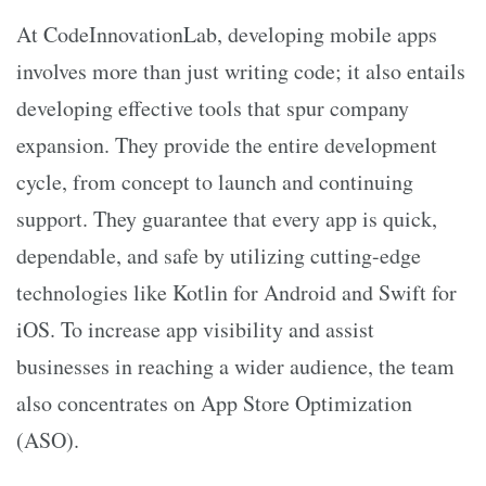
At CodeInnovationLab, developing mobile apps
involves more than just writing code; it also entails
developing effective tools that spur company
expansion. They provide the entire development
cycle, from concept to launch and continuing
support. They guarantee that every app is quick,
dependable, and safe by utilizing cutting-edge
technologies like Kotlin for Android and Swift for
iOS. To increase app visibility and assist
businesses in reaching a wider audience, the team
also concentrates on App Store Optimization
(ASO).