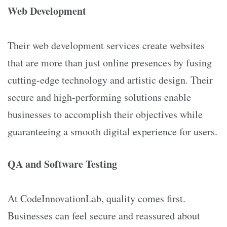
Web Development
Their web development services create websites
that are more than just online presences by fusing
cutting-edge technology and artistic design. Their
secure and high-performing solutions enable
businesses to accomplish their objectives while
guaranteeing a smooth digital experience for users.
QA and Software Testing
At CodeInnovationLab, quality comes first.
Businesses can feel secure and reassured about