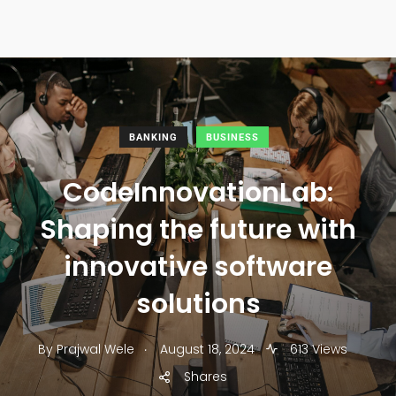
BANKING
BUSINESS
CodeInnovationLab:
Shaping the future with
innovative software
solutions
.
By
Prajwal Wele
August 18, 2024
613 Views
Shares