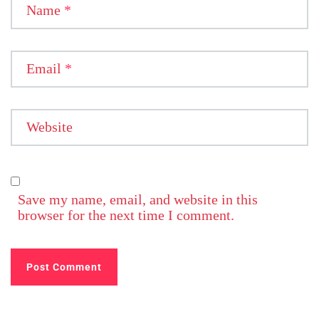
Name
*
Email
*
Website
Save my name, email, and website in this
browser for the next time I comment.