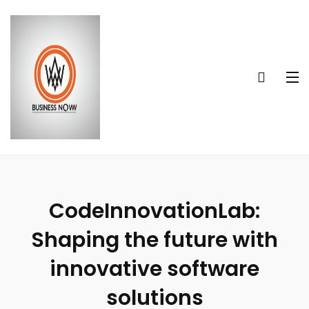
CodeInnovationLab:
Shaping the future with
innovative software
solutions