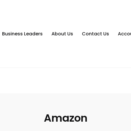
Business Leaders
About Us
Contact Us
Acco
Amazon