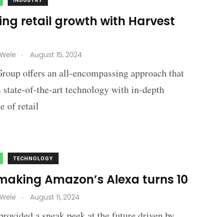
INDUSTRY
ng retail growth with Harvest
p
.
 Wele
August 15, 2024
roup offers an all-encompassing approach that
state-of-the-art technology with in-depth
 of retail
TECHNOLOGY
making Amazon’s Alexa turns 10
.
 Wele
August 11, 2024
ovided a sneak peek at the future driven by