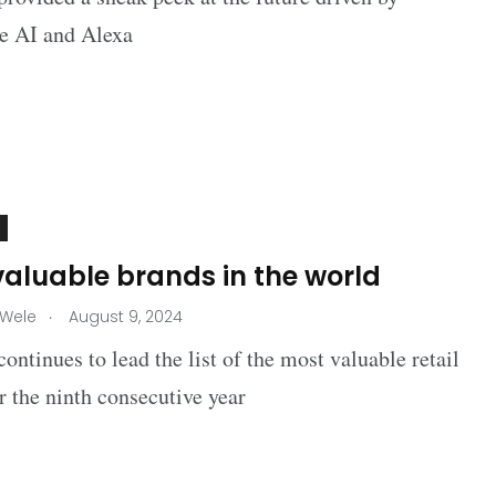
ve AI and Alexa
valuable brands in the world
.
 Wele
August 9, 2024
ntinues to lead the list of the most valuable retail
r the ninth consecutive year