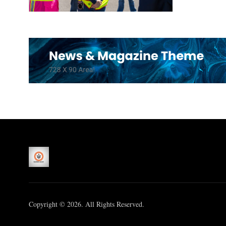
Copyright © 2026. All Rights Reserved.