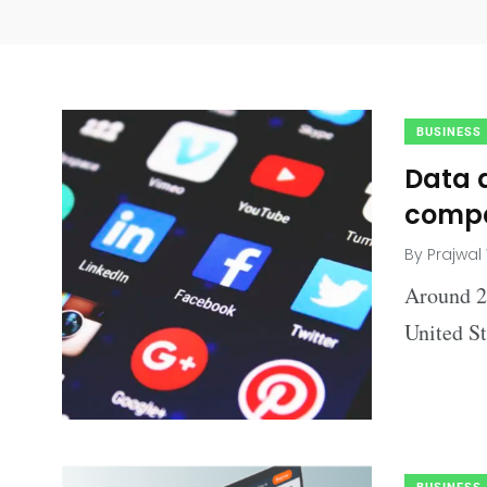
BUSINESS
Data a
compa
By
Prajwal
Around 20
United St