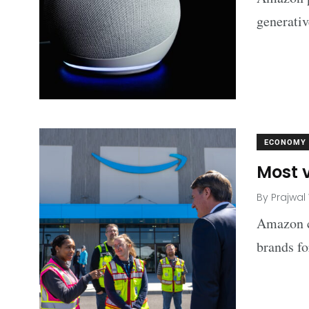
generati
ECONOMY
Most 
By
Prajwal
Amazon co
brands fo