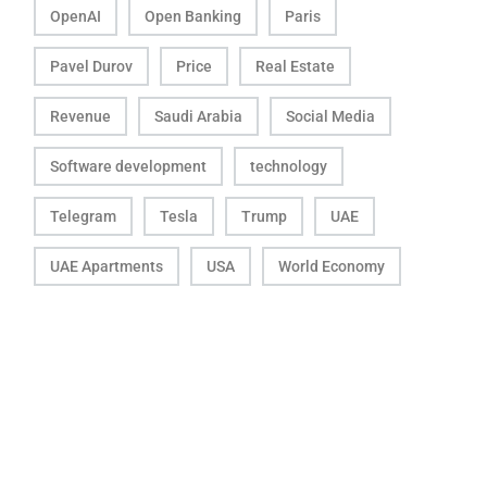
OpenAI
Open Banking
Paris
Pavel Durov
Price
Real Estate
Revenue
Saudi Arabia
Social Media
Software development
technology
Telegram
Tesla
Trump
UAE
UAE Apartments
USA
World Economy