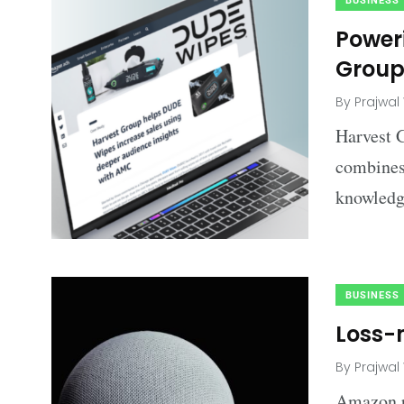
BUSINESS
Poweri
Grou
By
Prajwal
Harvest G
combines 
knowledge
BUSINESS
Loss-
By
Prajwal
Amazon pr