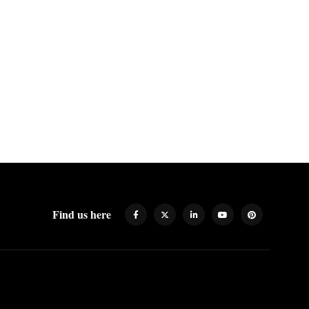
Find us here