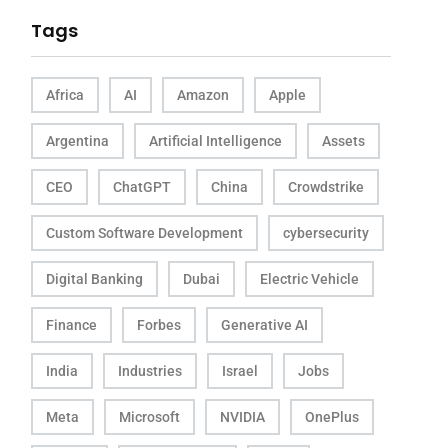
Tags
Africa
AI
Amazon
Apple
Argentina
Artificial Intelligence
Assets
CEO
ChatGPT
China
Crowdstrike
Custom Software Development
cybersecurity
Digital Banking
Dubai
Electric Vehicle
Finance
Forbes
Generative AI
India
Industries
Israel
Jobs
Meta
Microsoft
NVIDIA
OnePlus