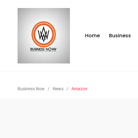
Home
Business
Business Now
/
News
/
Amazon