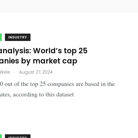
INDUSTRY
nalysis: World’s top 25
nies by market cap
.
 Wele
August 27, 2024
 out of the top 25 companies are based in the
ates, according to this dataset