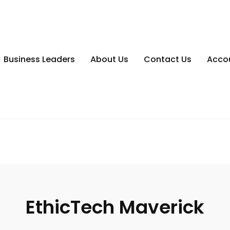
Business Leaders
About Us
Contact Us
Acco
EthicTech Maverick