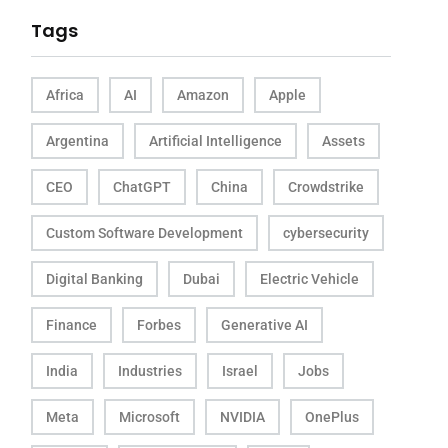
Tags
Africa
AI
Amazon
Apple
Argentina
Artificial Intelligence
Assets
CEO
ChatGPT
China
Crowdstrike
Custom Software Development
cybersecurity
Digital Banking
Dubai
Electric Vehicle
Finance
Forbes
Generative AI
India
Industries
Israel
Jobs
Meta
Microsoft
NVIDIA
OnePlus