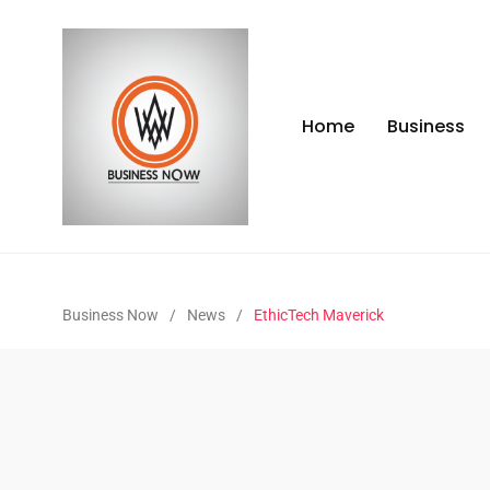
Home
Business
Business Now
/
News
/
EthicTech Maverick