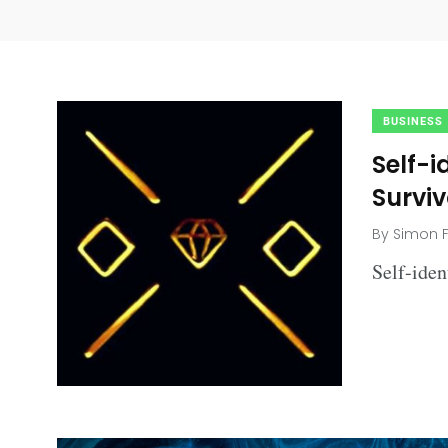
BUSINESS
Self-i
Surviv
By
Simon F
Self-ide