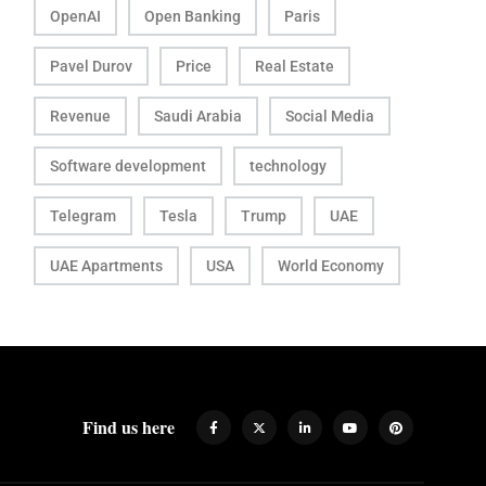
OpenAI
Open Banking
Paris
Pavel Durov
Price
Real Estate
Revenue
Saudi Arabia
Social Media
Software development
technology
Telegram
Tesla
Trump
UAE
UAE Apartments
USA
World Economy
Find us here