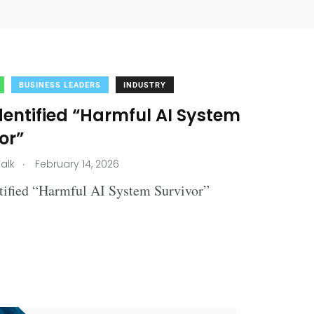
BUSINESS LEADERS
INDUSTRY
dentified “Harmful AI System
or”
.
alk
February 14, 2026
ntified “Harmful AI System Survivor”