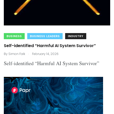
BUSINESS
BUSINESS LEADERS
INDUSTRY
Self-identified “Harmful AI System Survivor”
.
By
Simon Falk
February 14, 2026
Self-identified “Harmful AI System Survivor”