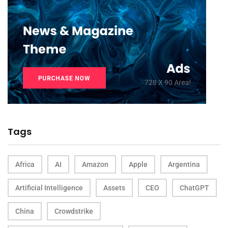
Tags
Africa
AI
Amazon
Apple
Argentina
Artificial Intelligence
Assets
CEO
ChatGPT
China
Crowdstrike