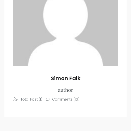
Simon Falk
author
Total Post (1)
Comments (10)