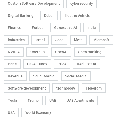
Custom Software Development
cybersecurity
Digital Banking
Dubai
Electric Vehicle
Finance
Forbes
Generative AI
India
Industries
Israel
Jobs
Meta
Microsoft
NVIDIA
OnePlus
OpenAI
Open Banking
Paris
Pavel Durov
Price
Real Estate
Revenue
Saudi Arabia
Social Media
Software development
technology
Telegram
Tesla
Trump
UAE
UAE Apartments
USA
World Economy