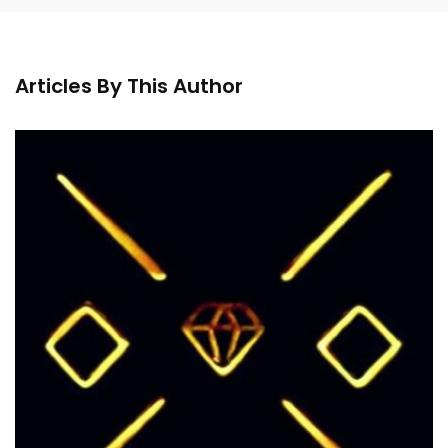
Articles By This Author