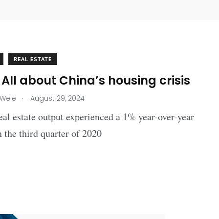
REAL ESTATE
All about China’s housing crisis
.
 Wele
August 29, 2024
eal estate output experienced a 1% year-over-year
n the third quarter of 2020