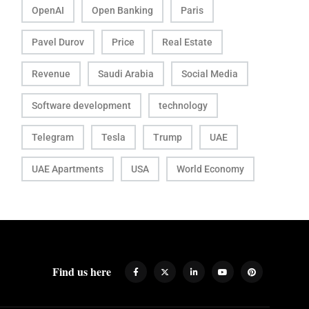
OpenAI
Open Banking
Paris
Pavel Durov
Price
Real Estate
Revenue
Saudi Arabia
Social Media
Software development
technology
Telegram
Tesla
Trump
UAE
UAE Apartments
USA
World Economy
Find us here