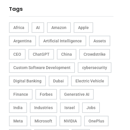
Tags
Africa
AI
Amazon
Apple
Argentina
Artificial Intelligence
Assets
CEO
ChatGPT
China
Crowdstrike
Custom Software Development
cybersecurity
Digital Banking
Dubai
Electric Vehicle
Finance
Forbes
Generative AI
India
Industries
Israel
Jobs
Meta
Microsoft
NVIDIA
OnePlus