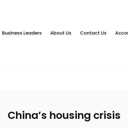
Business Leaders
About Us
Contact Us
Acco
China’s housing crisis