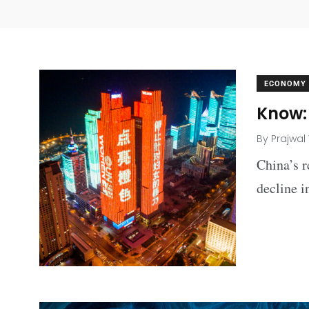
ECONOMY
Know: 
By
Prajwal
China’s r
decline i