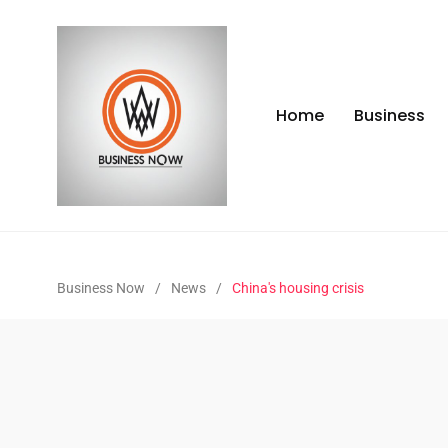
Home
Business
Business Now
/
News
/
China's housing crisis