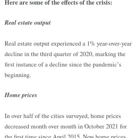
Here are some of the effects of the crisis:
Real estate output
Real estate output experienced a 1% year-over-year
decline in the third quarter of 2020, marking the
first instance of a decline since the pandemic’s
beginning.
Home prices
In over half of the cities surveyed, home prices
decreased month over month in October 2021 for
the first time since April 2015. New home prices