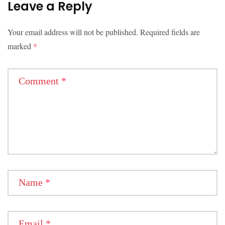
Leave a Reply
Your email address will not be published.
Required fields are
marked
*
Comment
*
Name
*
Email
*