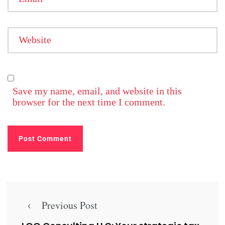
Website
Save my name, email, and website in this
browser for the next time I comment.
Previous Post