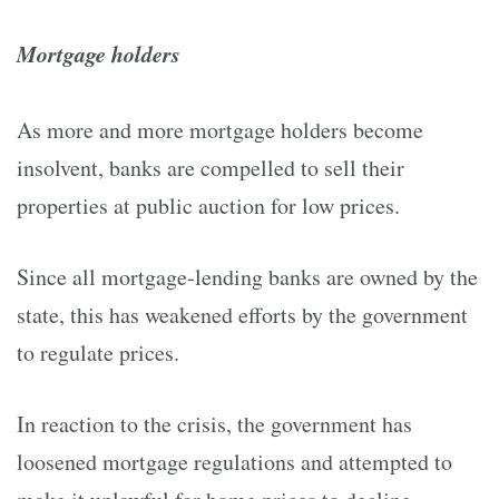
Mortgage holders
As more and more mortgage holders become
insolvent, banks are compelled to sell their
properties at public auction for low prices.
Since all mortgage-lending banks are owned by the
state, this has weakened efforts by the government
to regulate prices.
In reaction to the crisis, the government has
loosened mortgage regulations and attempted to