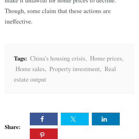
make it unlawful for home prices to decline.
Though, some claim that these actions are
ineffective.
China's housing crisis
,
Home prices
,
Tags:
Home sales
,
Property investment
,
Real
estate output
Share: