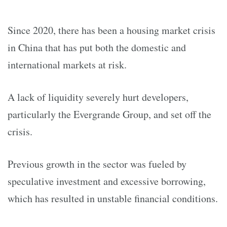
Since 2020, there has been a housing market crisis
in China that has put both the domestic and
international markets at risk.
A lack of liquidity severely hurt developers,
particularly the Evergrande Group, and set off the
crisis.
Previous growth in the sector was fueled by
speculative investment and excessive borrowing,
which has resulted in unstable financial conditions.