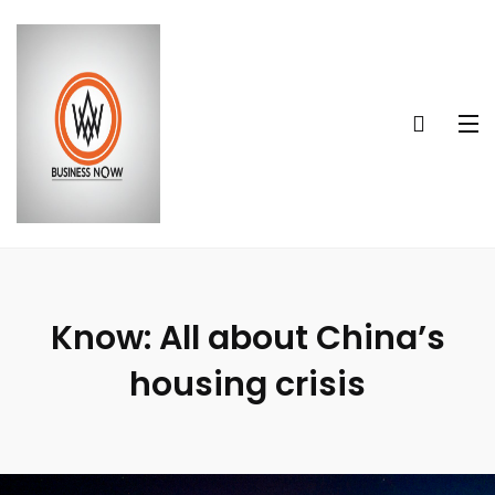
Know: All about China’s
housing crisis