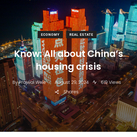
ECONOMY
REAL ESTATE
Know: All about China’s
housing crisis
.
By
Prajwal Wele
August 29, 2024
619 Views
Shares