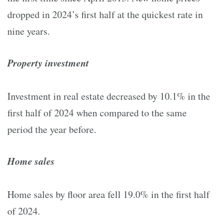
dropped in 2024’s first half at the quickest rate in
nine years.
Property investment
Investment in real estate decreased by 10.1% in the
first half of 2024 when compared to the same
period the year before.
Home sales
Home sales by floor area fell 19.0% in the first half
of 2024.