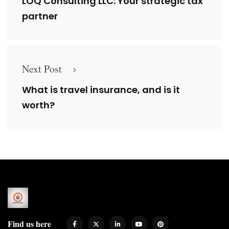
LOQ Consulting LLC: Your strategic tax
partner
Next Post
What is travel insurance, and is it
worth?
Find us here