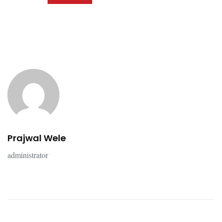
Prajwal Wele
administrator