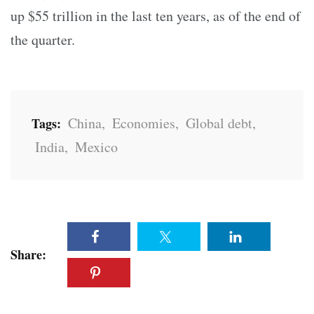
up $55 trillion in the last ten years, as of the end of
the quarter.
China
,
Economies
,
Global debt
,
Tags:
India
,
Mexico
Share: