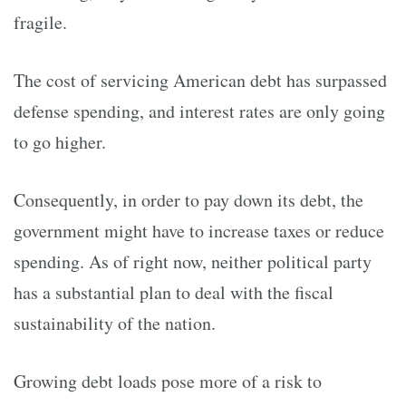
fragile.
The cost of servicing American debt has surpassed
defense spending, and interest rates are only going
to go higher.
Consequently, in order to pay down its debt, the
government might have to increase taxes or reduce
spending. As of right now, neither political party
has a substantial plan to deal with the fiscal
sustainability of the nation.
Growing debt loads pose more of a risk to