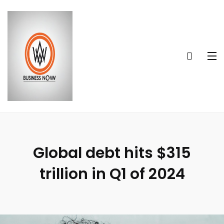
Global debt hits $315
trillion in Q1 of 2024