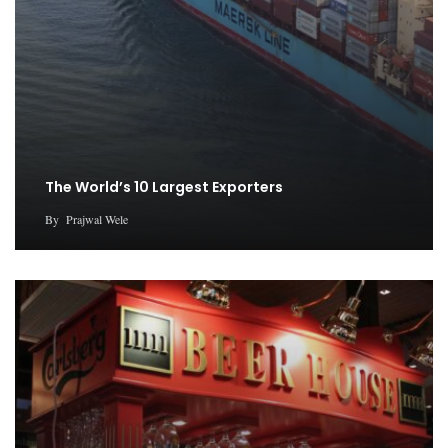
The World’s 10 Largest Exporters
By
Prajwal Wele