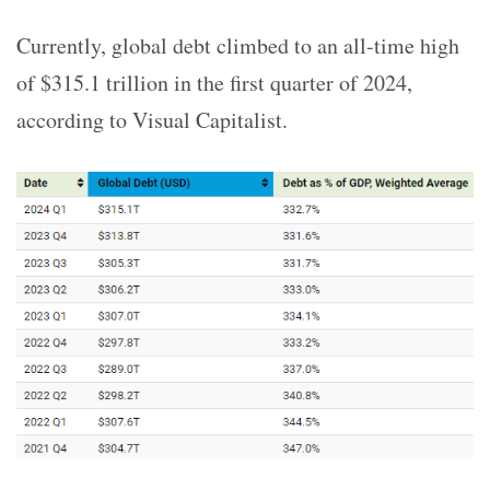
Currently, global debt climbed to an all-time high
of $315.1 trillion in the first quarter of 2024,
according to Visual Capitalist.