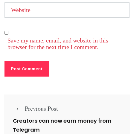
Website
Save my name, email, and website in this
browser for the next time I comment.
Previous Post
Creators can now earn money from
Telegram