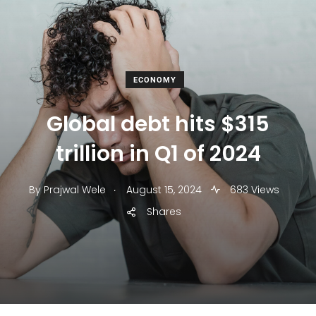
ECONOMY
Global debt hits $315
trillion in Q1 of 2024
.
By
Prajwal Wele
August 15, 2024
683 Views
Shares