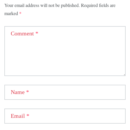
Your email address will not be published.
Required fields are
marked
*
Comment
*
Name
*
Email
*