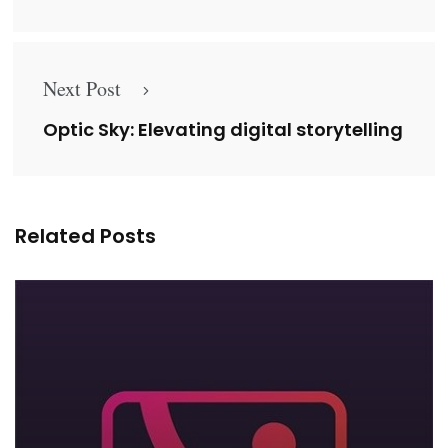
Next Post
Optic Sky: Elevating digital storytelling
Related Posts