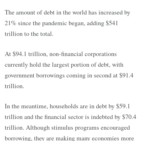
The amount of debt in the world has increased by
21% since the pandemic began, adding $541
trillion to the total.
At $94.1 trillion, non-financial corporations
currently hold the largest portion of debt, with
government borrowings coming in second at $91.4
trillion.
In the meantime, households are in debt by $59.1
trillion and the financial sector is indebted by $70.4
trillion. Although stimulus programs encouraged
borrowing, they are making many economies more