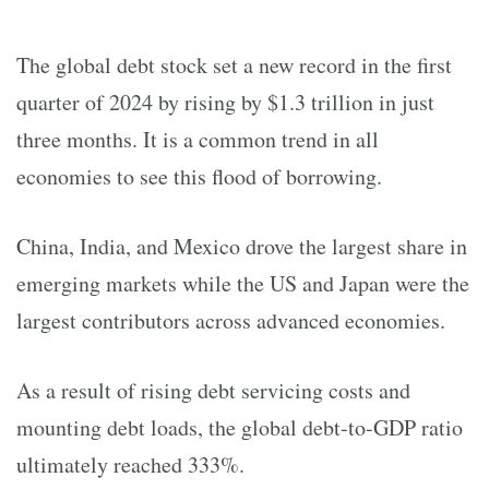
The global debt stock set a new record in the first
quarter of 2024 by rising by $1.3 trillion in just
three months. It is a common trend in all
economies to see this flood of borrowing.
China, India, and Mexico drove the largest share in
emerging markets while the US and Japan were the
largest contributors across advanced economies.
As a result of rising debt servicing costs and
mounting debt loads, the global debt-to-GDP ratio
ultimately reached 333%.