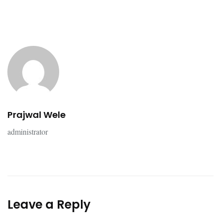
Prajwal Wele
administrator
Leave a Reply