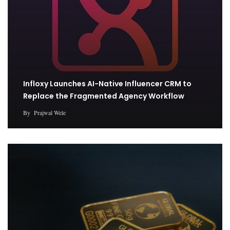
Infloxy Launches AI-Native Influencer CRM to
Replace the Fragmented Agency Workflow
By
Prajwal Wele