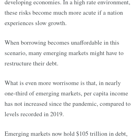
developing economies. In a high rate environment,
these risks become much more acute if a nation
experiences slow growth.
When borrowing becomes unaffordable in this
scenario, many emerging markets might have to
restructure their debt.
What is even more worrisome is that, in nearly
one-third of emerging markets, per capita income
has not increased since the pandemic, compared to
levels recorded in 2019.
Emerging markets now hold $105 trillion in debt,