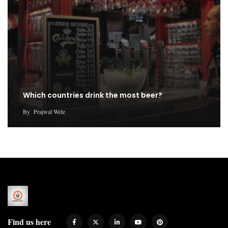
Which countries drink the most beer?
By
Prajwal Wele
Find us here