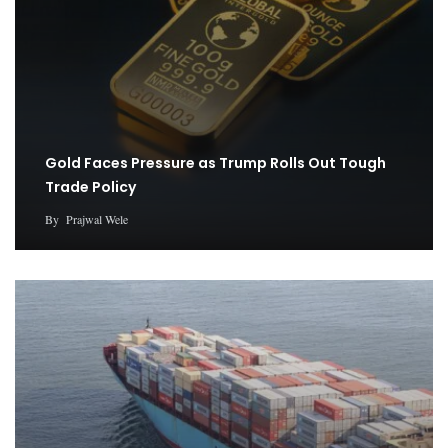
Gold Faces Pressure as Trump Rolls Out Tough
Trade Policy
By
Prajwal Wele