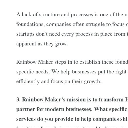
A lack of structure and processes is one of the 
foundations, companies often struggle to focus o
startups don’t need every process in place from 
apparent as they grow.
Rainbow Maker steps in to establish these found
specific needs. We help businesses put the right
efficiently and focus on their growth.
3. Rainbow Maker’s mission is to transform 
partner for modern businesses. What specific 
services do you provide to help companies shi