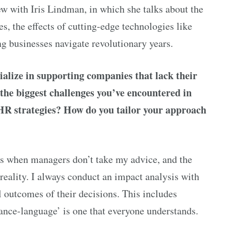
ew with Iris Lindman, in which she talks about the
, the effects of cutting-edge technologies like
ing businesses navigate revolutionary years.
alize in supporting companies that lack their
he biggest challenges you’ve encountered in
e HR strategies? How do you tailor your approach
is when managers don’t take my advice, and the
eality. I always conduct an impact analysis with
l outcomes of their decisions. This includes
inance-language’ is one that everyone understands.