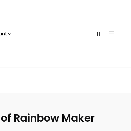
unt
r of Rainbow Maker