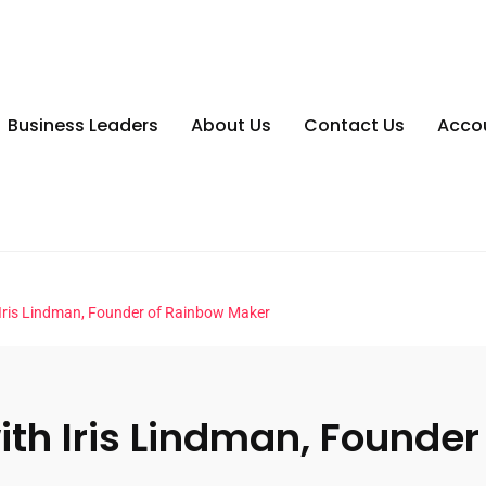
Business Leaders
About Us
Contact Us
Acco
Iris Lindman, Founder of Rainbow Maker
th Iris Lindman, Founde