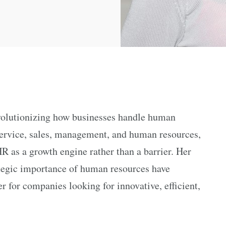
volutionizing how businesses handle human
service, sales, management, and human resources,
R as a growth engine rather than a barrier. Her
ategic importance of human resources have
 for companies looking for innovative, efficient,