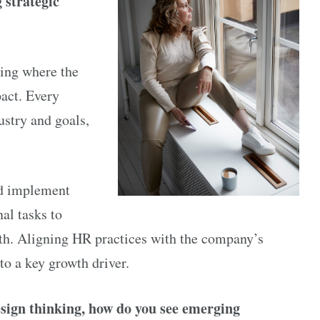
 strategic
ying where the
act. Every
ustry and goals,
nd implement
al tasks to
owth. Aligning HR practices with the company’s
to a key growth driver.
sign thinking, how do you see emerging