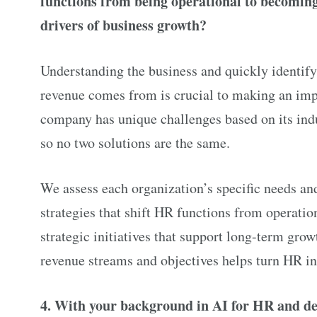
functions from being operational to becoming
drivers of business growth?
Understanding the business and quickly identif
revenue comes from is crucial to making an imp
company has unique challenges based on its ind
so no two solutions are the same.
We assess each organization’s specific needs a
strategies that shift HR functions from operation
strategic initiatives that support long-term gr
revenue streams and objectives helps turn HR in
4. With your background in AI for HR and de