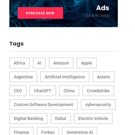
Tags
Africa
AI
Amazon
Apple
Argentina
Artificial Intelligence
Assets
CEO
ChatGPT
China
Crowdstrike
Custom Software Development
cybersecurity
Digital Banking
Dubai
Electric Vehicle
Finance
Forbes
Generative AI