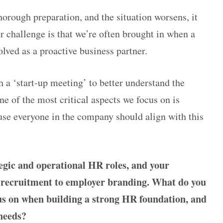
orough preparation, and the situation worsens, it
 challenge is that we’re often brought in when a
olved as a proactive business partner.
h a ‘start-up meeting’ to better understand the
ne of the most critical aspects we focus on is
se everyone in the company should align with this
tegic and operational HR roles, and your
m recruitment to employer branding. What do you
cus on when building a strong HR foundation, and
needs?