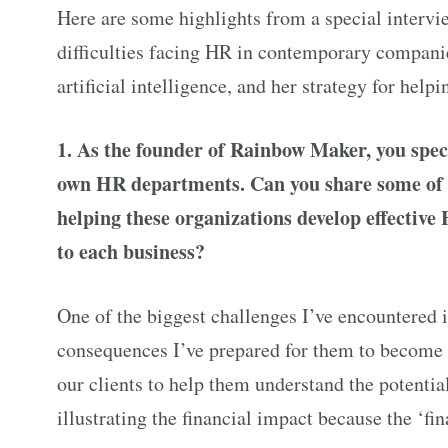
Here are some highlights from a special intervi
difficulties facing HR in contemporary companies
artificial intelligence, and her strategy for help
1. As the founder of Rainbow Maker, you speci
own HR departments. Can you share some of t
helping these organizations develop effectiv
to each business?
One of the biggest challenges I’ve encountered 
consequences I’ve prepared for them to become r
our clients to help them understand the potentia
illustrating the financial impact because the ‘f