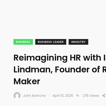
BUSINESS
BUSINESS LEADER
INDUSTRY
Reimagining HR with I
Lindman, Founder of
Maker
.
John Barrone
April 10, 2026
1,715 Views