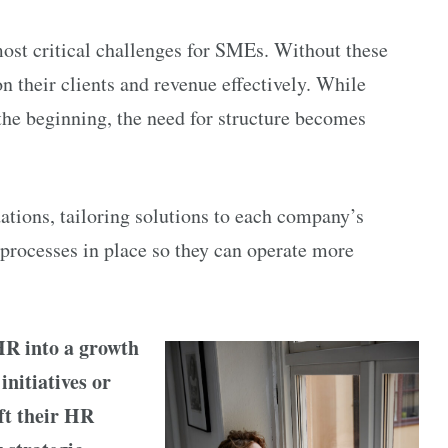
most critical challenges for SMEs. Without these
n their clients and revenue effectively. While
the beginning, the need for structure becomes
ations, tailoring solutions to each company’s
 processes in place so they can operate more
HR into a growth
initiatives or
ft their HR