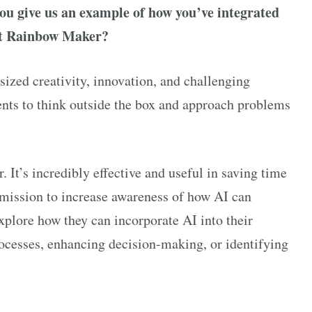
ou give us an example of how you’ve integrated
 at Rainbow Maker?
zed creativity, innovation, and challenging
ients to think outside the box and approach problems
. It’s incredibly effective and useful in saving time
 mission to increase awareness of how AI can
explore how they can incorporate AI into their
rocesses, enhancing decision-making, or identifying