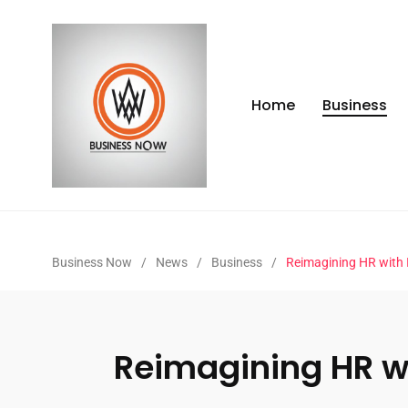
Home
Business
Business Now
/
News
/
Business
/
Reimagining HR with 
Reimagining HR wi