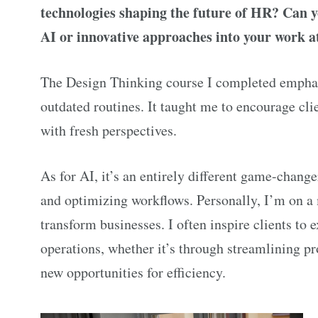
technologies shaping the future of HR? Can y
AI or innovative approaches into your work
The Design Thinking course I completed emphasi
outdated routines. It taught me to encourage cl
with fresh perspectives.
As for AI, it’s an entirely different game-changer
and optimizing workflows. Personally, I’m on a
transform businesses. I often inspire clients to 
operations, whether it’s through streamlining p
new opportunities for efficiency.