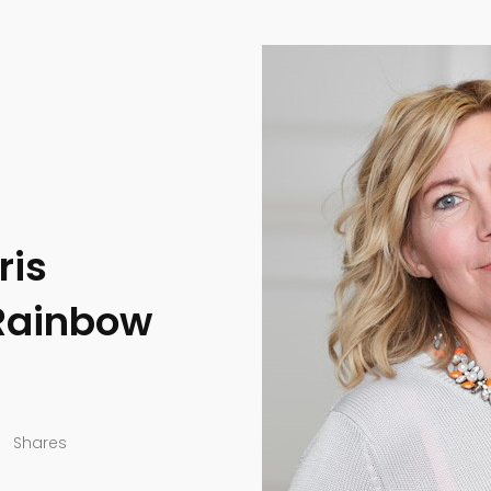
ris
 Rainbow
Shares