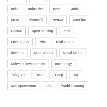
India
Industries
Israel
Jobs
Meta
Microsoft
NVIDIA
OnePlus
OpenAI
Open Banking
Paris
Pavel Durov
Price
Real Estate
Revenue
Saudi Arabia
Social Media
Software development
technology
Telegram
Tesla
Trump
UAE
UAE Apartments
USA
World Economy