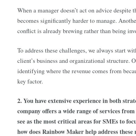
When a manager doesn’t act on advice despite th
becomes significantly harder to manage. Another
conflict is already brewing rather than being inv
To address these challenges, we always start wit
client’s business and organizational structure. O
identifying where the revenue comes from becau
key factor.
2. You have extensive experience in both stra
company offers a wide range of services fro
see as the most critical areas for SMEs to fo
how does Rainbow Maker help address these 