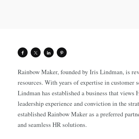
Rainbow Maker, founded by Iris Lindman, is re
resources. With years of expertise in customer 
Lindman has established a business that views H
leadership experience and conviction in the str
established Rainbow Maker as a preferred partner
and seamless HR solutions.