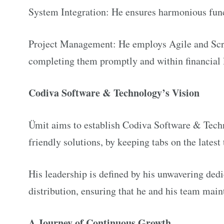
System Integration: He ensures harmonious fun
Project Management: He employs Agile and Scrum
completing them promptly and within financial 
Codiva Software & Technology’s Vision
Ümit aims to establish Codiva Software & Techn
friendly solutions, by keeping tabs on the lates
His leadership is defined by his unwavering ded
distribution, ensuring that he and his team maint
A Journey of Continuous Growth