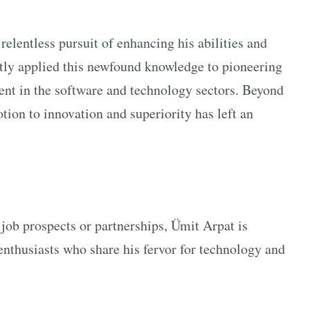
relentless pursuit of enhancing his abilities and
tly applied this newfound knowledge to pioneering
ment in the software and technology sectors. Beyond
tion to innovation and superiority has left an
job prospects or partnerships, Ümit Arpat is
 enthusiasts who share his fervor for technology and