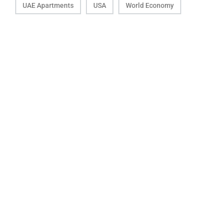
UAE Apartments
USA
World Economy