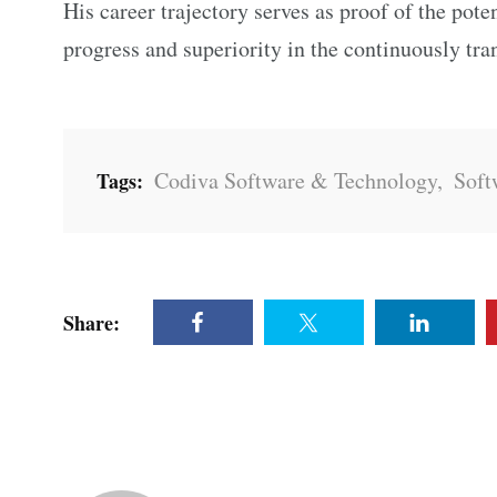
His career trajectory serves as proof of the pote
progress and superiority in the continuously tr
Codiva Software & Technology
,
Soft
Tags:
Share: