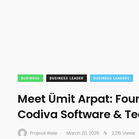
BUSINESS
BUSINESS LEADER
BUSINESS LEADERS
Meet Ümit Arpat: Fou
Codiva Software & T
.
Prajwal Wele
March 20, 2026
2,215 Views