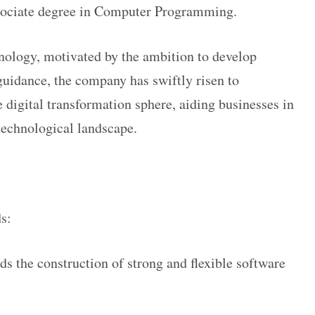
ssociate degree in Computer Programming.
ology, motivated by the ambition to develop
 guidance, the company has swiftly risen to
e digital transformation sphere, aiding businesses in
technological landscape.
s:
 the construction of strong and flexible software