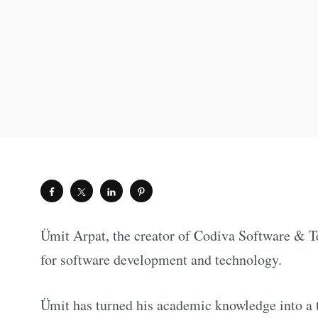
Ümit Arpat, the creator of Codiva Software & Te
for software development and technology.
Ümit has turned his academic knowledge into a t