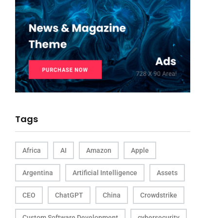
Tags
Africa
AI
Amazon
Apple
Argentina
Artificial Intelligence
Assets
CEO
ChatGPT
China
Crowdstrike
Custom Software Development
cybersecurity