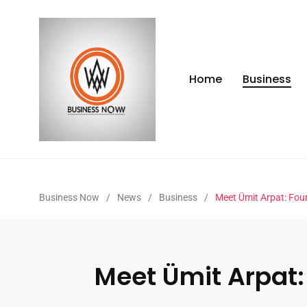
Home
Business
Business Now
/
News
/
Business
/
Meet Ümit Arpat: Fou
Meet Ümit Arpat: