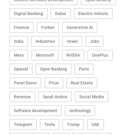
Digital Banking
Dubai
Electric Vehicle
Finance
Forbes
Generative AI
India
Industries
Israel
Jobs
Meta
Microsoft
NVIDIA
OnePlus
OpenAI
Open Banking
Paris
Pavel Durov
Price
Real Estate
Revenue
Saudi Arabia
Social Media
Software development
technology
Telegram
Tesla
Trump
UAE