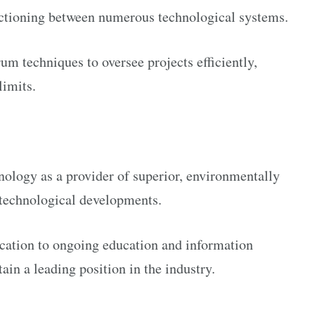
ctioning between numerous technological systems.
 techniques to oversee projects efficiently,
limits.
ology as a provider of superior, environmentally
t technological developments.
ication to ongoing education and information
ain a leading position in the industry.