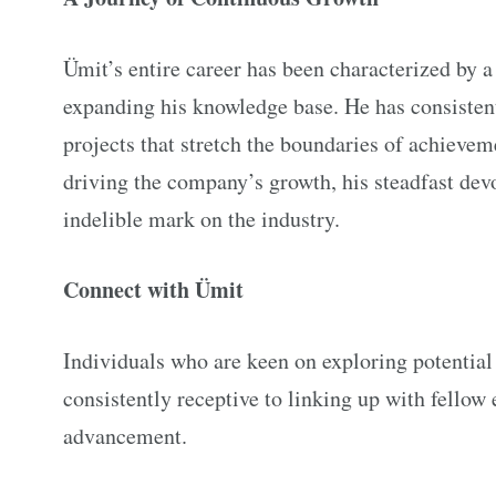
Ümit’s entire career has been characterized by a 
expanding his knowledge base. He has consisten
projects that stretch the boundaries of achieve
driving the company’s growth, his steadfast devo
indelible mark on the industry.
Connect with Ümit
Individuals who are keen on exploring potential 
consistently receptive to linking up with fellow
advancement.