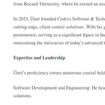
from Kocaeli University, where he earned an a
In 2023, Ümit founded Codiva Software & Techn
cutting-edge, client-centric solutions. With his
prominence, serving as a significant figure in th
overcoming the intricacies of today’s advanced 
Expertise and Leadership
Ümit’s proficiency covers numerous crucial field
Software Development and Engineering: He heads
solutions.