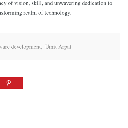
ncy of vision, skill, and unwavering dedication to
ansforming realm of technology.
ware development
,
Ümit Arpat