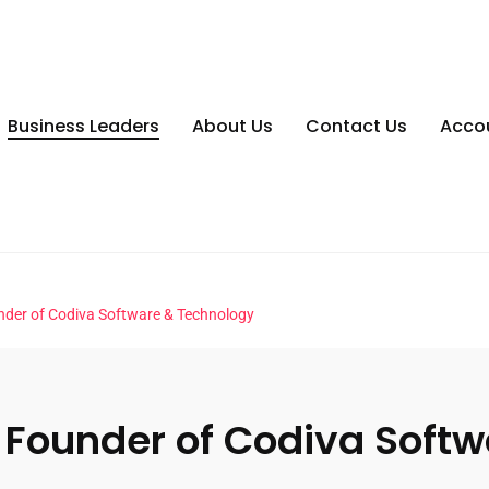
Business Leaders
About Us
Contact Us
Acco
nder of Codiva Software & Technology
 Founder of Codiva Soft