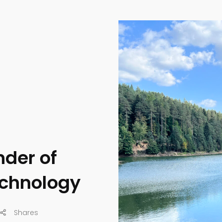
nder of
echnology
Shares