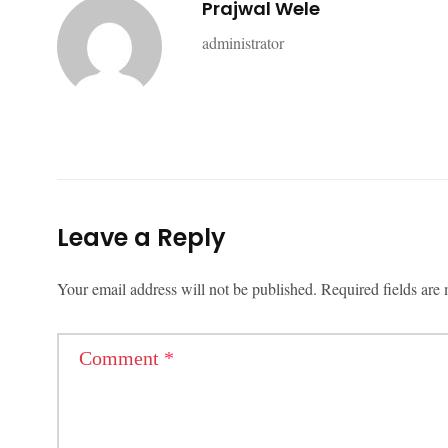
Prajwal Wele
administrator
Leave a Reply
Your email address will not be published.
Required fields ar
Comment
*