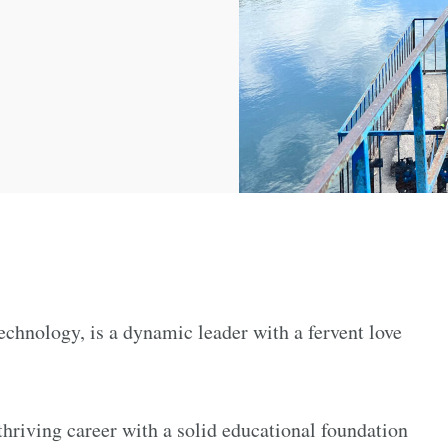
chnology, is a dynamic leader with a fervent love
hriving career with a solid educational foundation