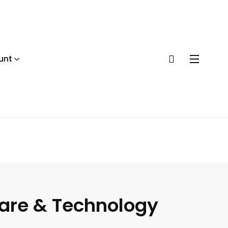
unt
ware & Technology