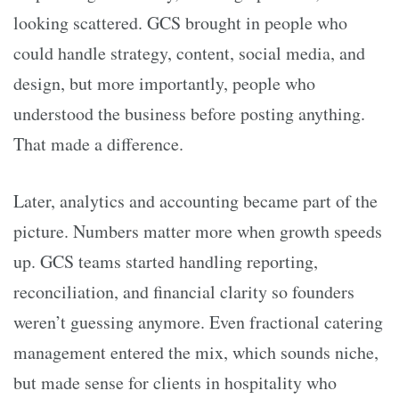
looking scattered. GCS brought in people who
could handle strategy, content, social media, and
design, but more importantly, people who
understood the business before posting anything.
That made a difference.
Later, analytics and accounting became part of the
picture. Numbers matter more when growth speeds
up. GCS teams started handling reporting,
reconciliation, and financial clarity so founders
weren’t guessing anymore. Even fractional catering
management entered the mix, which sounds niche,
but made sense for clients in hospitality who