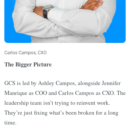
Carlos Campos, CXO
The Bigger Picture
GCS is led by Ashley Campos, alongside Jennifer
Manrique as COO and Carlos Campos as CXO. The
leadership team isn’t trying to reinvent work.
They’re just fixing what’s been broken for a long
time.