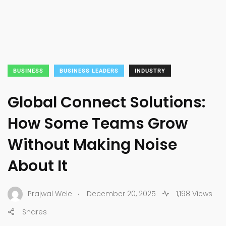
BUSINESS
BUSINESS LEADERS
INDUSTRY
Global Connect Solutions:
How Some Teams Grow
Without Making Noise
About It
.
Prajwal Wele
December 20, 2025
1,198 Views
Shares