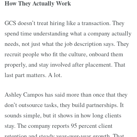
How They Actually Work
GCS doesn’t treat hiring like a transaction. They
spend time understanding what a company actually
needs, not just what the job description says. They
recruit people who fit the culture, onboard them
properly, and stay involved after placement. That
last part matters. A lot.
Ashley Campos has said more than once that they
don’t outsource tasks, they build partnerships. It
sounds simple, but it shows in how long clients
stay. The company reports 95 percent client
retention and steady year-over-year growth. That