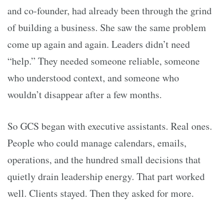
and co-founder, had already been through the grind
of building a business. She saw the same problem
come up again and again. Leaders didn’t need
“help.” They needed someone reliable, someone
who understood context, and someone who
wouldn’t disappear after a few months.
So GCS began with executive assistants. Real ones.
People who could manage calendars, emails,
operations, and the hundred small decisions that
quietly drain leadership energy. That part worked
well. Clients stayed. Then they asked for more.