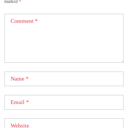
marked
*
Comment
*
Name
*
Email
*
Website