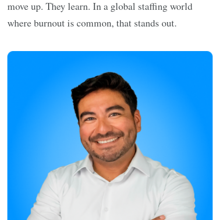
move up. They learn. In a global staffing world
where burnout is common, that stands out.