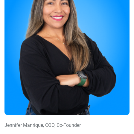
Jennifer Manrique, COO, Co-Founder