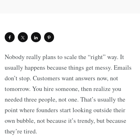
Nobody really plans to scale the “right” way. It
usually happens because things get messy. Emails
don’t stop. Customers want answers now, not
tomorrow. You hire someone, then realize you
needed three people, not one. That’s usually the
point where founders start looking outside their
own bubble, not because it’s trendy, but because
they’re tired.