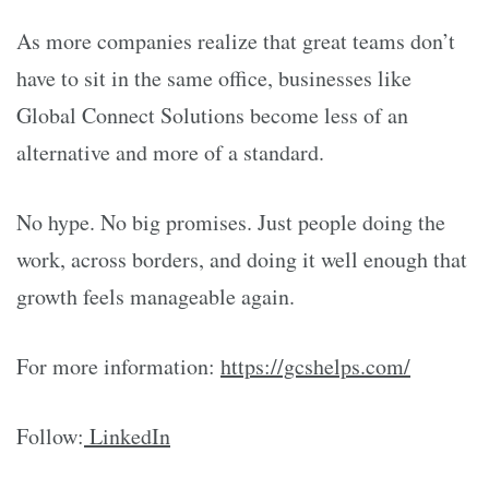
As more companies realize that great teams don’t
have to sit in the same office, businesses like
Global Connect Solutions become less of an
alternative and more of a standard.
No hype. No big promises. Just people doing the
work, across borders, and doing it well enough that
growth feels manageable again.
For more information:
https://gcshelps.com/
Follow:
LinkedIn