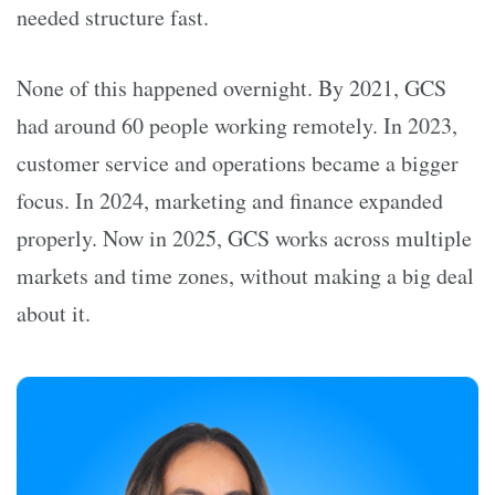
needed structure fast.
None of this happened overnight. By 2021, GCS
had around 60 people working remotely. In 2023,
customer service and operations became a bigger
focus. In 2024, marketing and finance expanded
properly. Now in 2025, GCS works across multiple
markets and time zones, without making a big deal
about it.