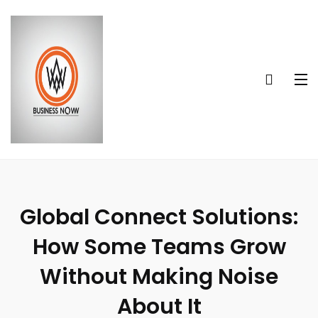
Global Connect Solutions:
How Some Teams Grow
Without Making Noise
About It