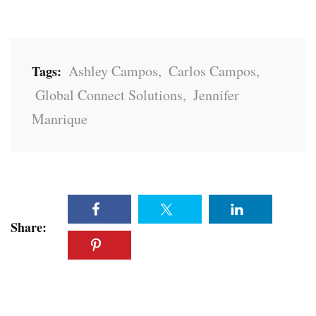
Ashley Campos
,
Carlos Campos
,
Tags:
Global Connect Solutions
,
Jennifer
Manrique
Share: