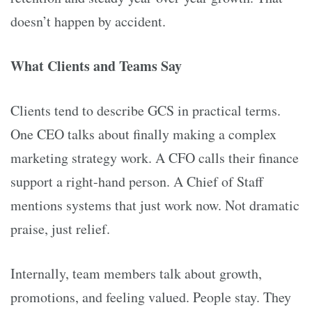
doesn’t happen by accident.
What Clients and Teams Say
Clients tend to describe GCS in practical terms.
One CEO talks about finally making a complex
marketing strategy work. A CFO calls their finance
support a right-hand person. A Chief of Staff
mentions systems that just work now. Not dramatic
praise, just relief.
Internally, team members talk about growth,
promotions, and feeling valued. People stay. They