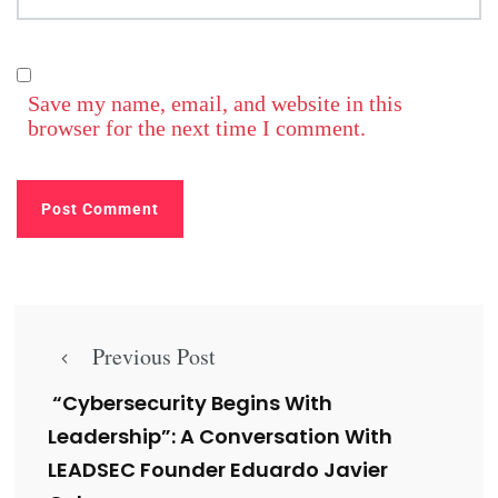
Save my name, email, and website in this
browser for the next time I comment.
Previous Post
“Cybersecurity Begins With
Leadership”: A Conversation With
LEADSEC Founder Eduardo Javier