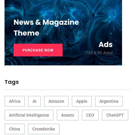
Tags
Africa
AI
Amazon
Apple
Argentina
Artificial Intelligence
Assets
CEO
ChatGPT
China
Crowdstrike