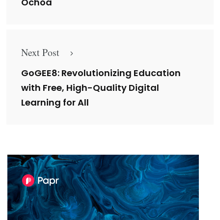
Ochoa
Next Post
GoGEE8: Revolutionizing Education
with Free, High-Quality Digital
Learning for All