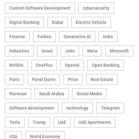
Custom Software Development
cybersecurity
Digital Banking
Dubai
Electric Vehicle
Finance
Forbes
Generative AI
India
Industries
Israel
Jobs
Meta
Microsoft
NVIDIA
OnePlus
OpenAI
Open Banking
Paris
Pavel Durov
Price
Real Estate
Revenue
Saudi Arabia
Social Media
Software development
technology
Telegram
Tesla
Trump
UAE
UAE Apartments
USA
World Economy