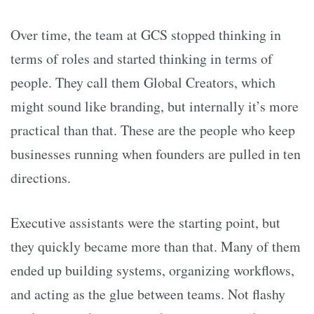
Over time, the team at GCS stopped thinking in
terms of roles and started thinking in terms of
people. They call them Global Creators, which
might sound like branding, but internally it’s more
practical than that. These are the people who keep
businesses running when founders are pulled in ten
directions.
Executive assistants were the starting point, but
they quickly became more than that. Many of them
ended up building systems, organizing workflows,
and acting as the glue between teams. Not flashy