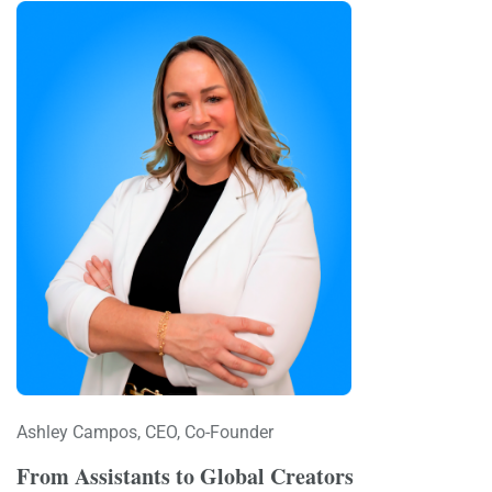
Ashley Campos, CEO, Co-Founder
From Assistants to Global Creators