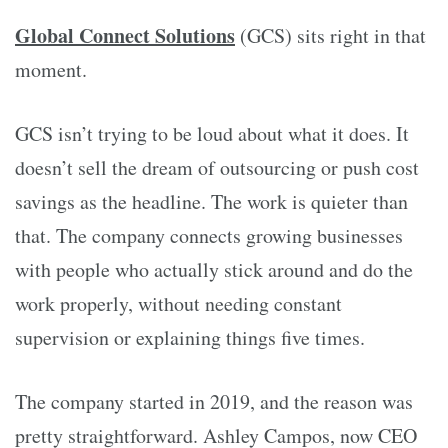
Global Connect Solutions
(GCS) sits right in that
moment.
GCS isn’t trying to be loud about what it does. It
doesn’t sell the dream of outsourcing or push cost
savings as the headline. The work is quieter than
that. The company connects growing businesses
with people who actually stick around and do the
work properly, without needing constant
supervision or explaining things five times.
The company started in 2019, and the reason was
pretty straightforward. Ashley Campos, now CEO