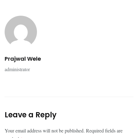
Prajwal Wele
administrator
Leave a Reply
Your email address will not be published.
Required fields are