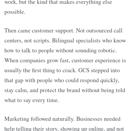
work, but the kind that makes everything else
possible.
Then came customer support. Not outsourced call
centers, not scripts. Bilingual specialists who know
how to talk to people without sounding robotic.
When companies grow fast, customer experience is
usually the first thing to crack. GCS stepped into
that gap with people who could respond quickly,
stay calm, and protect the brand without being told
what to say every time.
Marketing followed naturally. Businesses needed
help telling their story, showing up online, and not