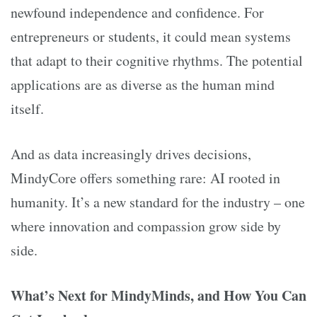
newfound independence and confidence. For
entrepreneurs or students, it could mean systems
that adapt to their cognitive rhythms. The potential
applications are as diverse as the human mind
itself.
And as data increasingly drives decisions,
MindyCore offers something rare: AI rooted in
humanity. It’s a new standard for the industry – one
where innovation and compassion grow side by
side.
What’s Next for MindyMinds, and How You Can