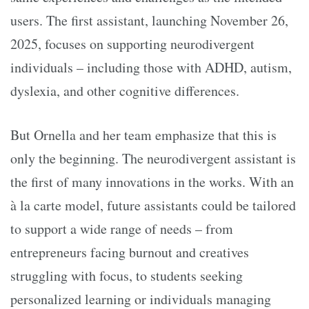
users. The first assistant, launching November 26,
2025, focuses on supporting neurodivergent
individuals – including those with ADHD, autism,
dyslexia, and other cognitive differences.
But Ornella and her team emphasize that this is
only the beginning. The neurodivergent assistant is
the first of many innovations in the works. With an
à la carte model, future assistants could be tailored
to support a wide range of needs – from
entrepreneurs facing burnout and creatives
struggling with focus, to students seeking
personalized learning or individuals managing