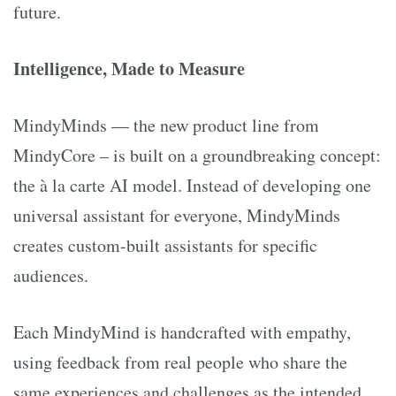
future.
Intelligence, Made to Measure
MindyMinds — the new product line from
MindyCore – is built on a groundbreaking concept:
the à la carte AI model. Instead of developing one
universal assistant for everyone, MindyMinds
creates custom-built assistants for specific
audiences.
Each MindyMind is handcrafted with empathy,
using feedback from real people who share the
same experiences and challenges as the intended