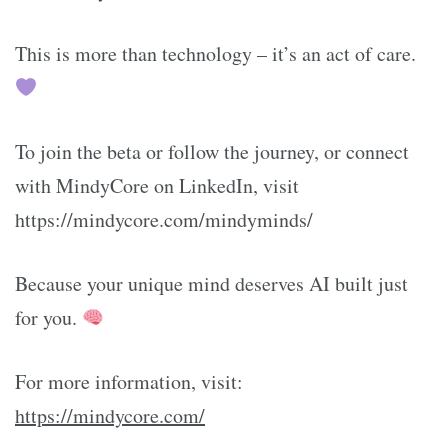
This is more than technology – it’s an act of care.
To join the beta or follow the journey, or connect
with MindyCore on LinkedIn, visit
https://mindycore.com/mindyminds/
Because your unique mind deserves AI built just
for you.
For more information, visit:
https://mindycore.com/