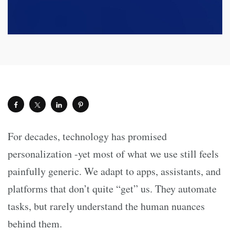
For decades, technology has promised
personalization -yet most of what we use still feels
painfully generic. We adapt to apps, assistants, and
platforms that don’t quite “get” us. They automate
tasks, but rarely understand the human nuances
behind them.