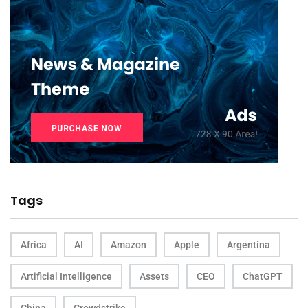
Tags
Africa
AI
Amazon
Apple
Argentina
Artificial Intelligence
Assets
CEO
ChatGPT