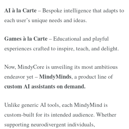
AI à la Carte
– Bespoke intelligence that adapts to
each user’s unique needs and ideas.
Games à la Carte
– Educational and playful
experiences crafted to inspire, teach, and delight.
Now, MindyCore is unveiling its most ambitious
MindyMinds
endeavor yet –
, a product line of
custom AI assistants on demand.
Unlike generic AI tools, each MindyMind is
custom-built for its intended audience. Whether
supporting neurodivergent individuals,