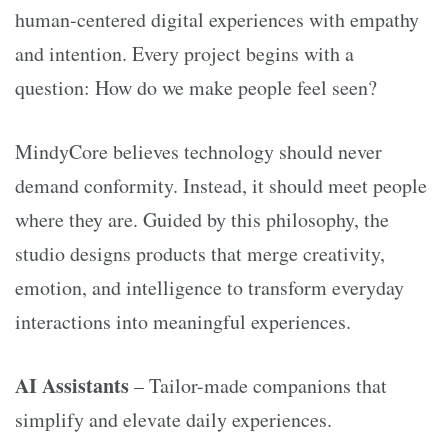
human-centered digital experiences with empathy
and intention. Every project begins with a
question: How do we make people feel seen?
MindyCore believes technology should never
demand conformity. Instead, it should meet people
where they are. Guided by this philosophy, the
studio designs products that merge creativity,
emotion, and intelligence to transform everyday
interactions into meaningful experiences.
AI Assistants
– Tailor-made companions that
simplify and elevate daily experiences.