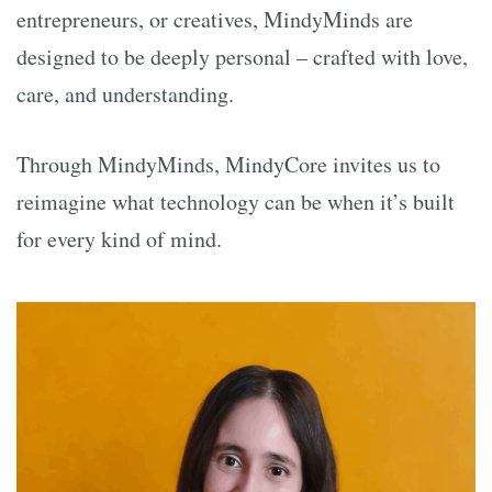
entrepreneurs, or creatives, MindyMinds are
designed to be deeply personal – crafted with love,
care, and understanding.
Through MindyMinds, MindyCore invites us to
reimagine what technology can be when it’s built
for every kind of mind.