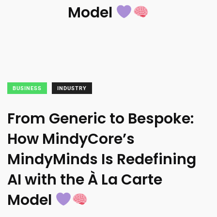
Model
BUSINESS
INDUSTRY
From Generic to Bespoke:
How MindyCore’s
MindyMinds Is Redefining
AI with the À La Carte
Model