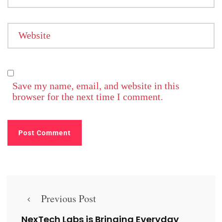
Website
Save my name, email, and website in this
browser for the next time I comment.
Previous Post
NexTech Labs is Bringing Everyday