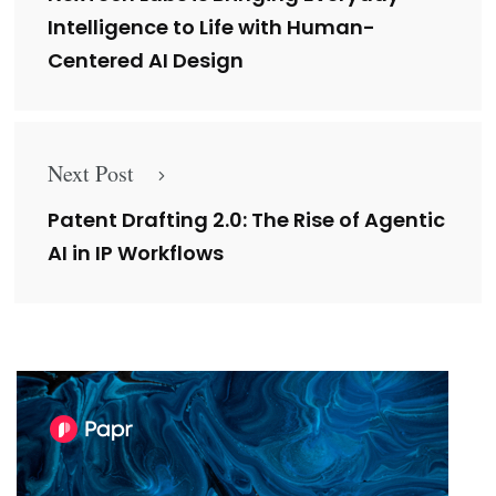
Intelligence to Life with Human-
Centered AI Design
Next Post
Patent Drafting 2.0: The Rise of Agentic
AI in IP Workflows