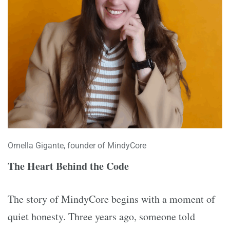
Ornella Gigante, founder of MindyCore
The Heart Behind the Code
The story of MindyCore begins with a moment of
quiet honesty. Three years ago, someone told