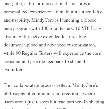
energetic, calm, or motivational – ensures a
personalized experience. To maintain authenticity
and usability, MindyCore is launching a closed
beta program with 100 total testers: 10 VIP Early
Testers will receive extended features like
document upload and advanced customization,
while 90 Regular Testers will experience the core
assistant and provide feedback to shape its
evolution.
This collaborative process reflects MindyCore’s
philosophy of community co-creation – where
users aren’t just testers but true partners in shaping