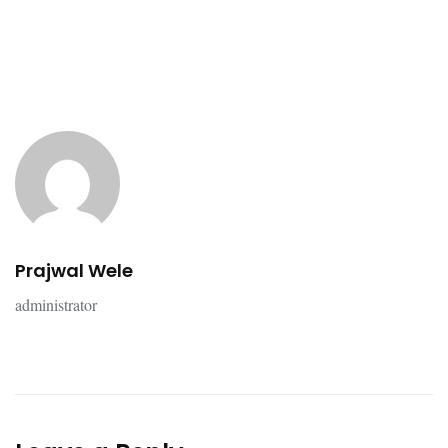
Prajwal Wele
administrator