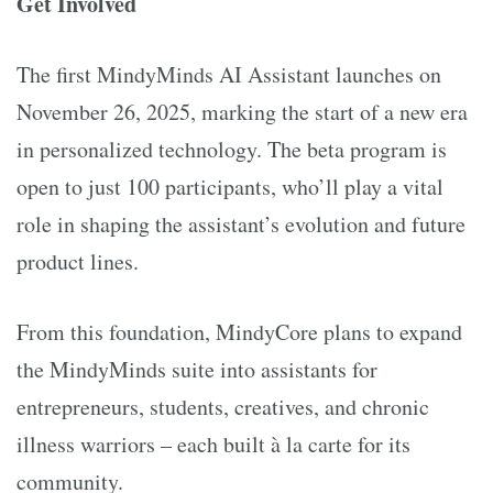
Get Involved
The first MindyMinds AI Assistant launches on
November 26, 2025, marking the start of a new era
in personalized technology. The beta program is
open to just 100 participants, who’ll play a vital
role in shaping the assistant’s evolution and future
product lines.
From this foundation, MindyCore plans to expand
the MindyMinds suite into assistants for
entrepreneurs, students, creatives, and chronic
illness warriors – each built à la carte for its
community.