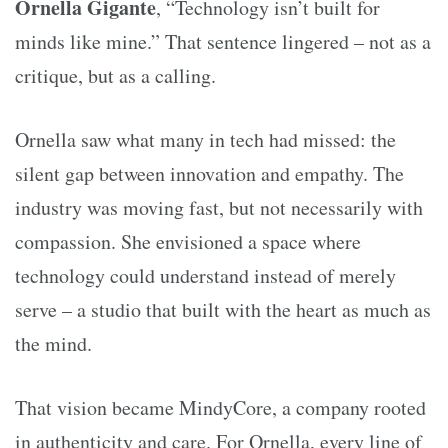
Ornella Gigante
, “Technology isn’t built for
minds like mine.” That sentence lingered – not as a
critique, but as a calling.
Ornella saw what many in tech had missed: the
silent gap between innovation and empathy. The
industry was moving fast, but not necessarily with
compassion. She envisioned a space where
technology could understand instead of merely
serve – a studio that built with the heart as much as
the mind.
That vision became MindyCore, a company rooted
in authenticity and care. For Ornella, every line of