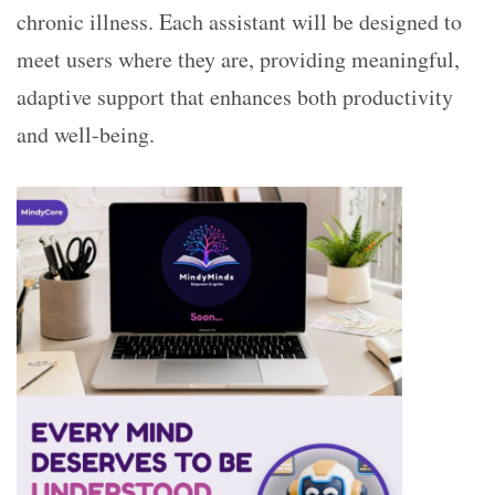
chronic illness. Each assistant will be designed to
meet users where they are, providing meaningful,
adaptive support that enhances both productivity
and well-being.