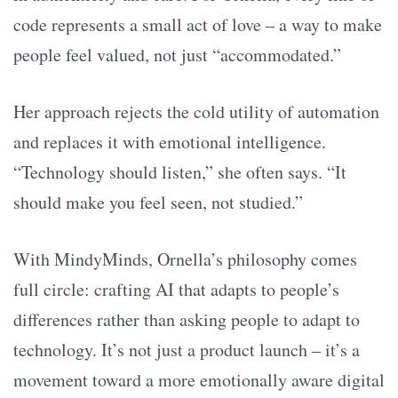
code represents a small act of love – a way to make
people feel valued, not just “accommodated.”
Her approach rejects the cold utility of automation
and replaces it with emotional intelligence.
“Technology should listen,” she often says. “It
should make you feel seen, not studied.”
With MindyMinds, Ornella’s philosophy comes
full circle: crafting AI that adapts to people’s
differences rather than asking people to adapt to
technology. It’s not just a product launch – it’s a
movement toward a more emotionally aware digital