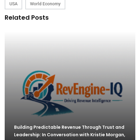
USA
World Economy
Related Posts
Building Predictable Revenue Through Trust and
Leadership: In Conversation with Kristie Morgan,