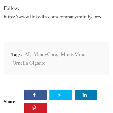
Follow:
https://www.linkedin.com/company/mindycore/
AI
,
MindyCore
,
MindyMind
,
Tags:
Ornella Gigante
Share: