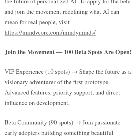
the future of personalized AI. To apply for the beta
and join the movement redefining what AI can
mean for real people, visit
https://mindycore.com/mindyminds/
Join the Movement — 100 Beta Spots Are Open!
VIP Experience (10 spots) → Shape the future as a
visionary adventurer of the first prototype.
Advanced features, priority support, and direct
influence on development.
Beta Community (90 spots) → Join passionate
early adopters building something beautiful