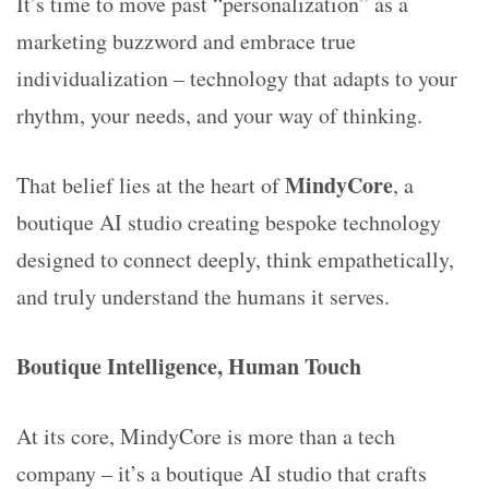
It’s time to move past “personalization” as a
marketing buzzword and embrace true
individualization – technology that adapts to your
rhythm, your needs, and your way of thinking.
MindyCore
That belief lies at the heart of
, a
boutique AI studio creating bespoke technology
designed to connect deeply, think empathetically,
and truly understand the humans it serves.
Boutique Intelligence, Human Touch
At its core, MindyCore is more than a tech
company – it’s a boutique AI studio that crafts