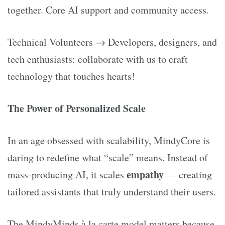
together. Core AI support and community access.
Technical Volunteers → Developers, designers, and
tech enthusiasts: collaborate with us to craft
technology that touches hearts!
The Power of Personalized Scale
In an age obsessed with scalability, MindyCore is
daring to redefine what “scale” means. Instead of
empathy
mass-producing AI, it scales
— creating
tailored assistants that truly understand their users.
The MindyMinds à la carte model matters because