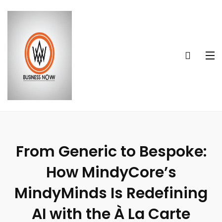
From Generic to Bespoke:
How MindyCore’s
MindyMinds Is Redefining
AI with the À La Carte