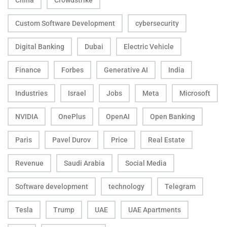
China
Crowdstrike
Custom Software Development
cybersecurity
Digital Banking
Dubai
Electric Vehicle
Finance
Forbes
Generative AI
India
Industries
Israel
Jobs
Meta
Microsoft
NVIDIA
OnePlus
OpenAI
Open Banking
Paris
Pavel Durov
Price
Real Estate
Revenue
Saudi Arabia
Social Media
Software development
technology
Telegram
Tesla
Trump
UAE
UAE Apartments