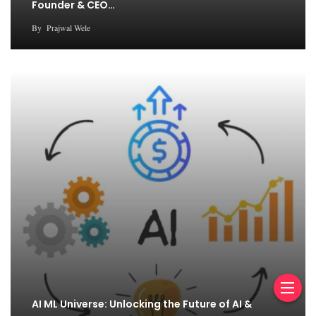
Founder & CEO…
By
Prajwal Wele
AI ML Universe: Unlocking the Future of AI &