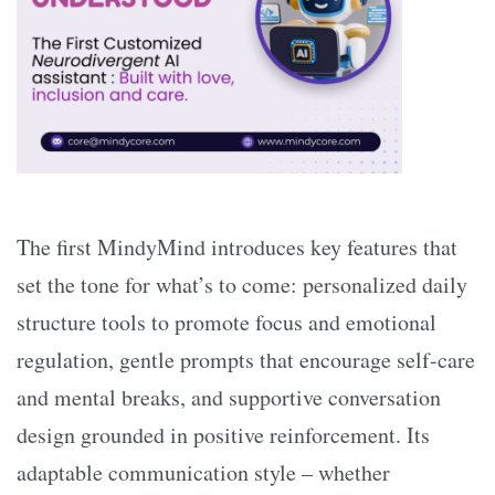
The first MindyMind introduces key features that
set the tone for what’s to come: personalized daily
structure tools to promote focus and emotional
regulation, gentle prompts that encourage self-care
and mental breaks, and supportive conversation
design grounded in positive reinforcement. Its
adaptable communication style – whether