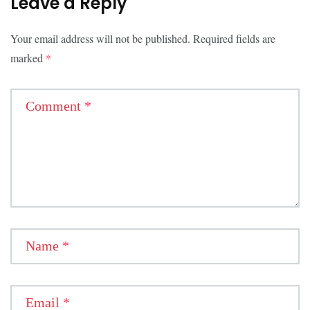
Leave a Reply
Your email address will not be published.
Required fields are
marked
*
Comment
*
Name
*
Email
*