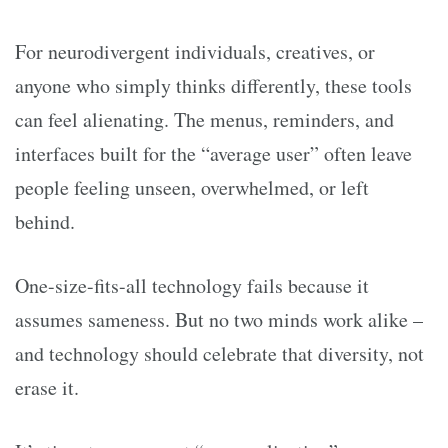
For neurodivergent individuals, creatives, or
anyone who simply thinks differently, these tools
can feel alienating. The menus, reminders, and
interfaces built for the “average user” often leave
people feeling unseen, overwhelmed, or left
behind.
One-size-fits-all technology fails because it
assumes sameness. But no two minds work alike –
and technology should celebrate that diversity, not
erase it.