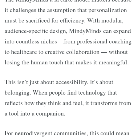
it challenges the assumption that personalization
must be sacrificed for efficiency. With modular,
audience-specific design, MindyMinds can expand
into countless niches – from professional coaching
to healthcare to creative collaboration — without
losing the human touch that makes it meaningful.
This isn’t just about accessibility. It’s about
belonging. When people find technology that
reflects how they think and feel, it transforms from
a tool into a companion.
For neurodivergent communities, this could mean