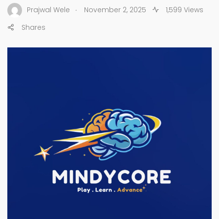
.
Prajwal Wele
November 2, 2025
1,599 Views
Shares