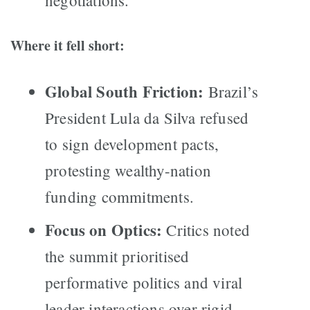
negotiations.
Where it fell short:
Global South Friction:
Brazil’s
President Lula da Silva refused
to sign development pacts,
protesting wealthy-nation
funding commitments.
Focus on Optics:
Critics noted
the summit prioritised
performative politics and viral
leader interactions over rigid,