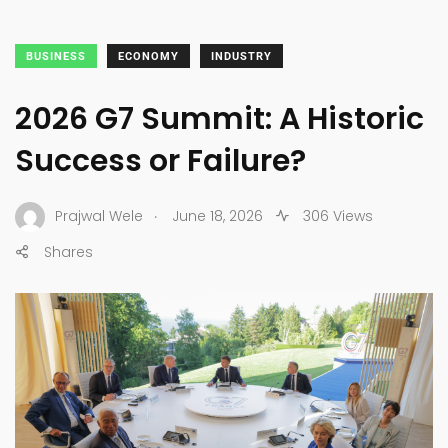
BUSINESS
ECONOMY
INDUSTRY
2026 G7 Summit: A Historic
Success or Failure?
.
Prajwal Wele
June 18, 2026
306 Views
Shares