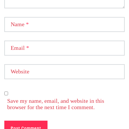
Name
*
Email
*
Website
Save my name, email, and website in this
browser for the next time I comment.