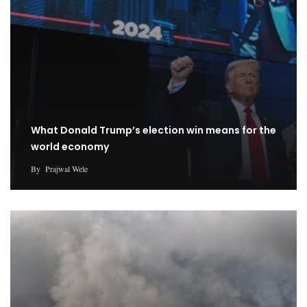
What Donald Trump’s election win means for the
world economy
By
Prajwal Wele