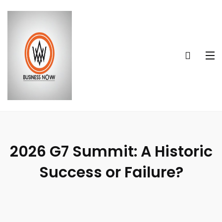
2026 G7 Summit: A Historic
Success or Failure?