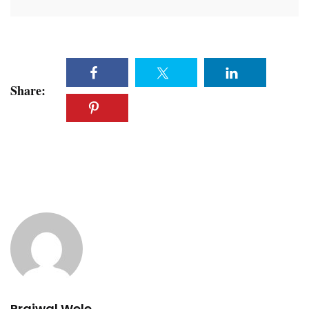
Share:
Prajwal Wele