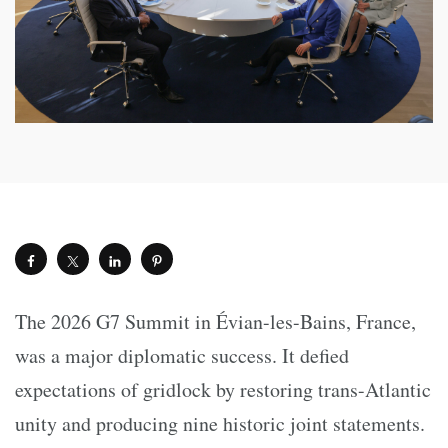
The 2026 G7 Summit in Évian-les-Bains, France,
was a major diplomatic success. It defied
expectations of gridlock by restoring trans-Atlantic
unity and producing nine historic joint statements.