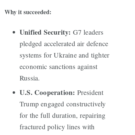
Why it succeeded:
Unified Security:
G7 leaders
pledged accelerated air defence
systems for Ukraine and tighter
economic sanctions against
Russia.
U.S. Cooperation:
President
Trump engaged constructively
for the full duration, repairing
fractured policy lines with