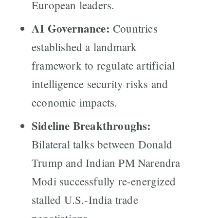
European leaders.
AI Governance:
Countries
established a landmark
framework to regulate artificial
intelligence security risks and
economic impacts.
Sideline Breakthroughs:
Bilateral talks between Donald
Trump and Indian PM Narendra
Modi successfully re-energized
stalled U.S.-India trade