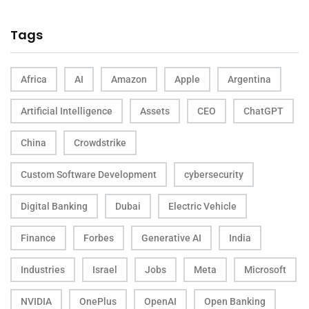
Tags
Africa
AI
Amazon
Apple
Argentina
Artificial Intelligence
Assets
CEO
ChatGPT
China
Crowdstrike
Custom Software Development
cybersecurity
Digital Banking
Dubai
Electric Vehicle
Finance
Forbes
Generative AI
India
Industries
Israel
Jobs
Meta
Microsoft
NVIDIA
OnePlus
OpenAI
Open Banking