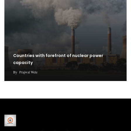
Countries with forefront of nuclear power
capacity
By
Prajwal Wele