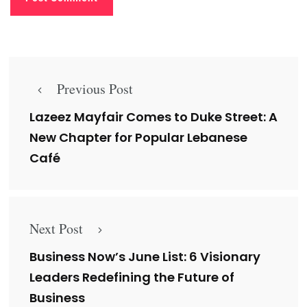
Previous Post
Lazeez Mayfair Comes to Duke Street: A
New Chapter for Popular Lebanese
Café
Next Post
Business Now’s June List: 6 Visionary
Leaders Redefining the Future of
Business