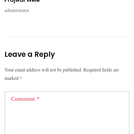
administrator
Leave a Reply
Your email address will not be published.
Required fields are
marked
*
Comment
*