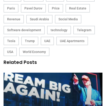
Paris
Pavel Durov
Price
Real Estate
Revenue
Saudi Arabia
Social Media
Software development
technology
Telegram
Tesla
Trump
UAE
UAE Apartments
USA
World Economy
Related Posts