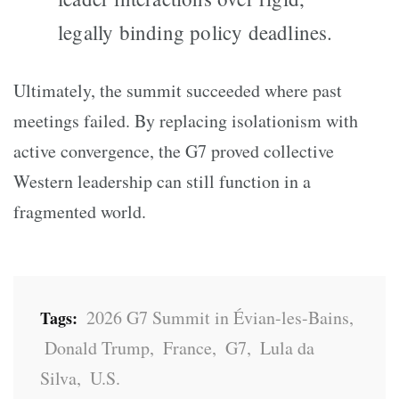
legally binding policy deadlines.
Ultimately, the summit succeeded where past
meetings failed. By replacing isolationism with
active convergence, the G7 proved collective
Western leadership can still function in a
fragmented world.
2026 G7 Summit in Évian-les-Bains
,
Tags:
Donald Trump
,
France
,
G7
,
Lula da
Silva
,
U.S.