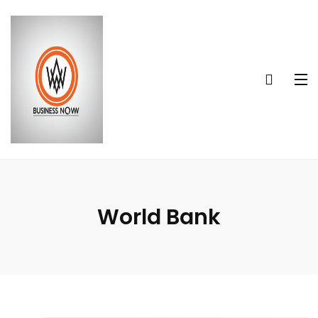
World Bank