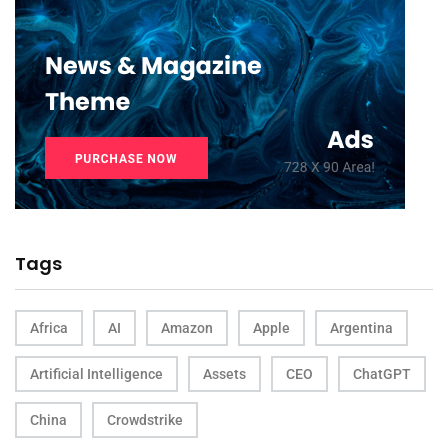
Tags
Africa
AI
Amazon
Apple
Argentina
Artificial Intelligence
Assets
CEO
ChatGPT
China
Crowdstrike