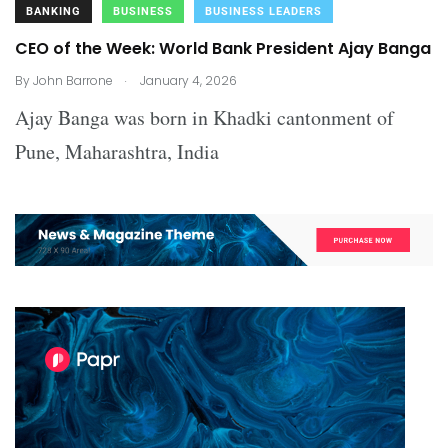
BANKING
BUSINESS
BUSINESS LEADERS
CEO of the Week: World Bank President Ajay Banga
.
By
John Barrone
January 4, 2026
Ajay Banga was born in Khadki cantonment of
Pune, Maharashtra, India