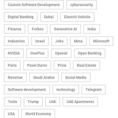
Custom Software Development
cybersecurity
Digital Banking
Dubai
Electric Vehicle
Finance
Forbes
Generative AI
India
Industries
Israel
Jobs
Meta
Microsoft
NVIDIA
OnePlus
OpenAI
Open Banking
Paris
Pavel Durov
Price
Real Estate
Revenue
Saudi Arabia
Social Media
Software development
technology
Telegram
Tesla
Trump
UAE
UAE Apartments
USA
World Economy