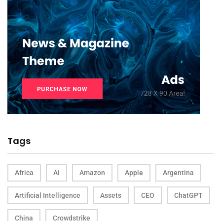
Tags
Africa
AI
Amazon
Apple
Argentina
Artificial Intelligence
Assets
CEO
ChatGPT
China
Crowdstrike