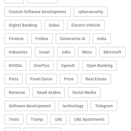
Custom Software Development
cybersecurity
Digital Banking
Dubai
Electric Vehicle
Finance
Forbes
Generative AI
India
Industries
Israel
Jobs
Meta
Microsoft
NVIDIA
OnePlus
OpenAI
Open Banking
Paris
Pavel Durov
Price
Real Estate
Revenue
Saudi Arabia
Social Media
Software development
technology
Telegram
Tesla
Trump
UAE
UAE Apartments