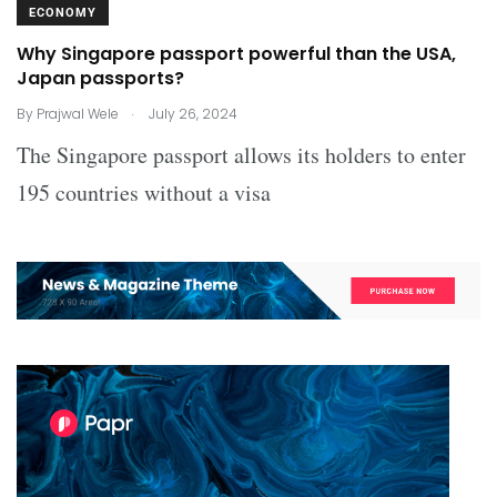
ECONOMY
Why Singapore passport powerful than the USA,
Japan passports?
.
By
Prajwal Wele
July 26, 2024
The Singapore passport allows its holders to enter
195 countries without a visa