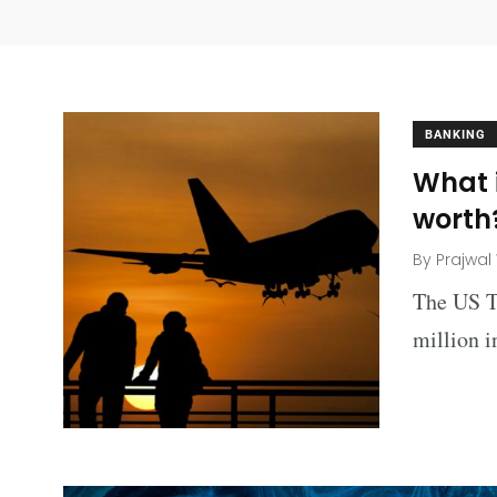
BANKING
What i
worth
By
Prajwal
The US Tr
million i