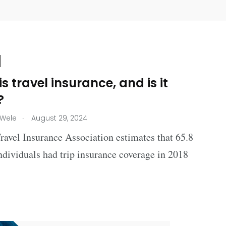
s travel insurance, and is it
?
.
 Wele
August 29, 2024
avel Insurance Association estimates that 65.8
ndividuals had trip insurance coverage in 2018