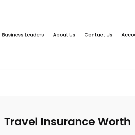
Business Leaders
About Us
Contact Us
Acco
Travel Insurance Worth