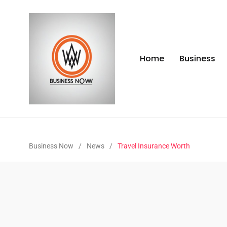
Home
Business
Business Now
/
News
/
Travel Insurance Worth