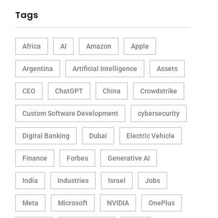
Tags
Africa
AI
Amazon
Apple
Argentina
Artificial Intelligence
Assets
CEO
ChatGPT
China
Crowdstrike
Custom Software Development
cybersecurity
Digital Banking
Dubai
Electric Vehicle
Finance
Forbes
Generative AI
India
Industries
Israel
Jobs
Meta
Microsoft
NVIDIA
OnePlus