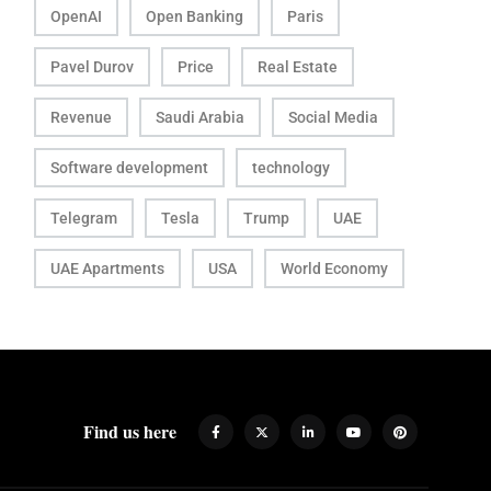
OpenAI
Open Banking
Paris
Pavel Durov
Price
Real Estate
Revenue
Saudi Arabia
Social Media
Software development
technology
Telegram
Tesla
Trump
UAE
UAE Apartments
USA
World Economy
Find us here