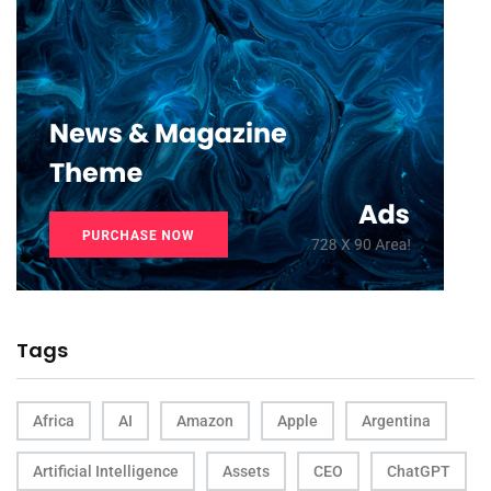
Tags
Africa
AI
Amazon
Apple
Argentina
Artificial Intelligence
Assets
CEO
ChatGPT