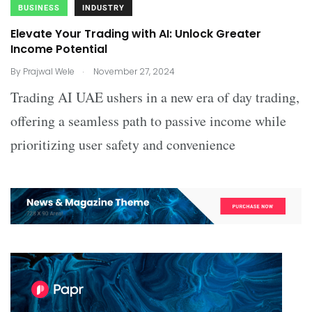
BUSINESS
INDUSTRY
Elevate Your Trading with AI: Unlock Greater
Income Potential
.
By
Prajwal Wele
November 27, 2024
Trading AI UAE ushers in a new era of day trading,
offering a seamless path to passive income while
prioritizing user safety and convenience