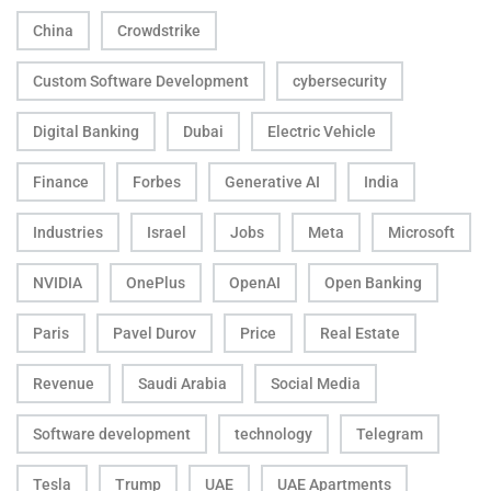
China
Crowdstrike
Custom Software Development
cybersecurity
Digital Banking
Dubai
Electric Vehicle
Finance
Forbes
Generative AI
India
Industries
Israel
Jobs
Meta
Microsoft
NVIDIA
OnePlus
OpenAI
Open Banking
Paris
Pavel Durov
Price
Real Estate
Revenue
Saudi Arabia
Social Media
Software development
technology
Telegram
Tesla
Trump
UAE
UAE Apartments