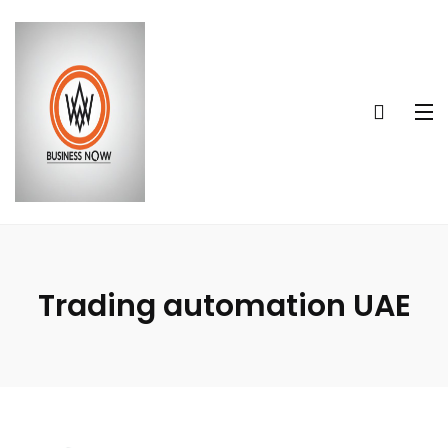
Trading automation UAE