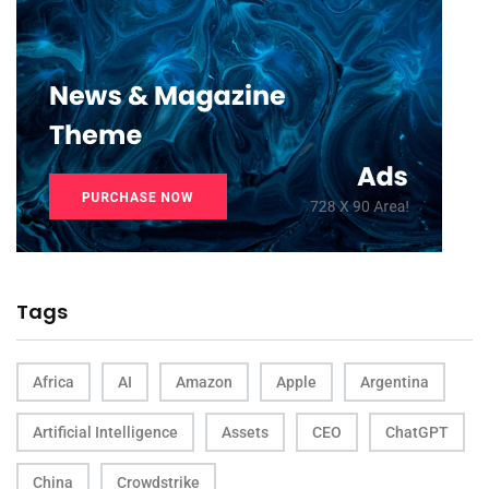
Tags
Africa
AI
Amazon
Apple
Argentina
Artificial Intelligence
Assets
CEO
ChatGPT
China
Crowdstrike