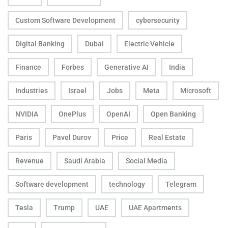
Custom Software Development
cybersecurity
Digital Banking
Dubai
Electric Vehicle
Finance
Forbes
Generative AI
India
Industries
Israel
Jobs
Meta
Microsoft
NVIDIA
OnePlus
OpenAI
Open Banking
Paris
Pavel Durov
Price
Real Estate
Revenue
Saudi Arabia
Social Media
Software development
technology
Telegram
Tesla
Trump
UAE
UAE Apartments