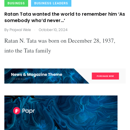
BUSINESS
BUSINESS LEADERS
Ratan Tata wanted the world to remember him ‘As
somebody who’d never…’
.
By
Prajwal Wele
October 10, 2024
Ratan N. Tata was born on December 28, 1937,
into the Tata family