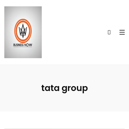
tata group