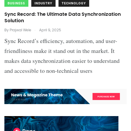
BUSINESS
INDUSTRY
TECHNOLOGY
Sync Record: The Ultimate Data Synchronization
Solution
.
By
Prajwal Wele
April 9, 2025
Sync Record’s efficiency, automation, and user-
friendliness make it stand out in the market. It
makes data synchronization easier to understand
and accessible to non-technical users