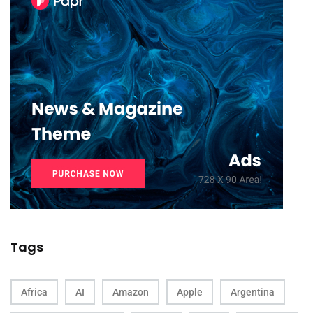
Tags
Africa
AI
Amazon
Apple
Argentina