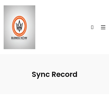
Sync Record