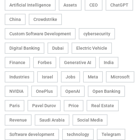
Artificial Intelligence
Assets
CEO
ChatGPT
China
Crowdstrike
Custom Software Development
cybersecurity
Digital Banking
Dubai
Electric Vehicle
Finance
Forbes
Generative AI
India
Industries
Israel
Jobs
Meta
Microsoft
NVIDIA
OnePlus
OpenAI
Open Banking
Paris
Pavel Durov
Price
Real Estate
Revenue
Saudi Arabia
Social Media
Software development
technology
Telegram