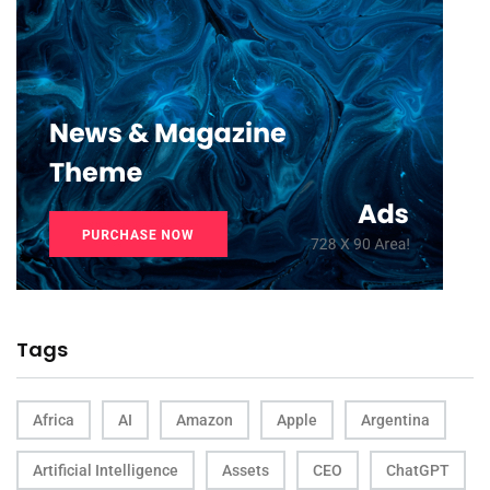
Tags
Africa
AI
Amazon
Apple
Argentina
Artificial Intelligence
Assets
CEO
ChatGPT