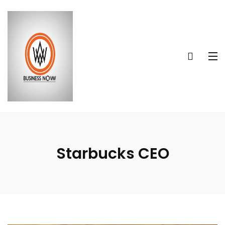
Starbucks CEO