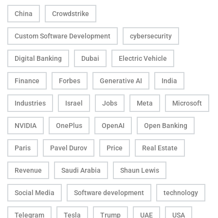
China
Crowdstrike
Custom Software Development
cybersecurity
Digital Banking
Dubai
Electric Vehicle
Finance
Forbes
Generative AI
India
Industries
Israel
Jobs
Meta
Microsoft
NVIDIA
OnePlus
OpenAI
Open Banking
Paris
Pavel Durov
Price
Real Estate
Revenue
Saudi Arabia
Shaun Lewis
Social Media
Software development
technology
Telegram
Tesla
Trump
UAE
USA