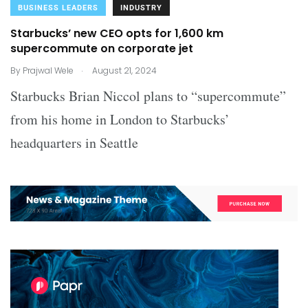
BUSINESS LEADERS
INDUSTRY
Starbucks’ new CEO opts for 1,600 km
supercommute on corporate jet
.
By
Prajwal Wele
August 21, 2024
Starbucks Brian Niccol plans to “supercommute”
from his home in London to Starbucks’
headquarters in Seattle