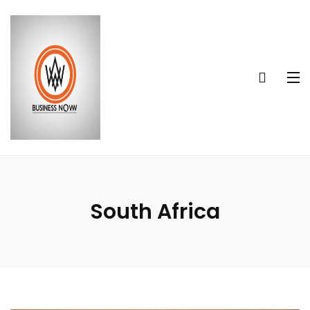
South Africa