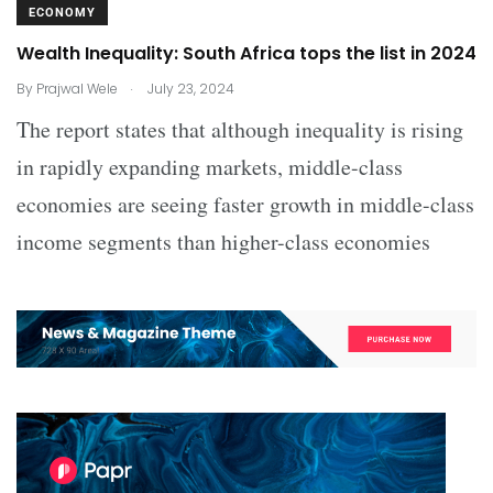
ECONOMY
Wealth Inequality: South Africa tops the list in 2024
.
By
Prajwal Wele
July 23, 2024
The report states that although inequality is rising
in rapidly expanding markets, middle-class
economies are seeing faster growth in middle-class
income segments than higher-class economies