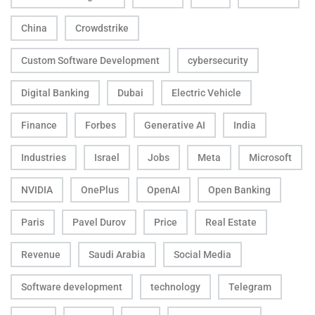
China
Crowdstrike
Custom Software Development
cybersecurity
Digital Banking
Dubai
Electric Vehicle
Finance
Forbes
Generative AI
India
Industries
Israel
Jobs
Meta
Microsoft
NVIDIA
OnePlus
OpenAI
Open Banking
Paris
Pavel Durov
Price
Real Estate
Revenue
Saudi Arabia
Social Media
Software development
technology
Telegram