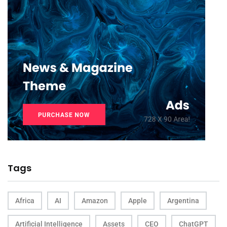
Tags
Africa
AI
Amazon
Apple
Argentina
Artificial Intelligence
Assets
CEO
ChatGPT