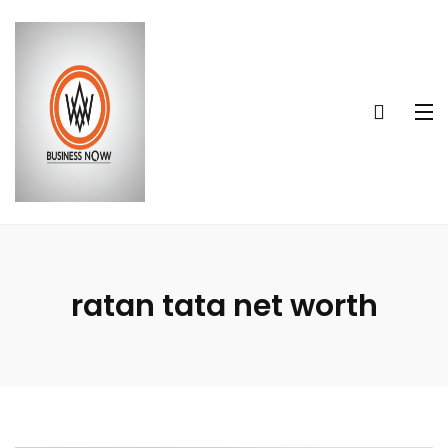
ratan tata net worth