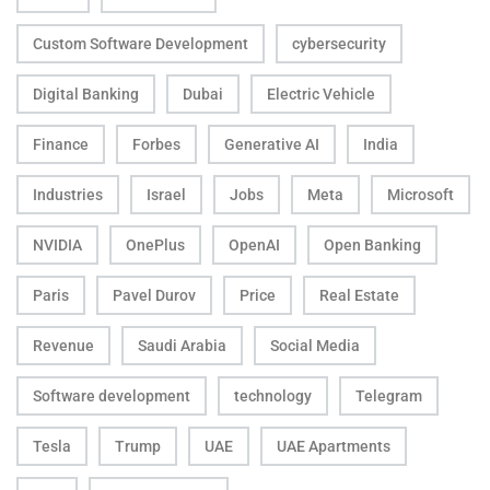
Custom Software Development
cybersecurity
Digital Banking
Dubai
Electric Vehicle
Finance
Forbes
Generative AI
India
Industries
Israel
Jobs
Meta
Microsoft
NVIDIA
OnePlus
OpenAI
Open Banking
Paris
Pavel Durov
Price
Real Estate
Revenue
Saudi Arabia
Social Media
Software development
technology
Telegram
Tesla
Trump
UAE
UAE Apartments