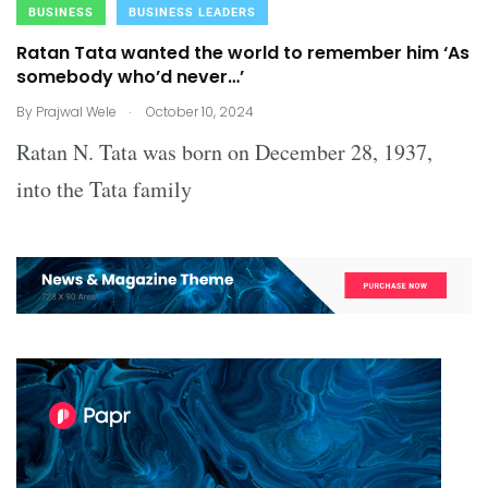
BUSINESS
BUSINESS LEADERS
Ratan Tata wanted the world to remember him ‘As
somebody who’d never…’
.
By
Prajwal Wele
October 10, 2024
Ratan N. Tata was born on December 28, 1937,
into the Tata family