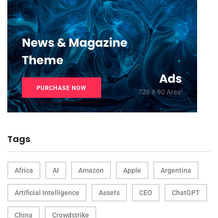
Tags
Africa
AI
Amazon
Apple
Argentina
Artificial Intelligence
Assets
CEO
ChatGPT
China
Crowdstrike