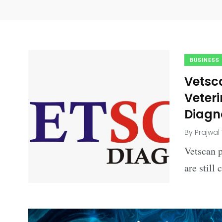
BUSINESS
Vetsc
Veter
Diagn
By
Prajwal
Vetscan 
are still