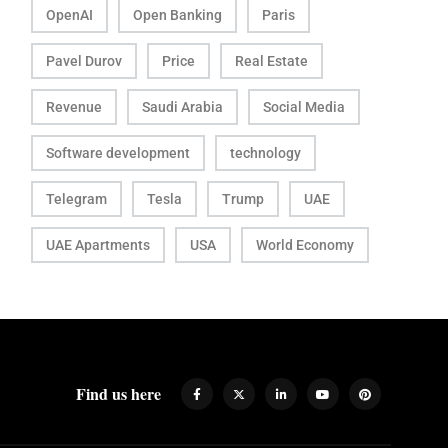
OpenAI
Open Banking
Paris
Pavel Durov
Price
Real Estate
Revenue
Saudi Arabia
Social Media
Software development
technology
Telegram
Tesla
Trump
UAE
UAE Apartments
USA
World Economy
Find us here