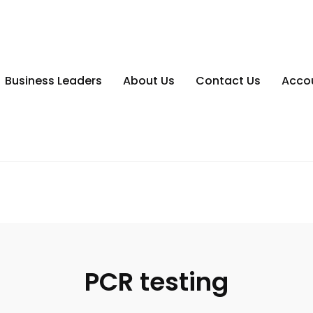
Business Leaders
About Us
Contact Us
Acco
PCR testing