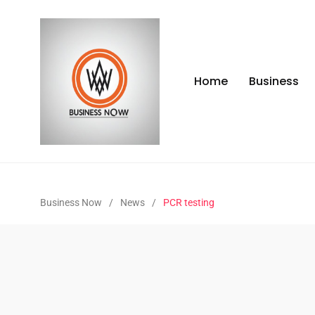
Home
Business
Business Now
/
News
/
PCR testing