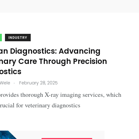
INDUSTRY
an Diagnostics: Advancing
inary Care Through Precision
ostics
.
 Wele
February 28, 2025
provides thorough X-ray imaging services, which
 crucial for veterinary diagnostics