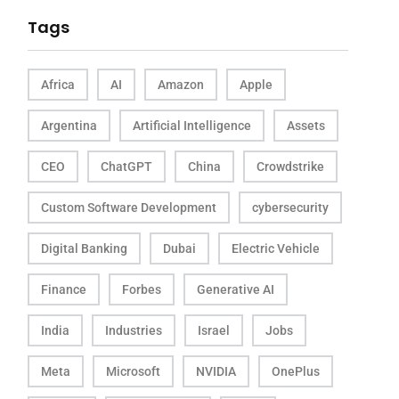
Tags
Africa
AI
Amazon
Apple
Argentina
Artificial Intelligence
Assets
CEO
ChatGPT
China
Crowdstrike
Custom Software Development
cybersecurity
Digital Banking
Dubai
Electric Vehicle
Finance
Forbes
Generative AI
India
Industries
Israel
Jobs
Meta
Microsoft
NVIDIA
OnePlus