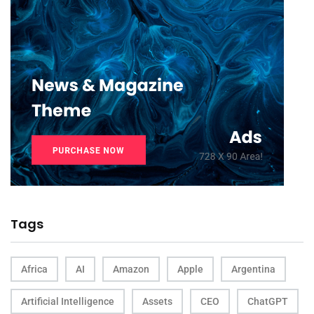
Tags
Africa
AI
Amazon
Apple
Argentina
Artificial Intelligence
Assets
CEO
ChatGPT