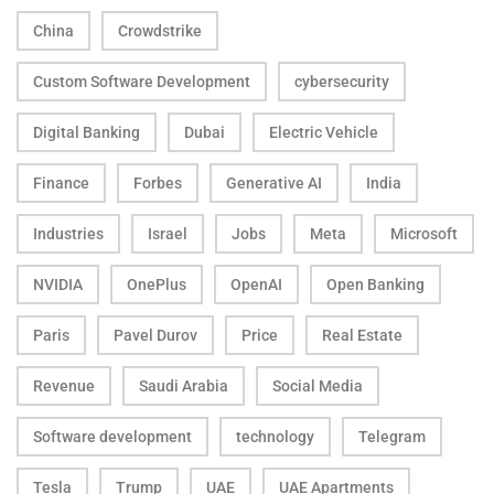
China
Crowdstrike
Custom Software Development
cybersecurity
Digital Banking
Dubai
Electric Vehicle
Finance
Forbes
Generative AI
India
Industries
Israel
Jobs
Meta
Microsoft
NVIDIA
OnePlus
OpenAI
Open Banking
Paris
Pavel Durov
Price
Real Estate
Revenue
Saudi Arabia
Social Media
Software development
technology
Telegram
Tesla
Trump
UAE
UAE Apartments