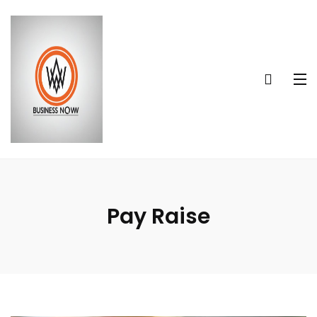
Pay Raise