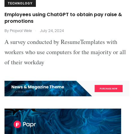
TECHNOLOGY
Employees using ChatGPT to obtain pay raise &
promotions
.
By
Prajwal Wele
July 24, 2024
A survey conducted by ResumeTemplates with
workers who use computers for the majority or all
of their workday