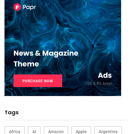
Tags
Africa
AI
Amazon
Apple
Argentina