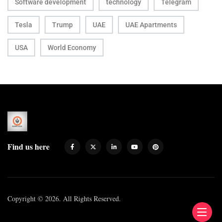
Software development
technology
Telegram
Tesla
Trump
UAE
UAE Apartments
USA
World Economy
Find us here
Copyright © 2026. All Rights Reserved.