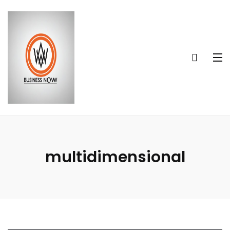
multidimensional