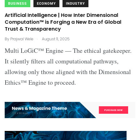
BUSINESS
ECONOMY
INDUSTRY
Artificial Intelligence | How Inter Dimensional
Computation™ is Forging a New Era of Global
Trust & Transparency
.
By
Prajwal Wele
August 11, 2025
Multi LoGiC™ Engine — The ethical gatekeeper.
It silently filters all computational pathways,
allowing only those aligned with the Dimensional
Ethics™ Engine to proceed.