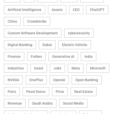
Artificial Intelligence
Assets
CEO
ChatGPT
China
Crowdstrike
Custom Software Development
cybersecurity
Digital Banking
Dubai
Electric Vehicle
Finance
Forbes
Generative AI
India
Industries
Israel
Jobs
Meta
Microsoft
NVIDIA
OnePlus
OpenAI
Open Banking
Paris
Pavel Durov
Price
Real Estate
Revenue
Saudi Arabia
Social Media