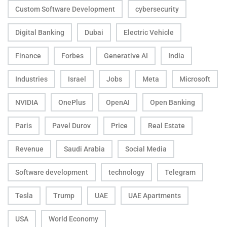
Custom Software Development
cybersecurity
Digital Banking
Dubai
Electric Vehicle
Finance
Forbes
Generative AI
India
Industries
Israel
Jobs
Meta
Microsoft
NVIDIA
OnePlus
OpenAI
Open Banking
Paris
Pavel Durov
Price
Real Estate
Revenue
Saudi Arabia
Social Media
Software development
technology
Telegram
Tesla
Trump
UAE
UAE Apartments
USA
World Economy