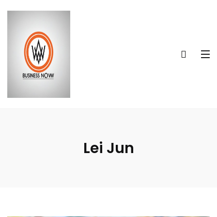
Lei Jun