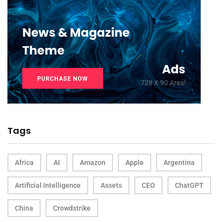
Tags
Africa
AI
Amazon
Apple
Argentina
Artificial Intelligence
Assets
CEO
ChatGPT
China
Crowdstrike