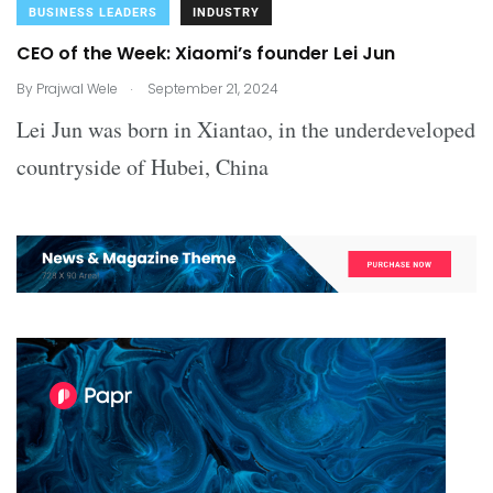
BUSINESS LEADERS
INDUSTRY
CEO of the Week: Xiaomi’s founder Lei Jun
.
By
Prajwal Wele
September 21, 2024
Lei Jun was born in Xiantao, in the underdeveloped
countryside of Hubei, China