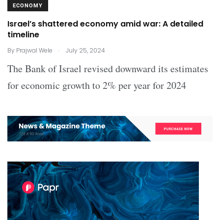
ECONOMY
Israel’s shattered economy amid war: A detailed
timeline
.
By
Prajwal Wele
July 25, 2024
The Bank of Israel revised downward its estimates
for economic growth to 2% per year for 2024