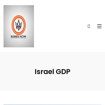
Israel GDP