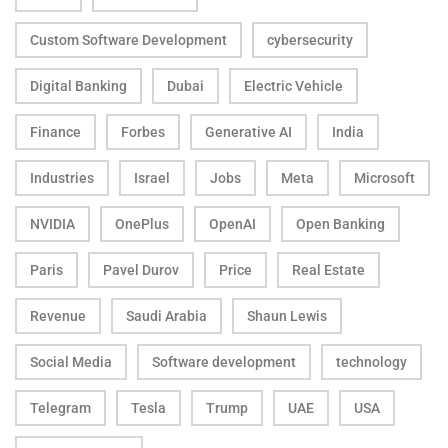
Custom Software Development
cybersecurity
Digital Banking
Dubai
Electric Vehicle
Finance
Forbes
Generative AI
India
Industries
Israel
Jobs
Meta
Microsoft
NVIDIA
OnePlus
OpenAI
Open Banking
Paris
Pavel Durov
Price
Real Estate
Revenue
Saudi Arabia
Shaun Lewis
Social Media
Software development
technology
Telegram
Tesla
Trump
UAE
USA