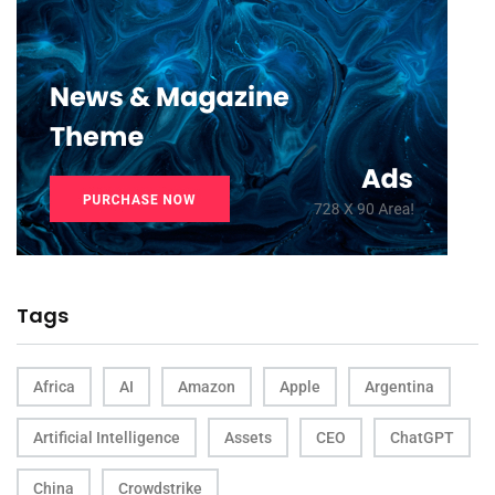
Tags
Africa
AI
Amazon
Apple
Argentina
Artificial Intelligence
Assets
CEO
ChatGPT
China
Crowdstrike