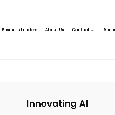
Business Leaders
About Us
Contact Us
Acco
Innovating AI