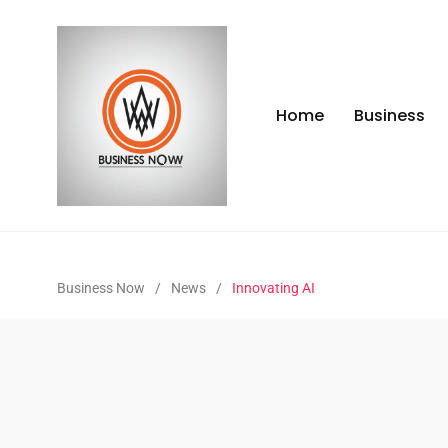
Home
Business
Business Now
/
News
/
Innovating AI