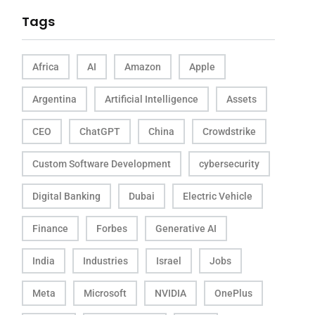
Tags
Africa
AI
Amazon
Apple
Argentina
Artificial Intelligence
Assets
CEO
ChatGPT
China
Crowdstrike
Custom Software Development
cybersecurity
Digital Banking
Dubai
Electric Vehicle
Finance
Forbes
Generative AI
India
Industries
Israel
Jobs
Meta
Microsoft
NVIDIA
OnePlus