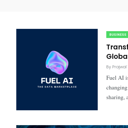
BUSINESS
Trans
Global
By
Prajwal
Fuel AI i
changing 
sharing, 