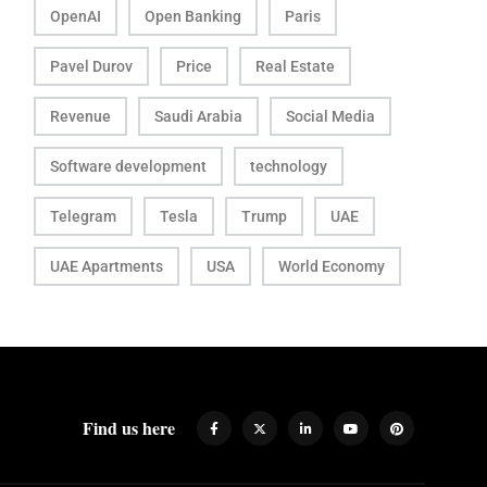
OpenAI
Open Banking
Paris
Pavel Durov
Price
Real Estate
Revenue
Saudi Arabia
Social Media
Software development
technology
Telegram
Tesla
Trump
UAE
UAE Apartments
USA
World Economy
Find us here