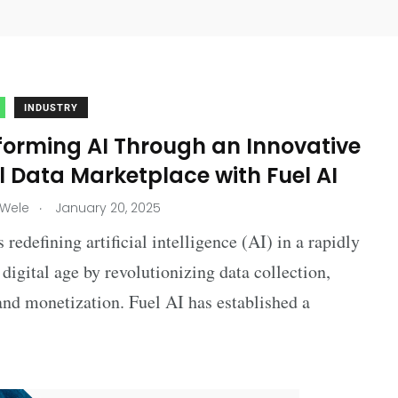
INDUSTRY
forming AI Through an Innovative
 Data Marketplace with Fuel AI
.
 Wele
January 20, 2025
s redefining artificial intelligence (AI) in a rapidly
digital age by revolutionizing data collection,
and monetization. Fuel AI has established a