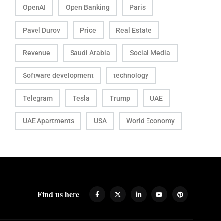
OpenAI
Open Banking
Paris
Pavel Durov
Price
Real Estate
Revenue
Saudi Arabia
Social Media
Software development
technology
Telegram
Tesla
Trump
UAE
UAE Apartments
USA
World Economy
Find us here