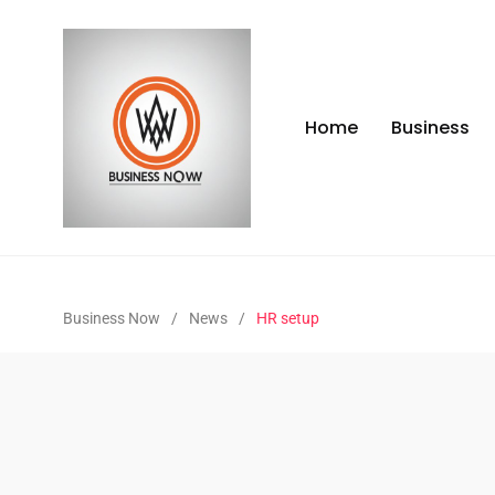
Home
Business
Business Now
/
News
/
HR setup