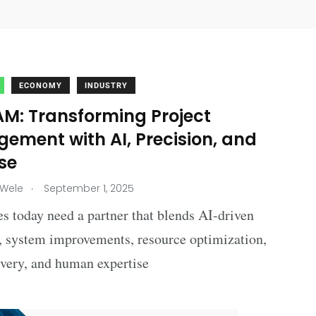
ECONOMY
INDUSTRY
M: Transforming Project
ement with AI, Precision, and
se
.
 Wele
September 1, 2025
s today need a partner that blends AI-driven
, system improvements, resource optimization,
ivery, and human expertise