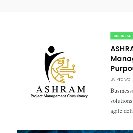
BUSINESS
ASHRA
Manag
Purpo
By
Prajwal
Businesse
solutions
agile del