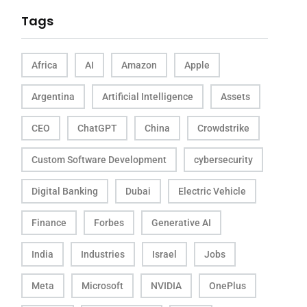
Tags
Africa
AI
Amazon
Apple
Argentina
Artificial Intelligence
Assets
CEO
ChatGPT
China
Crowdstrike
Custom Software Development
cybersecurity
Digital Banking
Dubai
Electric Vehicle
Finance
Forbes
Generative AI
India
Industries
Israel
Jobs
Meta
Microsoft
NVIDIA
OnePlus