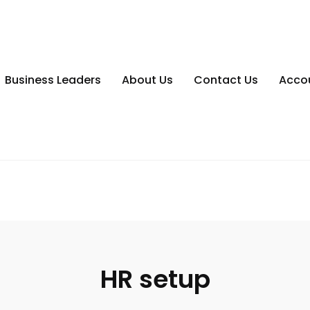
Business Leaders
About Us
Contact Us
Acco
HR setup