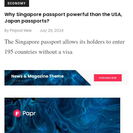
ECONOMY
Why Singapore passport powerful than the USA,
Japan passports?
.
By
Prajwal Wele
July 26, 2024
The Singapore passport allows its holders to enter
195 countries without a visa