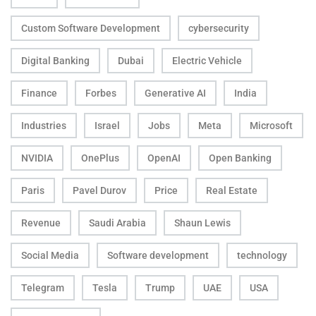
Custom Software Development
cybersecurity
Digital Banking
Dubai
Electric Vehicle
Finance
Forbes
Generative AI
India
Industries
Israel
Jobs
Meta
Microsoft
NVIDIA
OnePlus
OpenAI
Open Banking
Paris
Pavel Durov
Price
Real Estate
Revenue
Saudi Arabia
Shaun Lewis
Social Media
Software development
technology
Telegram
Tesla
Trump
UAE
USA