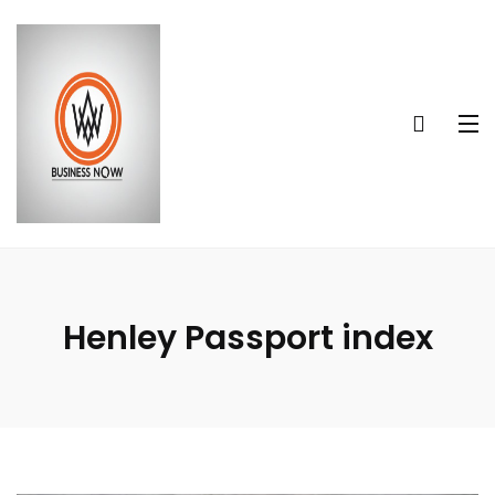
Henley Passport index