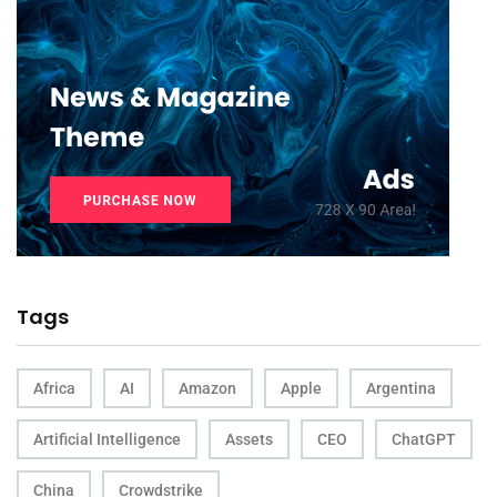
Tags
Africa
AI
Amazon
Apple
Argentina
Artificial Intelligence
Assets
CEO
ChatGPT
China
Crowdstrike