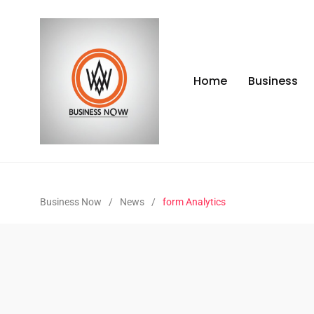
Home
Business
Business Now
/
News
/
form Analytics