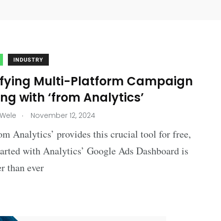
INDUSTRY
ifying Multi-Platform Campaign
ng with ‘from Analytics’
.
 Wele
November 12, 2024
om Analytics’ provides this crucial tool for free,
tarted with Analytics’ Google Ads Dashboard is
r than ever