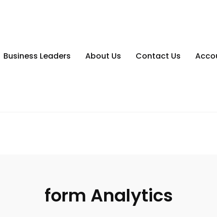
Business Leaders
About Us
Contact Us
Acco
form Analytics