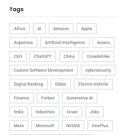
Tags
Africa
AI
Amazon
Apple
Argentina
Artificial Intelligence
Assets
CEO
ChatGPT
China
Crowdstrike
Custom Software Development
cybersecurity
Digital Banking
Dubai
Electric Vehicle
Finance
Forbes
Generative AI
India
Industries
Israel
Jobs
Meta
Microsoft
NVIDIA
OnePlus