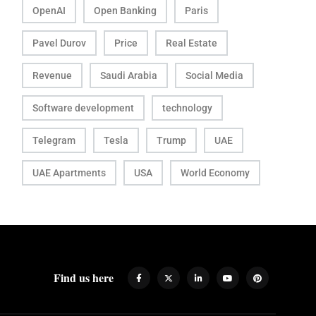
OpenAI
Open Banking
Paris
Pavel Durov
Price
Real Estate
Revenue
Saudi Arabia
Social Media
Software development
technology
Telegram
Tesla
Trump
UAE
UAE Apartments
USA
World Economy
Find us here