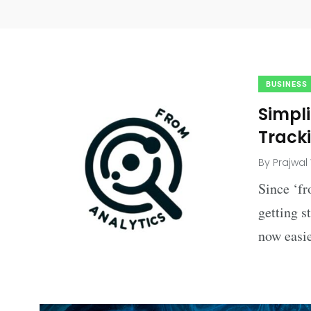
BUSINESS
Simpl
Tracki
By
Prajwal
Since ‘fr
getting s
now easie