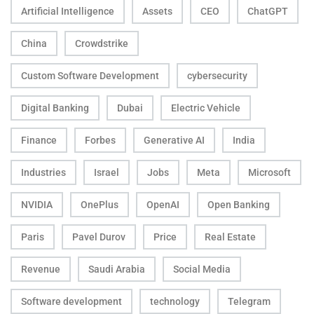
Artificial Intelligence
Assets
CEO
ChatGPT
China
Crowdstrike
Custom Software Development
cybersecurity
Digital Banking
Dubai
Electric Vehicle
Finance
Forbes
Generative AI
India
Industries
Israel
Jobs
Meta
Microsoft
NVIDIA
OnePlus
OpenAI
Open Banking
Paris
Pavel Durov
Price
Real Estate
Revenue
Saudi Arabia
Social Media
Software development
technology
Telegram