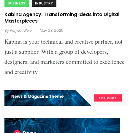
BUSINESS
INDUSTRY
Kabina Agency: Transforming Ideas into Digital
Masterpieces
.
By
Prajwal Wele
May 23, 2025
Kabina is your technical and creative partner, not
just a supplier. With a group of developers,
designers, and marketers committed to excellence
and creativity