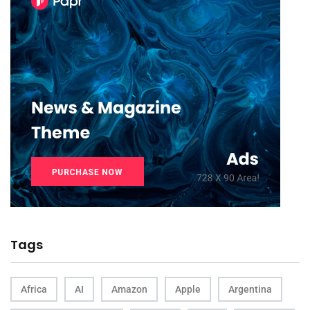
Tags
Africa
AI
Amazon
Apple
Argentina