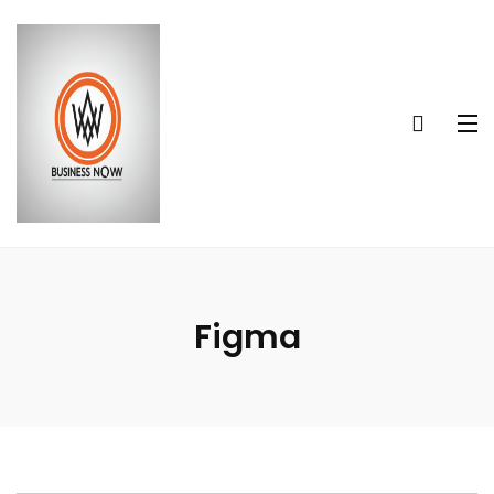
Figma