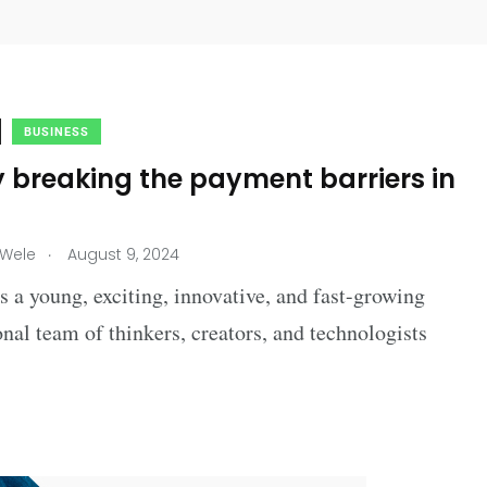
BUSINESS
 breaking the payment barriers in
.
 Wele
August 9, 2024
 a young, exciting, innovative, and fast-growing
onal team of thinkers, creators, and technologists