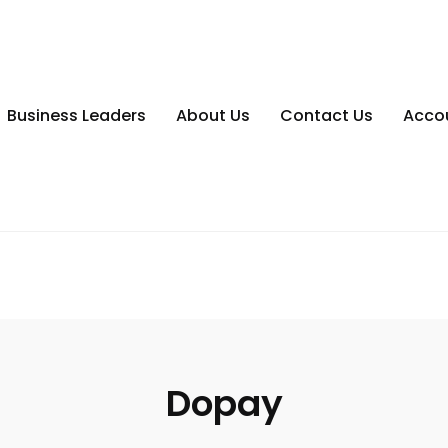
Business Leaders
About Us
Contact Us
Acco
Dopay