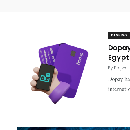
BANKING
Dopay
Egypt
By
Prajwal
Dopay has
internati