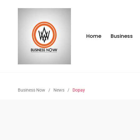
Home
Business
Business Now
/
News
/
Dopay