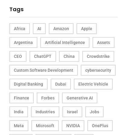
Tags
Africa
AI
Amazon
Apple
Argentina
Artificial Intelligence
Assets
CEO
ChatGPT
China
Crowdstrike
Custom Software Development
cybersecurity
Digital Banking
Dubai
Electric Vehicle
Finance
Forbes
Generative AI
India
Industries
Israel
Jobs
Meta
Microsoft
NVIDIA
OnePlus