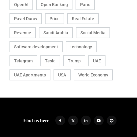
OpenAI
Open Banking
Paris
Pavel Durov
Price
Real Estate
Revenue
Saudi Arabia
Social Media
Software development
technology
Telegram
Tesla
Trump
UAE
UAE Apartments
USA
World Economy
Find us here