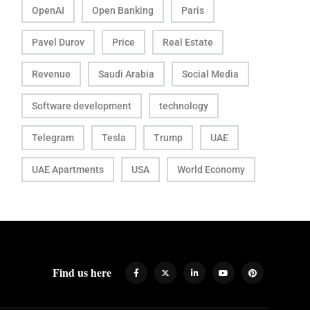
OpenAI
Open Banking
Paris
Pavel Durov
Price
Real Estate
Revenue
Saudi Arabia
Social Media
Software development
technology
Telegram
Tesla
Trump
UAE
UAE Apartments
USA
World Economy
Find us here