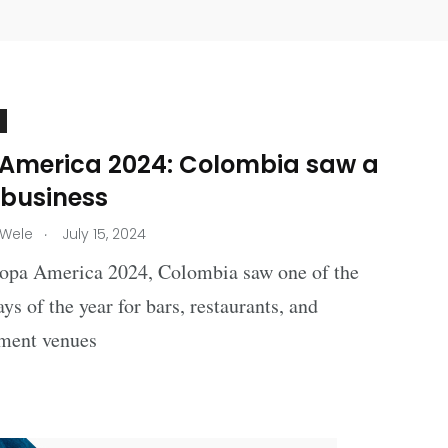
America 2024: Colombia saw a
 business
.
 Wele
July 15, 2024
opa America 2024, Colombia saw one of the
ays of the year for bars, restaurants, and
nment venues