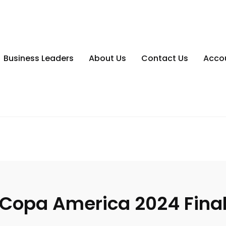
Business Leaders
About Us
Contact Us
Acco
Copa America 2024 Fina