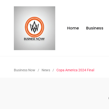
Home
Business
Business Now
/
News
/
Copa America 2024 Final