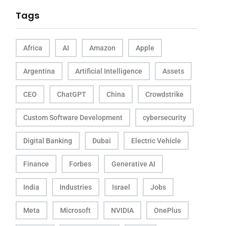
Tags
Africa
AI
Amazon
Apple
Argentina
Artificial Intelligence
Assets
CEO
ChatGPT
China
Crowdstrike
Custom Software Development
cybersecurity
Digital Banking
Dubai
Electric Vehicle
Finance
Forbes
Generative AI
India
Industries
Israel
Jobs
Meta
Microsoft
NVIDIA
OnePlus