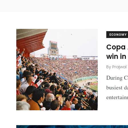
ECONOMY
Copa 
win in
By
Prajwal
During C
busiest d
entertai