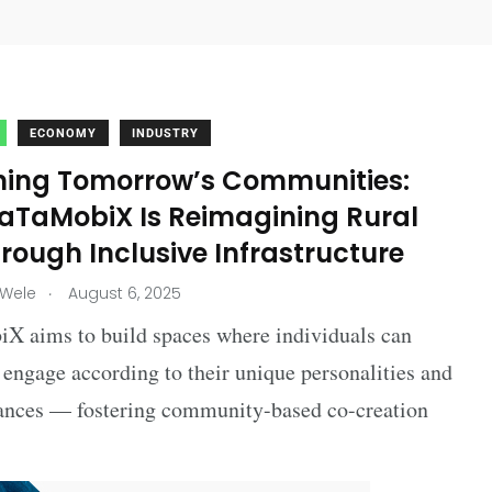
ECONOMY
INDUSTRY
ning Tomorrow’s Communities:
aTaMobiX Is Reimagining Rural
hrough Inclusive Infrastructure
.
 Wele
August 6, 2025
X aims to build spaces where individuals can
engage according to their unique personalities and
ances — fostering community-based co-creation