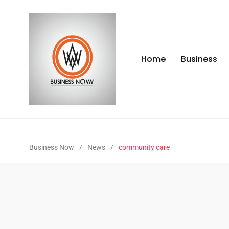
Home
Business
Business Now
/
News
/
community care