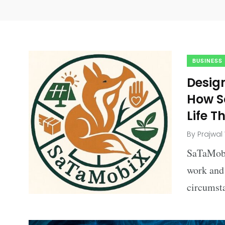
BUSINESS
Desig
How S
Life T
By
Prajwal
SaTaMobi
work and 
circumst