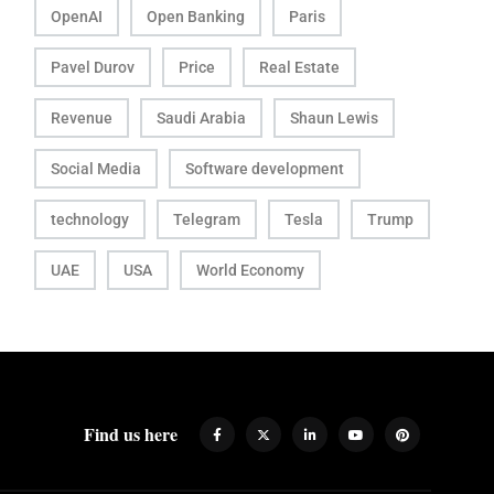
OpenAI
Open Banking
Paris
Pavel Durov
Price
Real Estate
Revenue
Saudi Arabia
Shaun Lewis
Social Media
Software development
technology
Telegram
Tesla
Trump
UAE
USA
World Economy
Find us here