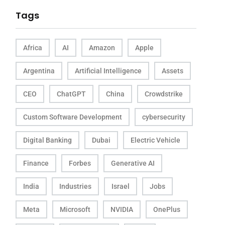
Tags
Africa
AI
Amazon
Apple
Argentina
Artificial Intelligence
Assets
CEO
ChatGPT
China
Crowdstrike
Custom Software Development
cybersecurity
Digital Banking
Dubai
Electric Vehicle
Finance
Forbes
Generative AI
India
Industries
Israel
Jobs
Meta
Microsoft
NVIDIA
OnePlus