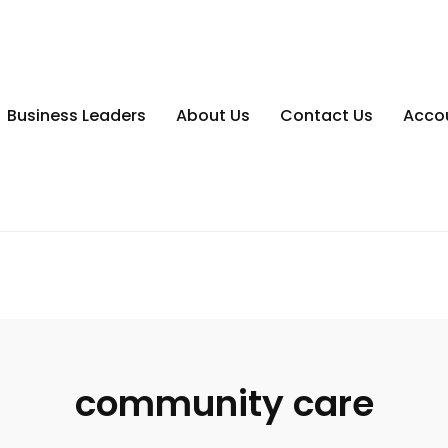
Business Leaders
About Us
Contact Us
Acco
community care