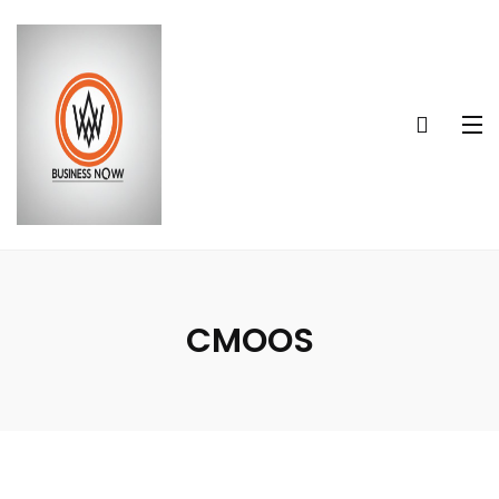
CMOOS