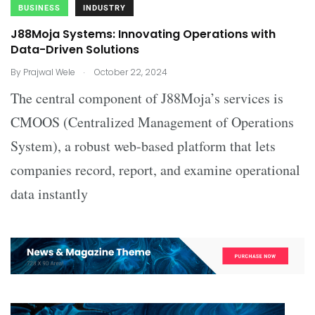
BUSINESS
INDUSTRY
J88Moja Systems: Innovating Operations with
Data-Driven Solutions
.
By
Prajwal Wele
October 22, 2024
The central component of J88Moja’s services is
CMOOS (Centralized Management of Operations
System), a robust web-based platform that lets
companies record, report, and examine operational
data instantly