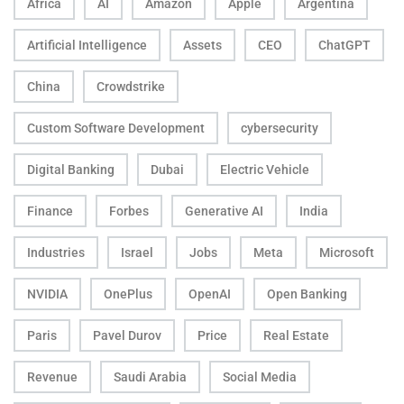
Africa
AI
Amazon
Apple
Argentina
Artificial Intelligence
Assets
CEO
ChatGPT
China
Crowdstrike
Custom Software Development
cybersecurity
Digital Banking
Dubai
Electric Vehicle
Finance
Forbes
Generative AI
India
Industries
Israel
Jobs
Meta
Microsoft
NVIDIA
OnePlus
OpenAI
Open Banking
Paris
Pavel Durov
Price
Real Estate
Revenue
Saudi Arabia
Social Media