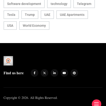
Software development
technology
Telegram
Tesla
Trump
UAE
UAE Apartments
USA
World Economy
Find us here
Copyright © 2026. All Rights Reserved.