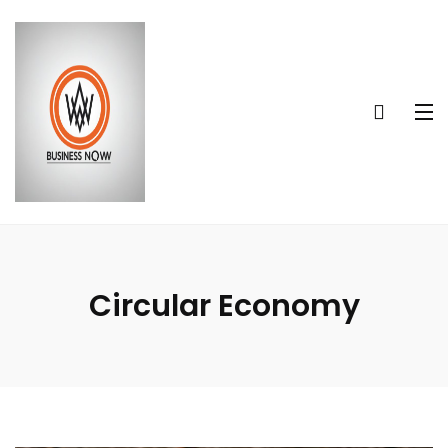
Circular Economy