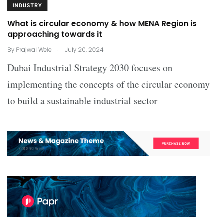
INDUSTRY
What is circular economy & how MENA Region is
approaching towards it
.
By
Prajwal Wele
July 20, 2024
Dubai Industrial Strategy 2030 focuses on
implementing the concepts of the circular economy
to build a sustainable industrial sector