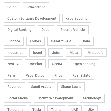
China
Crowdstrike
Custom Software Development
cybersecurity
Digital Banking
Dubai
Electric Vehicle
Finance
Forbes
Generative AI
India
Industries
Israel
Jobs
Meta
Microsoft
NVIDIA
OnePlus
OpenAI
Open Banking
Paris
Pavel Durov
Price
Real Estate
Revenue
Saudi Arabia
Shaun Lewis
Social Media
Software development
technology
Telegram
Tesla
Trump
UAE
USA