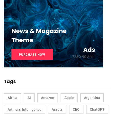
Tags
Africa
AI
Amazon
Apple
Argentina
Artificial Intelligence
Assets
CEO
ChatGPT