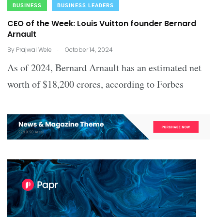
BUSINESS
BUSINESS LEADERS
CEO of the Week: Louis Vuitton founder Bernard
Arnault
.
By
Prajwal Wele
October 14, 2024
As of 2024, Bernard Arnault has an estimated net
worth of $18,200 crores, according to Forbes