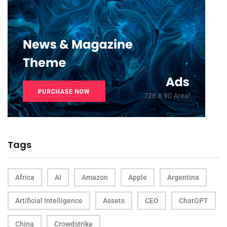
Tags
Africa
AI
Amazon
Apple
Argentina
Artificial Intelligence
Assets
CEO
ChatGPT
China
Crowdstrike