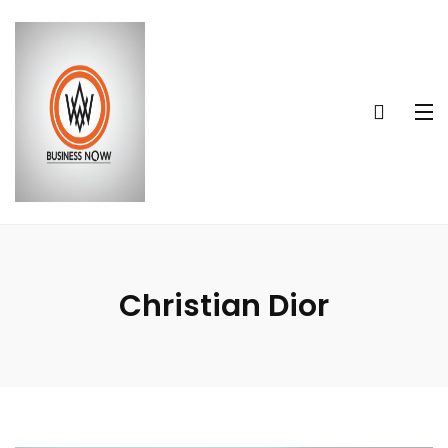
Christian Dior