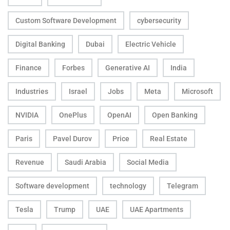
Custom Software Development
cybersecurity
Digital Banking
Dubai
Electric Vehicle
Finance
Forbes
Generative AI
India
Industries
Israel
Jobs
Meta
Microsoft
NVIDIA
OnePlus
OpenAI
Open Banking
Paris
Pavel Durov
Price
Real Estate
Revenue
Saudi Arabia
Social Media
Software development
technology
Telegram
Tesla
Trump
UAE
UAE Apartments