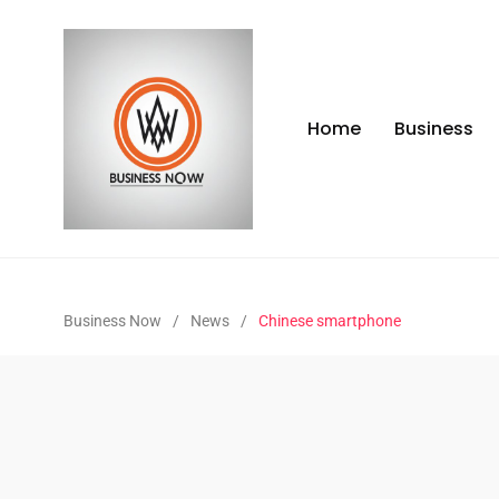
Home
Business
Business Now
/
News
/
Chinese smartphone