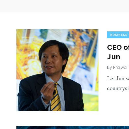
BUSINESS
CEO of
Jun
By
Prajwal
Lei Jun w
countrys