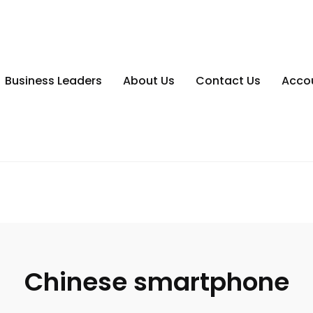
Business Leaders
About Us
Contact Us
Acco
Chinese smartphone