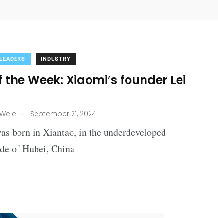
 LEADERS
INDUSTRY
 the Week: Xiaomi’s founder Lei
.
 Wele
September 21, 2024
as born in Xiantao, in the underdeveloped
ide of Hubei, China