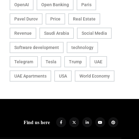
OpenAI
Open Banking
Paris
Pavel Durov
Price
Real Estate
Revenue
Saudi Arabia
Social Media
Software development
technology
Telegram
Tesla
Trump
UAE
UAE Apartments
USA
World Economy
Find us here