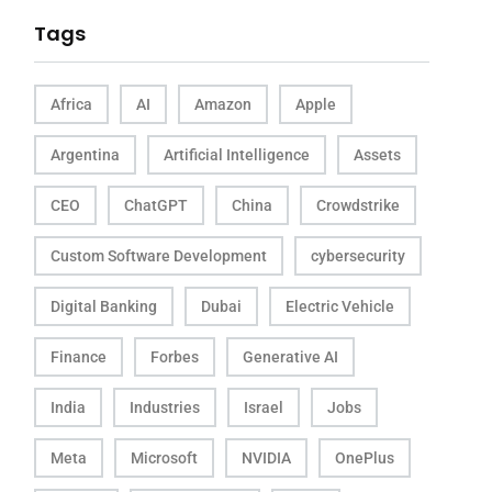
Tags
Africa
AI
Amazon
Apple
Argentina
Artificial Intelligence
Assets
CEO
ChatGPT
China
Crowdstrike
Custom Software Development
cybersecurity
Digital Banking
Dubai
Electric Vehicle
Finance
Forbes
Generative AI
India
Industries
Israel
Jobs
Meta
Microsoft
NVIDIA
OnePlus