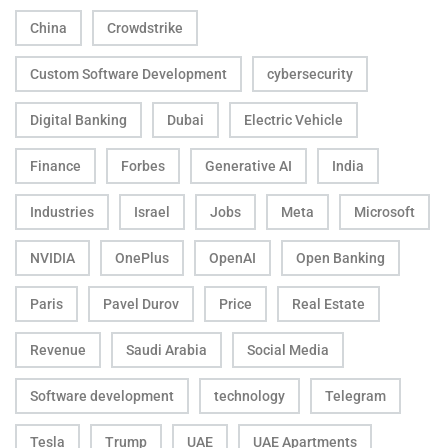
China
Crowdstrike
Custom Software Development
cybersecurity
Digital Banking
Dubai
Electric Vehicle
Finance
Forbes
Generative AI
India
Industries
Israel
Jobs
Meta
Microsoft
NVIDIA
OnePlus
OpenAI
Open Banking
Paris
Pavel Durov
Price
Real Estate
Revenue
Saudi Arabia
Social Media
Software development
technology
Telegram
Tesla
Trump
UAE
UAE Apartments