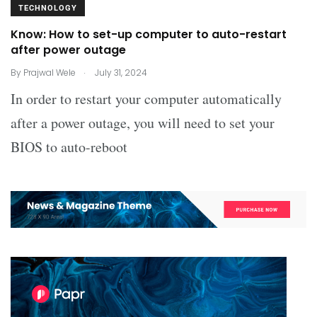
TECHNOLOGY
Know: How to set-up computer to auto-restart
after power outage
.
By
Prajwal Wele
July 31, 2024
In order to restart your computer automatically
after a power outage, you will need to set your
BIOS to auto-reboot