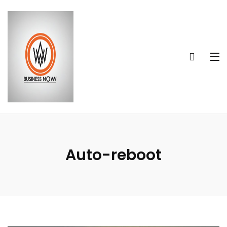
Auto-reboot