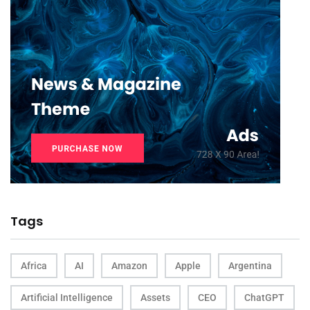
Tags
Africa
AI
Amazon
Apple
Argentina
Artificial Intelligence
Assets
CEO
ChatGPT