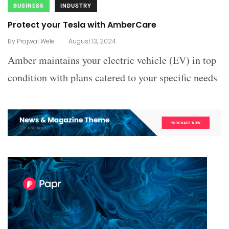
BUSINESS
INDUSTRY
Protect your Tesla with AmberCare
.
By
Prajwal Wele
August 13, 2024
Amber maintains your electric vehicle (EV) in top
condition with plans catered to your specific needs