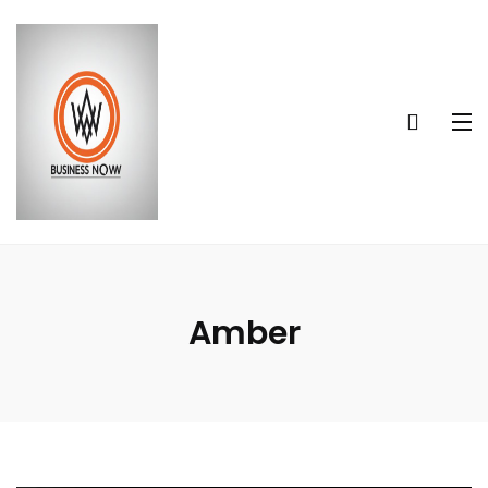
Amber