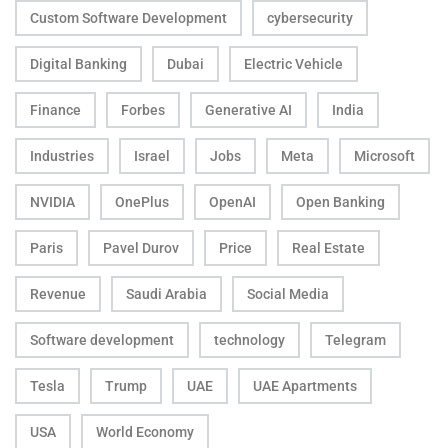
Custom Software Development
cybersecurity
Digital Banking
Dubai
Electric Vehicle
Finance
Forbes
Generative AI
India
Industries
Israel
Jobs
Meta
Microsoft
NVIDIA
OnePlus
OpenAI
Open Banking
Paris
Pavel Durov
Price
Real Estate
Revenue
Saudi Arabia
Social Media
Software development
technology
Telegram
Tesla
Trump
UAE
UAE Apartments
USA
World Economy