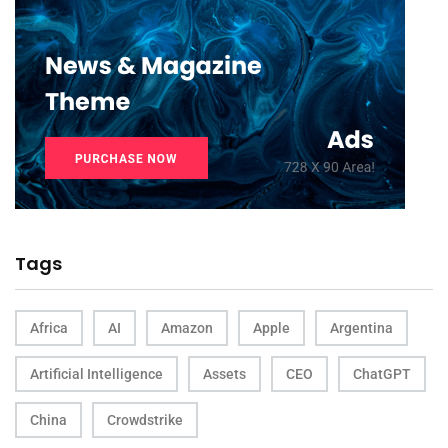
Tags
Africa
AI
Amazon
Apple
Argentina
Artificial Intelligence
Assets
CEO
ChatGPT
China
Crowdstrike