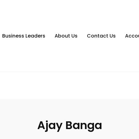
Business Leaders
About Us
Contact Us
Acco
Ajay Banga