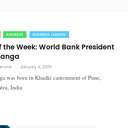
BUSINESS
BUSINESS LEADERS
f the Week: World Bank President
Banga
.
arrone
January 4, 2026
ga was born in Khadki cantonment of Pune,
tra, India