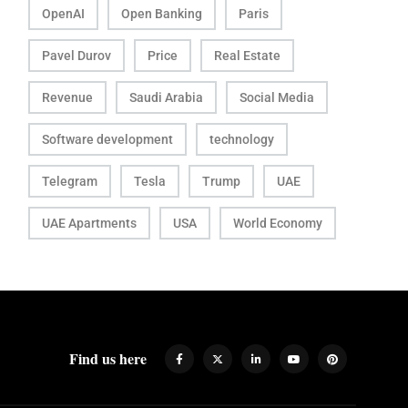
OpenAI
Open Banking
Paris
Pavel Durov
Price
Real Estate
Revenue
Saudi Arabia
Social Media
Software development
technology
Telegram
Tesla
Trump
UAE
UAE Apartments
USA
World Economy
Find us here