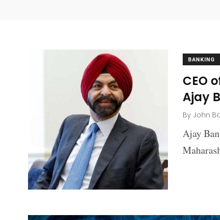
BANKING
CEO o
Ajay 
By
John B
Ajay Ban
Maharash