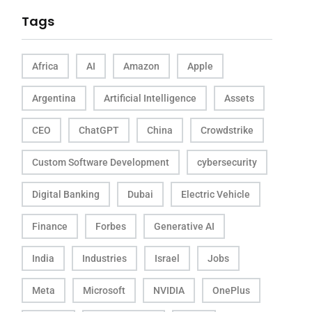
Tags
Africa
AI
Amazon
Apple
Argentina
Artificial Intelligence
Assets
CEO
ChatGPT
China
Crowdstrike
Custom Software Development
cybersecurity
Digital Banking
Dubai
Electric Vehicle
Finance
Forbes
Generative AI
India
Industries
Israel
Jobs
Meta
Microsoft
NVIDIA
OnePlus