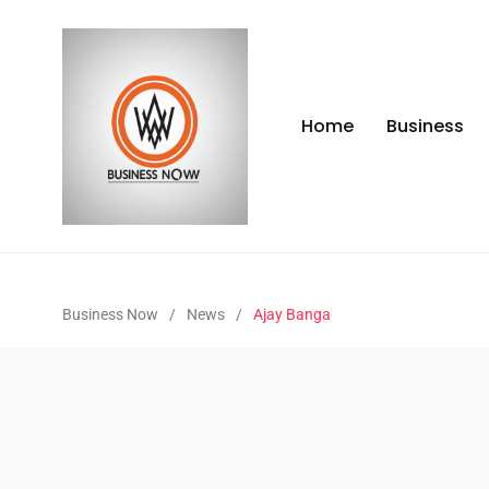
Home
Business
Business Now
/
News
/
Ajay Banga