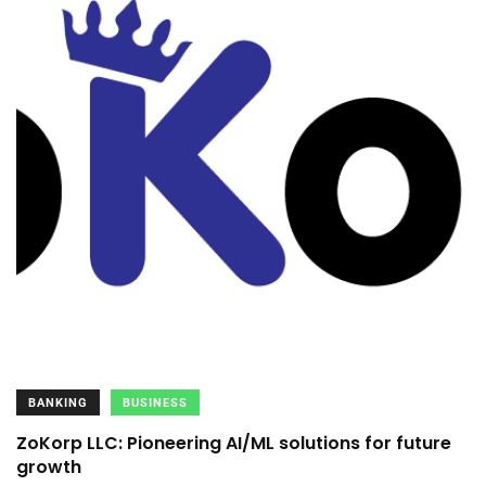
BANKING
BUSINESS
ZoKorp LLC: Pioneering AI/ML solutions for future
growth