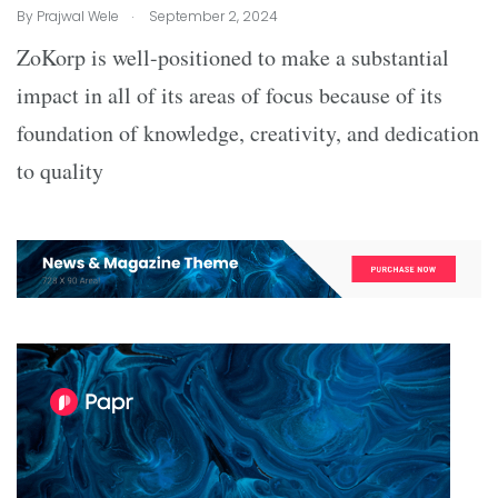
.
By
Prajwal Wele
September 2, 2024
ZoKorp is well-positioned to make a substantial
impact in all of its areas of focus because of its
foundation of knowledge, creativity, and dedication
to quality