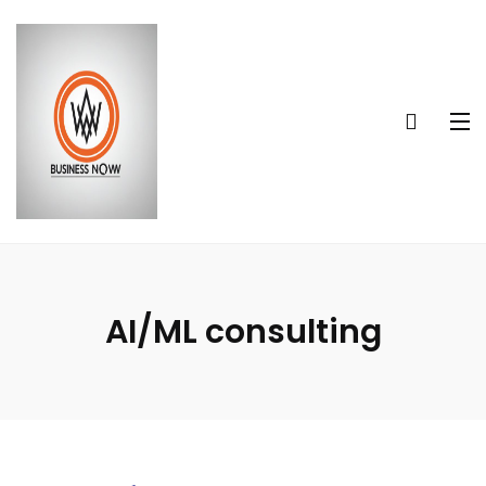
AI/ML consulting