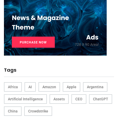
Tags
Africa
AI
Amazon
Apple
Argentina
Artificial Intelligence
Assets
CEO
ChatGPT
China
Crowdstrike