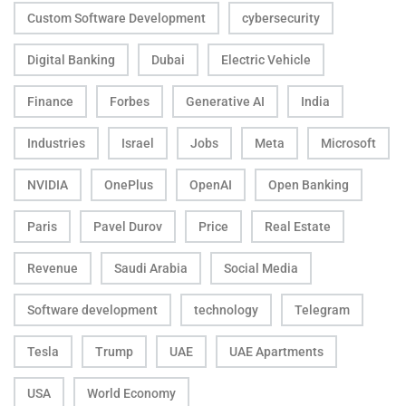
Custom Software Development
cybersecurity
Digital Banking
Dubai
Electric Vehicle
Finance
Forbes
Generative AI
India
Industries
Israel
Jobs
Meta
Microsoft
NVIDIA
OnePlus
OpenAI
Open Banking
Paris
Pavel Durov
Price
Real Estate
Revenue
Saudi Arabia
Social Media
Software development
technology
Telegram
Tesla
Trump
UAE
UAE Apartments
USA
World Economy