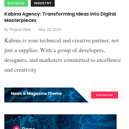
BUSINESS
INDUSTRY
Kabina Agency: Transforming Ideas into Digital
Masterpieces
.
By
Prajwal Wele
May 23, 2025
Kabina is your technical and creative partner, not
just a supplier. With a group of developers,
designers, and marketers committed to excellence
and creativity