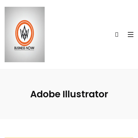
Adobe Illustrator