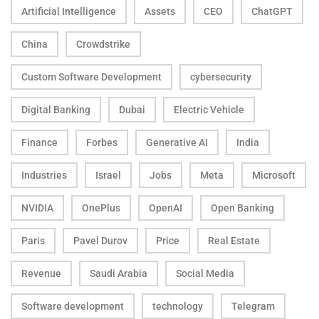
Artificial Intelligence
Assets
CEO
ChatGPT
China
Crowdstrike
Custom Software Development
cybersecurity
Digital Banking
Dubai
Electric Vehicle
Finance
Forbes
Generative AI
India
Industries
Israel
Jobs
Meta
Microsoft
NVIDIA
OnePlus
OpenAI
Open Banking
Paris
Pavel Durov
Price
Real Estate
Revenue
Saudi Arabia
Social Media
Software development
technology
Telegram