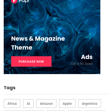
Tags
Africa
AI
Amazon
Apple
Argentina