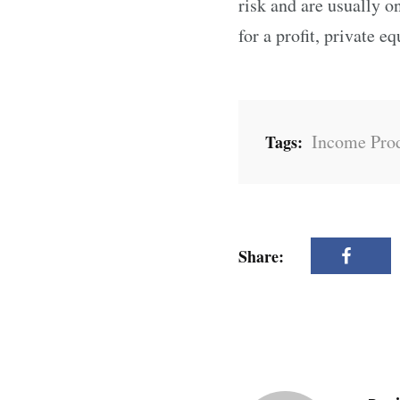
risk and are usually o
for a profit, private e
Income Prod
Tags:
Share: