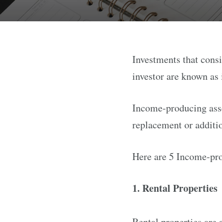
Investments that cons
investor are known as
Income-producing asset
replacement or additi
Here are 5 Income-pro
1. Rental Properties
Rental properties are