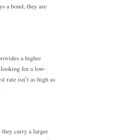
ys a bond, they are
rovides a higher
 looking for a low-
 rate isn’t as high as
.
 they carry a larger