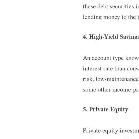
these debt securities 
lending money to the i
4. High-Yield Saving
An account type known
interest rate than conv
risk, low-maintenance 
some other income-prod
5. Private Equity
Private equity investm