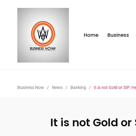
Home
Business
Business Now
/
News
/
Banking
/
It is not Gold or SIP:
It is not Gold 