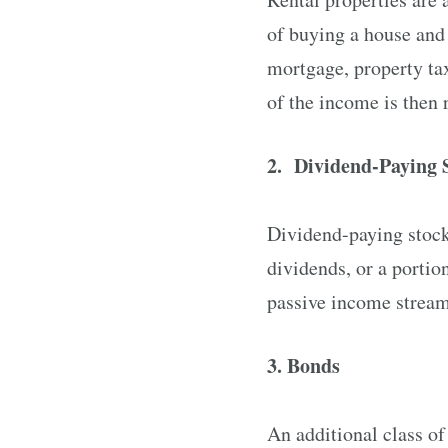
of buying a house and 
mortgage, property ta
of the income is then 
2. Dividend-Paying 
Dividend-paying stocks
dividends, or a portio
passive income stream 
3. Bonds
An additional class o