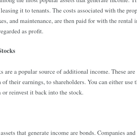
leasing it to tenants. The costs associated with the prop
xes, and maintenance, are then paid for with the rental
regarded as profit.
Stocks
 are a popular source of additional income. These are s
n of their earnings, to shareholders. You can either use 
or reinvest it back into the stock.
f assets that generate income are bonds. Companies and