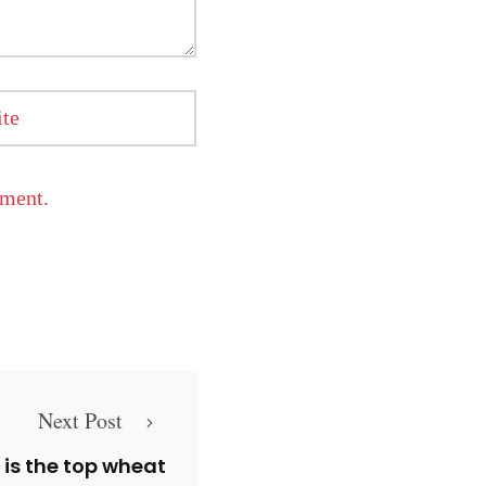
te
mment.
Next Post
s is the top wheat