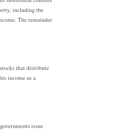
erty, including the
 income. The remainder
tocks that distribute
this income as a
 governments issue