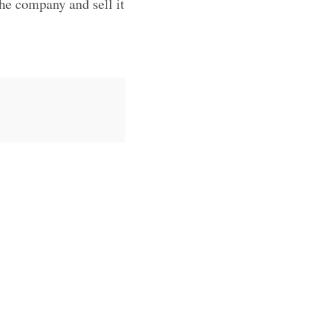
the company and sell it