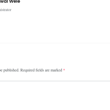
jwal Wele
istrator
be published.
Required fields are marked
*