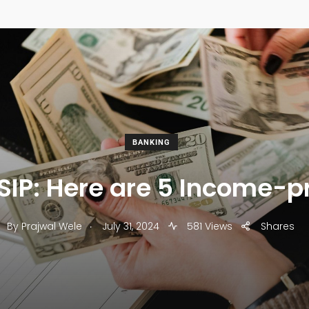
BANKING
or SIP: Here are 5 Income-
.
By
Prajwal Wele
July 31, 2024
581 Views
Shares