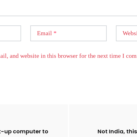
Email
*
Websi
l, and website in this browser for the next time I co
t-up computer to
Not India, thi