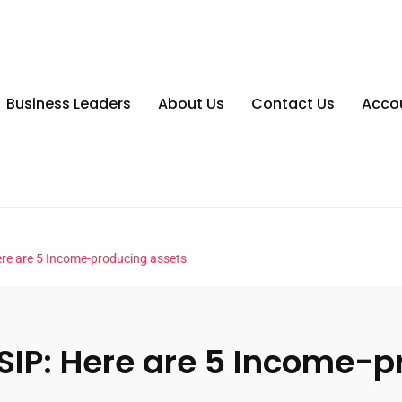
Business Leaders
About Us
Contact Us
Acco
 Here are 5 Income-producing assets
or SIP: Here are 5 Income-