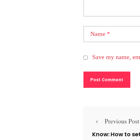
Name
*
Save my name, emai
Previous Post
Know: How to se