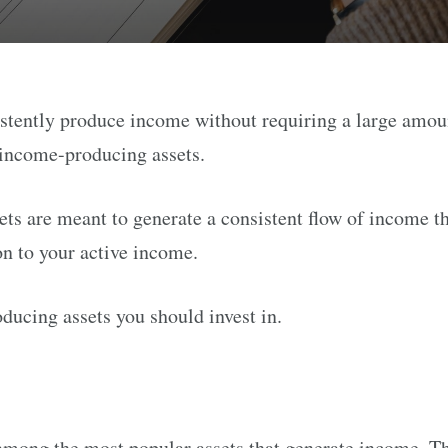
istently produce income without requiring a large amou
 income-producing assets.
s are meant to generate a consistent flow of income th
on to your active income.
ducing assets you should invest in.
 among the most popular assets that generate income. Th