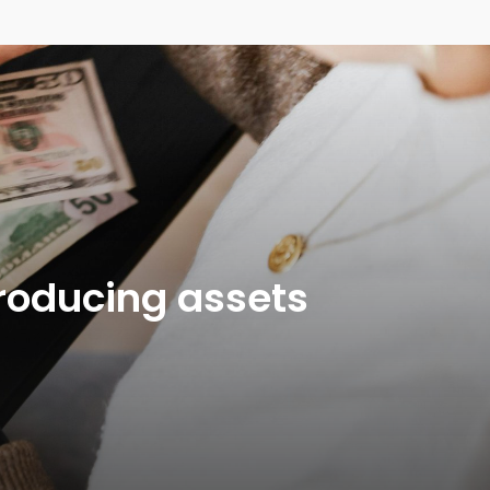
producing assets