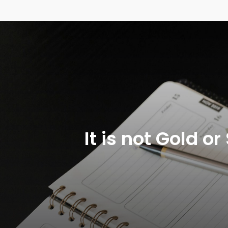
It is not Gold 