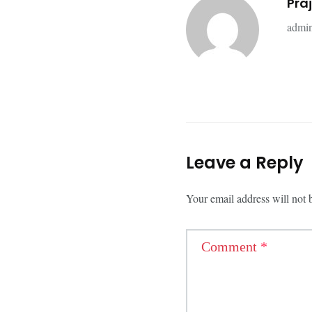
Pra
admin
Leave a Reply
Your email address will not 
Comment
*