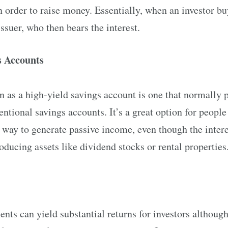
in order to raise money. Essentially, when an investor bu
ssuer, who then bears the interest.
s Accounts
 as a high-yield savings account is one that normally p
entional savings accounts. It’s a great option for people
way to generate passive income, even though the interest
ucing assets like dividend stocks or rental properties
ents can yield substantial returns for investors although