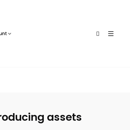
unt
producing assets