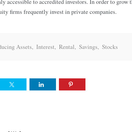
nly accessible to accredited investors. In order to grow 
quity firms frequently invest in private companies.
ucing Assets
,
Interest
,
Rental
,
Savings
,
Stocks