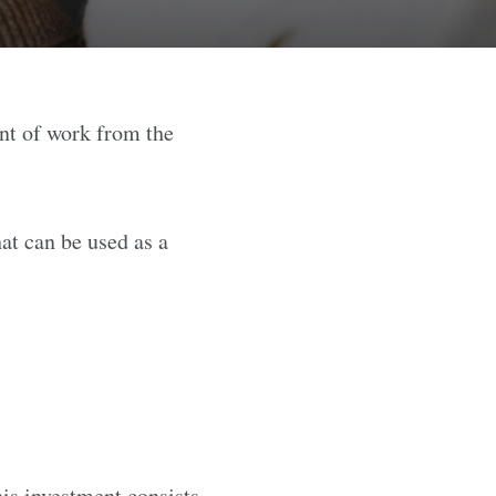
nt of work from the
at can be used as a
is investment consists