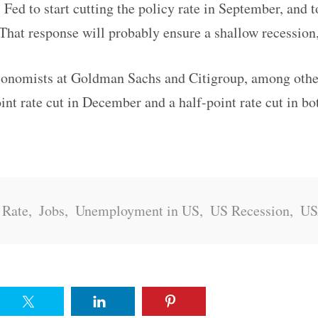
Fed to start cutting the policy rate in September, and t
That response will probably ensure a shallow recession
conomists at Goldman Sachs and Citigroup, among other
oint rate cut in December and a half-point rate cut in 
 Rate
,
Jobs
,
Unemployment in US
,
US Recession
,
U