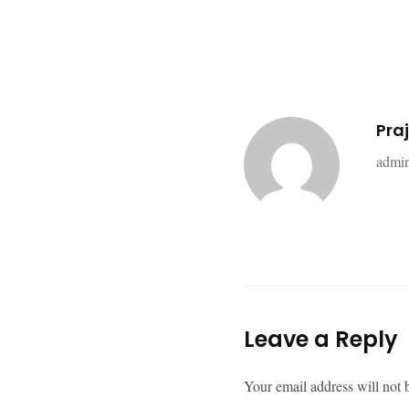
Pra
admin
Leave a Reply
Your email address will not 