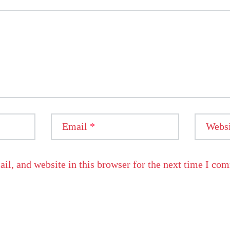
Email
*
Websi
l, and website in this browser for the next time I co