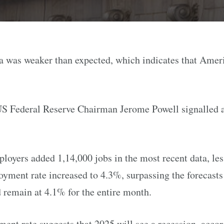
ta was weaker than expected, which indicates that Amer
US Federal Reserve Chairman Jerome Powell signalled a 
loyers added 1,14,000 jobs in the most recent data, les
yment rate increased to 4.3%, surpassing the forecast
d remain at 4.1% for the entire month.
nt rate suggests that 2025 will see a recession, accor