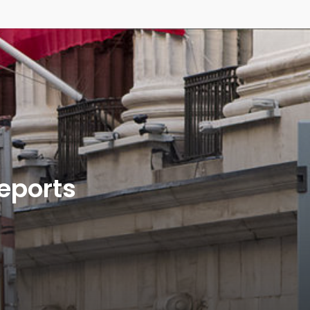
Reports