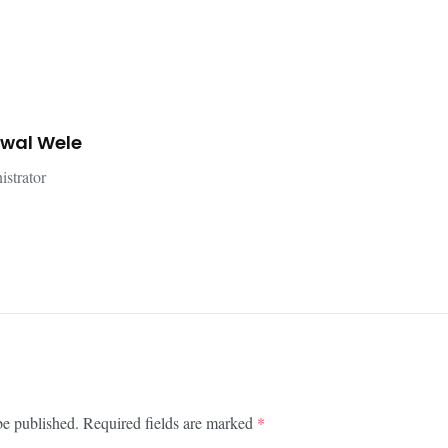
jwal Wele
istrator
be published.
Required fields are marked
*