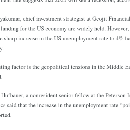
akumar, chief investment strategist at Geojit Financial
t landing for the US economy are widely held. However,
he sharp increase in the US unemployment rate to 4% ha
y.
ting factor is the geopolitical tensions in the Middle 
d.
ufbauer, a nonresident senior fellow at the Peterson In
s said that the increase in the unemployment rate “poin
rted.