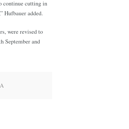
o continue cutting in
,” Hufbauer added.
s, were revised to
both September and
SA