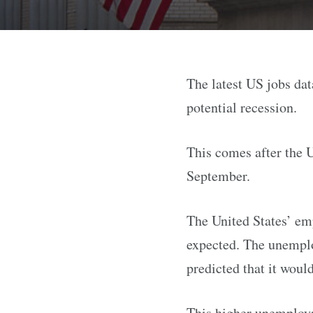
The latest US jobs da
potential recession.
This comes after the 
September.
The United States’ emp
expected. The unemplo
predicted that it woul
This higher unemployme