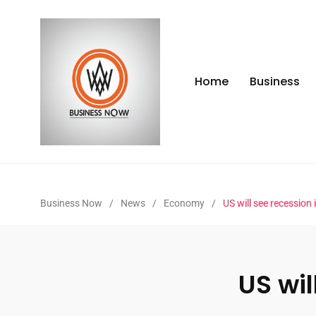
Home
Business
Business Now
/
News
/
Economy
/
US will see recession
US wil