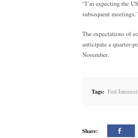
“I’m expecting the US 
subsequent meetings. 
The expectations of e
anticipate a quarter-p
November.
Fed Interest
Tags:
Share: