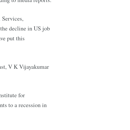
 Services,
 the decline in US job
ve put this
East, V K Vijayakumar
stitute for
ts to a recession in