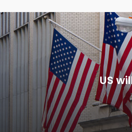
US wil