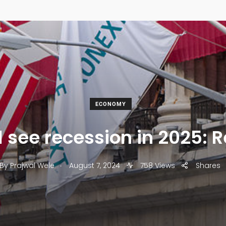
ECONOMY
l see recession in 2025: 
.
By
Prajwal Wele
August 7, 2024
758 Views
Shares