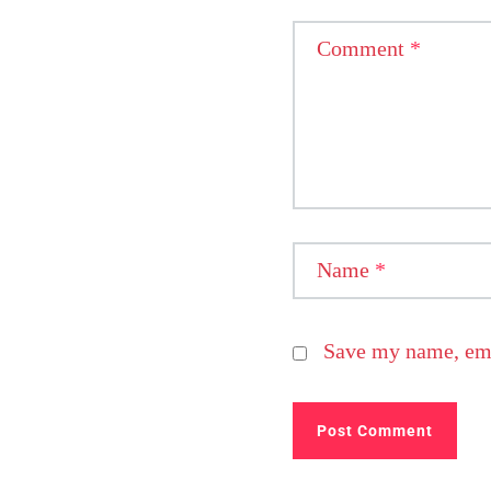
Comment
*
Name
*
Save my name, emai