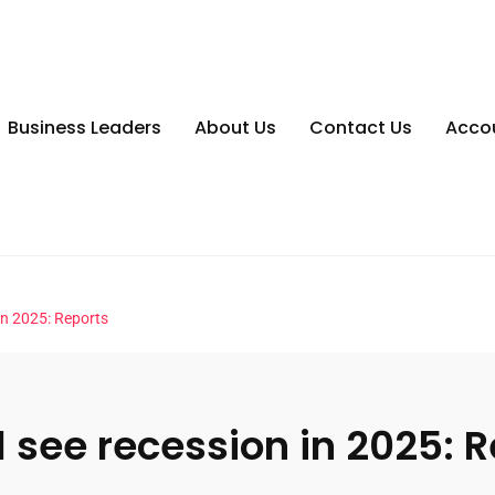
Business Leaders
About Us
Contact Us
Acco
 in 2025: Reports
l see recession in 2025: 