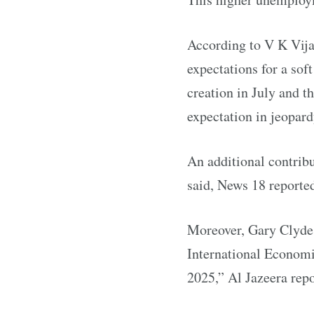
According to V K Vijay
expectations for a sof
creation in July and t
expectation in jeopard
An additional contribu
said, News 18 reporte
Moreover, Gary Clyde H
International Economic
2025,” Al Jazeera repo