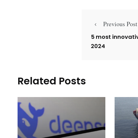
Previous Post
5 most innovati
2024
Related Posts