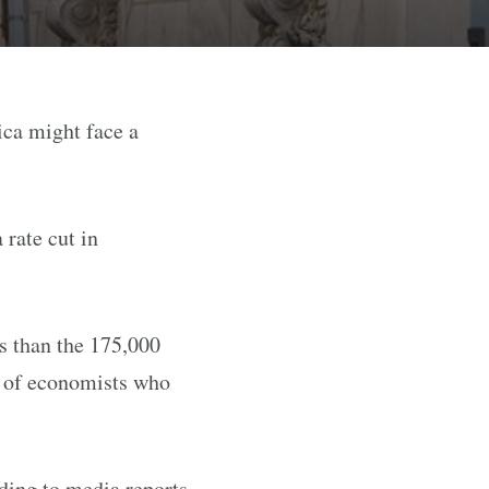
ica might face a
rate cut in
s than the 175,000
s of economists who
ding to media reports.