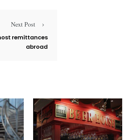
Next Post
most remittances
abroad