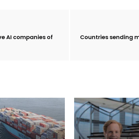
ve AI companies of
Countries sending 