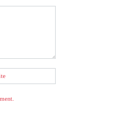
te
mment.