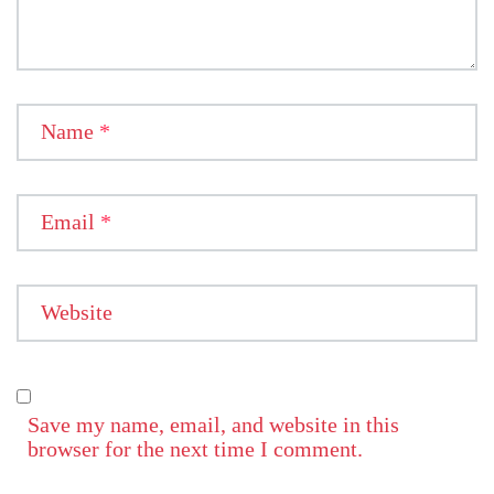
Name
*
Email
*
Website
Save my name, email, and website in this
browser for the next time I comment.