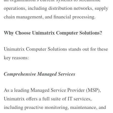
operations, including distribution networks, supply
chain management, and financial processing.
Why Choose Unimatrix Computer Solutions?
Unimatrix Computer Solutions stands out for these
key reasons:
Comprehensive Managed Services
As a leading Managed Service Provider (MSP),
Unimatrix offers a full suite of IT services,
including proactive monitoring, maintenance, and