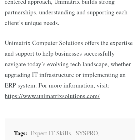
centered approach, Unimatrix builds strong
partnerships, understanding and supporting each
client’s unique needs.
Unimatrix Computer Solutions offers the expertise
and support to help businesses successfully
navigate today’s evolving tech landscape, whether
upgrading IT infrastructure or implementing an
ERP system. For more information, visit:
https://www.unimatrixsolutions.com/
Expert IT Skills
,
SYSPRO
,
Tags: