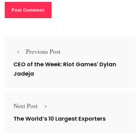
Previous Post
CEO of the Week: Riot Games' Dylan
Jadeja
Next Post
The World’s 10 Largest Exporters