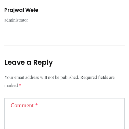
Prajwal Wele
administrator
Leave a Reply
Your email address will not be published.
Required fields are
marked
*
Comment
*