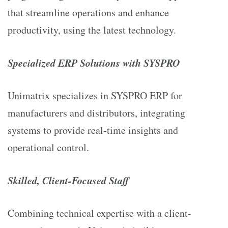
that streamline operations and enhance
productivity, using the latest technology.
Specialized ERP Solutions with SYSPRO
Unimatrix specializes in SYSPRO ERP for
manufacturers and distributors, integrating
systems to provide real-time insights and
operational control.
Skilled, Client-Focused Staff
Combining technical expertise with a client-