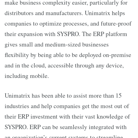
make business complexity easier, particularly for
distributors and manufacturers. Unimatrix helps
companies to optimize processes, and future-proof
their expansion with SYSPRO. The ERP platform
gives small and medium-sized businesses
flexibility by being able to be deployed on-premise
and in the cloud, accessible through any device,
including mobile.
Unimatrix has been able to assist more than 15
industries and help companies get the most out of
their ERP investment with their vast knowledge of
SYSPRO. ERP can be seamlessly integrated with
an organization’s current systems to streamline