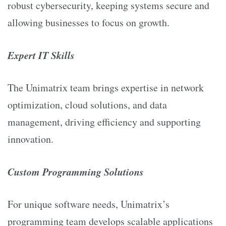
robust cybersecurity, keeping systems secure and
allowing businesses to focus on growth.
Expert IT Skills
The Unimatrix team brings expertise in network
optimization, cloud solutions, and data
management, driving efficiency and supporting
innovation.
Custom Programming Solutions
For unique software needs, Unimatrix’s
programming team develops scalable applications