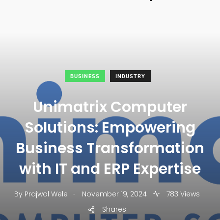
BUSINESS
INDUSTRY
Unimatrix Computer
Solutions: Empowering
Business Transformation
with IT and ERP Expertise
.
By
Prajwal Wele
November 19, 2024
783 Views
Shares