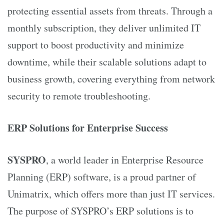
protecting essential assets from threats. Through a
monthly subscription, they deliver unlimited IT
support to boost productivity and minimize
downtime, while their scalable solutions adapt to
business growth, covering everything from network
security to remote troubleshooting.
ERP Solutions for Enterprise Success
SYSPRO
, a world leader in Enterprise Resource
Planning (ERP) software, is a proud partner of
Unimatrix, which offers more than just IT services.
The purpose of SYSPRO’s ERP solutions is to