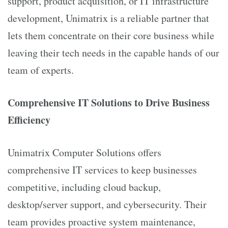
support, product acquisition, or IT infrastructure
development, Unimatrix is a reliable partner that
lets them concentrate on their core business while
leaving their tech needs in the capable hands of our
team of experts.
Comprehensive IT Solutions to Drive Business
Efficiency
Unimatrix Computer Solutions offers
comprehensive IT services to keep businesses
competitive, including cloud backup,
desktop/server support, and cybersecurity. Their
team provides proactive system maintenance,