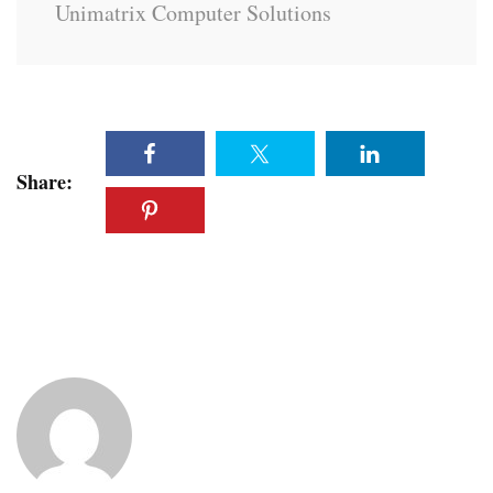
Unimatrix Computer Solutions
Share: