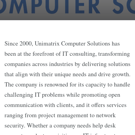
Since 2000, Unimatrix Computer Solutions has
been at the forefront of IT consulting, transforming
companies across industries by delivering solutions
that align with their unique needs and drive growth.
The company is renowned for its capacity to handle
challenging IT problems while promoting open
communication with clients, and it offers services
ranging from project management to network
security. Whether a company needs help desk