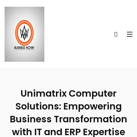
Unimatrix Computer
Solutions: Empowering
Business Transformation
with IT and ERP Expertise